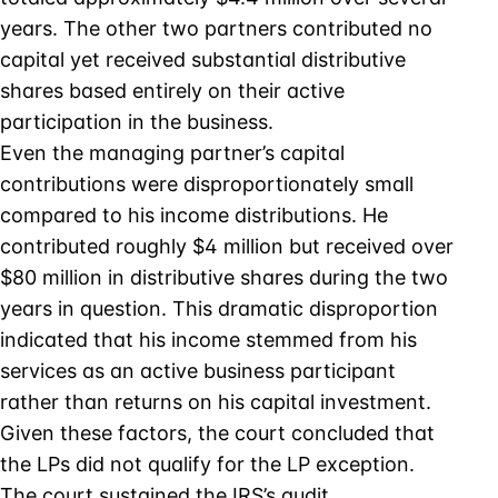
years. The other two partners contributed no
capital yet received substantial distributive
shares based entirely on their active
participation in the business.
Even the managing partner’s capital
contributions were disproportionately small
compared to his income distributions. He
contributed roughly $4 million but received over
$80 million in distributive shares during the two
years in question. This dramatic disproportion
indicated that his income stemmed from his
services as an active business participant
rather than returns on his capital investment.
Given these factors, the court concluded that
the LPs did not qualify for the LP exception.
The court sustained the IRS’s audit