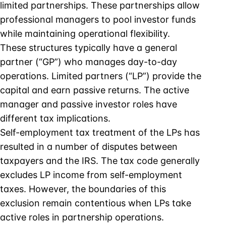
limited partnerships. These partnerships allow
professional managers to pool investor funds
while maintaining operational flexibility.
These structures typically have a general
partner (“GP”) who manages day-to-day
operations. Limited partners (“LP”) provide the
capital and earn passive returns. The active
manager and passive investor roles have
different tax implications.
Self-employment tax treatment of the LPs has
resulted in a number of disputes between
taxpayers and the IRS. The tax code generally
excludes LP income from self-employment
taxes. However, the boundaries of this
exclusion remain contentious when LPs take
active roles in partnership operations.