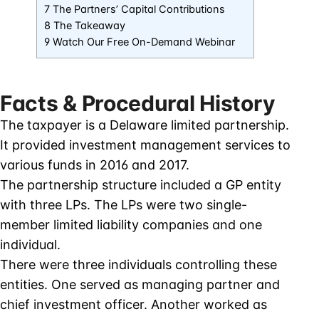
7 The Partners’ Capital Contributions
8 The Takeaway
9 Watch Our Free On-Demand Webinar
Facts & Procedural History
The taxpayer is a Delaware limited partnership.
It provided investment management services to
various funds in 2016 and 2017.
The partnership structure included a GP entity
with three LPs. The LPs were two single-
member limited liability companies and one
individual.
There were three individuals controlling these
entities. One served as managing partner and
chief investment officer. Another worked as