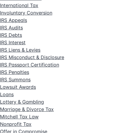
International Tax
Involuntary Conversion
IRS Appeals
IRS Audits
IRS Debts
IRS Interest
IRS Liens & Levies
IRS Misconduct & Disclosure
IRS Passport Certification
IRS Penalties
IRS Summons
Lawsuit Awards
Loans
Lottery & Gambling
Marriage & Divorce Tax
Mitchell Tax Law
Nonprofit Tax
Offer in Compromise