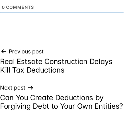
0
COMMENTS
Post
Previous post
Real Estsate Construction Delays
navigation
Kill Tax Deductions
Next post
Can You Create Deductions by
Forgiving Debt to Your Own Entities?