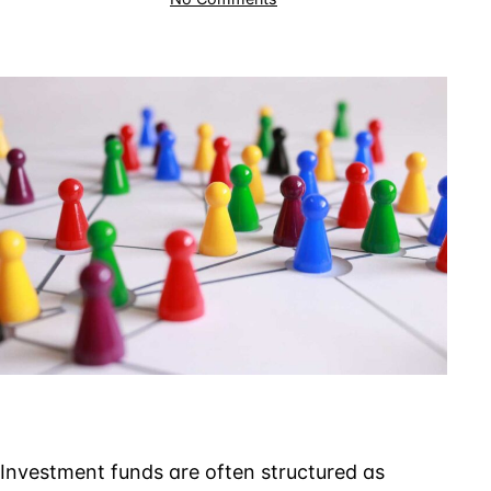
Can
Limited
Partners
be
Subject
to
Self-
Employment
Tax?
Investment funds are often structured as