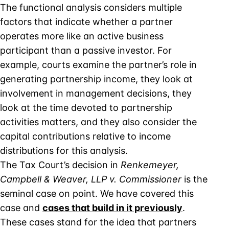
The functional analysis considers multiple
factors that indicate whether a partner
operates more like an active business
participant than a passive investor. For
example, courts examine the partner’s role in
generating partnership income, they look at
involvement in management decisions, they
look at the time devoted to partnership
activities matters, and they also consider the
capital contributions relative to income
distributions for this analysis.
The Tax Court’s decision in
Renkemeyer,
Campbell & Weaver, LLP v. Commissioner
is the
seminal case on point. We have covered this
case and
cases that build in it previously
.
These cases stand for the idea that partners