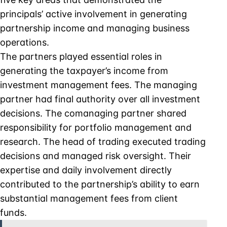
principals’ active involvement in generating
partnership income and managing business
operations.
The partners played essential roles in
generating the taxpayer’s income from
investment management fees. The managing
partner had final authority over all investment
decisions. The comanaging partner shared
responsibility for portfolio management and
research. The head of trading executed trading
decisions and managed risk oversight. Their
expertise and daily involvement directly
contributed to the partnership’s ability to earn
substantial management fees from client
funds.