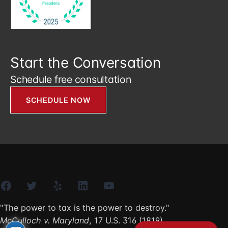
Start the Conversation
Schedule free consultation
SCHEDULE NOW
Facebook
Twitter
Yelp
LinkedIn
YouTube
"The power to tax is the power to destroy."
McCulloch v. Maryland
, 17 U.S. 316 (1819)