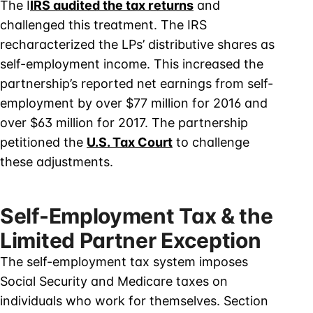
The I
IRS audited the tax returns
and
challenged this treatment. The IRS
recharacterized the LPs’ distributive shares as
self-employment income. This increased the
partnership’s reported net earnings from self-
employment by over $77 million for 2016 and
over $63 million for 2017. The partnership
petitioned the
U.S. Tax Court
to challenge
these adjustments.
Self-Employment Tax & the
Limited Partner Exception
The self-employment tax system imposes
Social Security and Medicare taxes on
individuals who work for themselves. Section