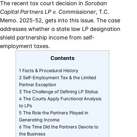
The recent tax court decision in
Soroban
Capital Partners LP v. Commissioner
, T.C.
Memo. 2025-52, gets into this issue. The case
addresses whether a state law LP designation
shield partnership income from self-
employment taxes.
Contents
1 Facts & Procedural History
2 Self-Employment Tax & the Limited
Partner Exception
3 The Challenge of Defining LP Status
4 The Courts Apply Functional Analysis
to LPs
5 The Role the Partners Played in
Generating Income
6 The Time Did the Partners Devote to
the Business