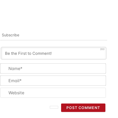
Subscribe
200
Name
Email
Websi