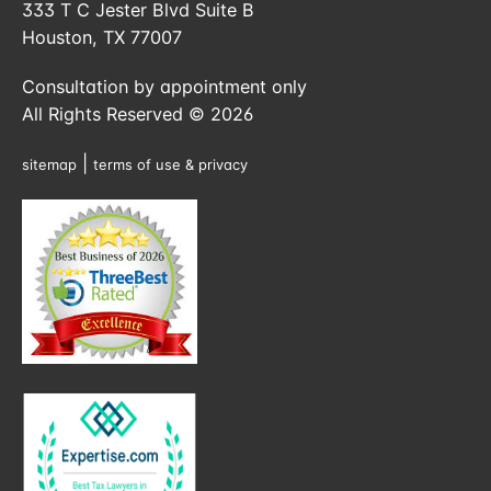
333 T C Jester Blvd Suite B
Houston, TX 77007
Consultation by appointment only
All Rights Reserved © 2026
|
sitemap
terms of use & privacy