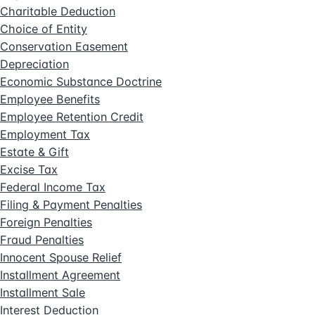
Charitable Deduction
Choice of Entity
Conservation Easement
Depreciation
Economic Substance Doctrine
Employee Benefits
Employee Retention Credit
Employment Tax
Estate & Gift
Excise Tax
Federal Income Tax
Filing & Payment Penalties
Foreign Penalties
Fraud Penalties
Innocent Spouse Relief
Installment Agreement
Installment Sale
Interest Deduction