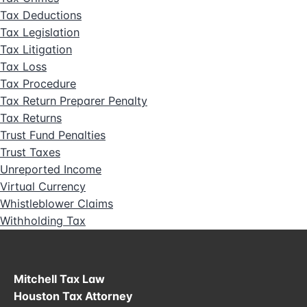
Tax Deductions
Tax Legislation
Tax Litigation
Tax Loss
Tax Procedure
Tax Return Preparer Penalty
Tax Returns
Trust Fund Penalties
Trust Taxes
Unreported Income
Virtual Currency
Whistleblower Claims
Withholding Tax
Mitchell Tax Law
Houston Tax Attorney