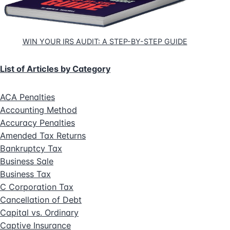
WIN YOUR IRS AUDIT: A STEP-BY-STEP GUIDE
List of Articles by Category
ACA Penalties
Accounting Method
Accuracy Penalties
Amended Tax Returns
Bankruptcy Tax
Business Sale
Business Tax
C Corporation Tax
Cancellation of Debt
Capital vs. Ordinary
Captive Insurance