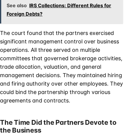
See also
IRS Collections: Different Rules for
Foreign Debts?
The court found that the partners exercised
significant management control over business
operations. All three served on multiple
committees that governed brokerage activities,
trade allocation, valuation, and general
management decisions. They maintained hiring
and firing authority over other employees. They
could bind the partnership through various
agreements and contracts.
The Time Did the Partners Devote to
the Business