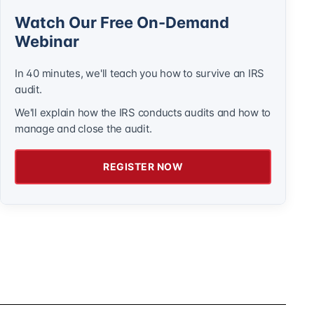
Watch Our Free On-Demand
Webinar
In 40 minutes, we'll teach you how to survive an IRS
audit.
We'll explain how the IRS conducts audits and how to
manage and close the audit.
REGISTER NOW