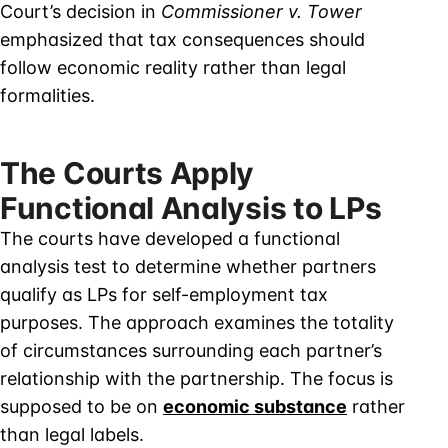
Court’s decision in
Commissioner v. Tower
emphasized that tax consequences should
follow economic reality rather than legal
formalities.
The Courts Apply
Functional Analysis to LPs
The courts have developed a functional
analysis test to determine whether partners
qualify as LPs for self-employment tax
purposes. The approach examines the totality
of circumstances surrounding each partner’s
relationship with the partnership. The focus is
supposed to be on
economic substance
rather
than legal labels.