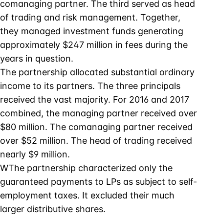
comanaging partner. The third served as head
of trading and risk management. Together,
they managed investment funds generating
approximately $247 million in fees during the
years in question.
The partnership allocated substantial ordinary
income to its partners. The three principals
received the vast majority. For 2016 and 2017
combined, the managing partner received over
$80 million. The comanaging partner received
over $52 million. The head of trading received
nearly $9 million.
WThe partnership characterized only the
guaranteed payments to LPs as subject to self-
employment taxes. It excluded their much
larger distributive shares.