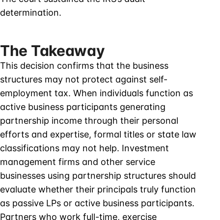
determination.
The Takeaway
This decision confirms that the business
structures may not protect against self-
employment tax. When individuals function as
active business participants generating
partnership income through their personal
efforts and expertise, formal titles or state law
classifications may not help. Investment
management firms and other service
businesses using partnership structures should
evaluate whether their principals truly function
as passive LPs or active business participants.
Partners who work full-time, exercise