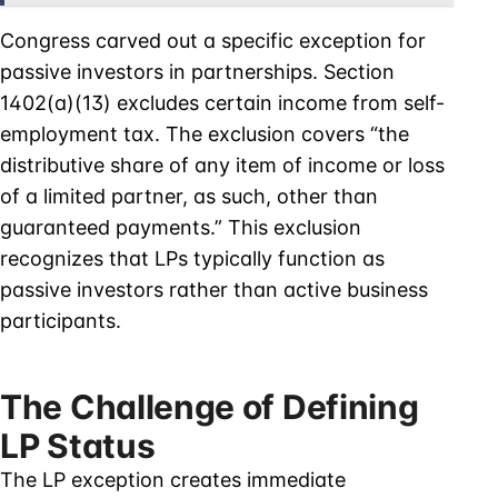
Congress carved out a specific exception for
passive investors in partnerships. Section
1402(a)(13) excludes certain income from self-
employment tax. The exclusion covers “the
distributive share of any item of income or loss
of a limited partner, as such, other than
guaranteed payments.” This exclusion
recognizes that LPs typically function as
passive investors rather than active business
participants.
The Challenge of Defining
LP Status
The LP exception creates immediate