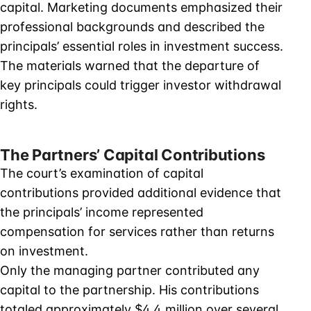
capital. Marketing documents emphasized their
professional backgrounds and described the
principals’ essential roles in investment success.
The materials warned that the departure of
key principals could trigger investor withdrawal
rights.
The Partners’ Capital Contributions
The court’s examination of capital
contributions provided additional evidence that
the principals’ income represented
compensation for services rather than returns
on investment.
Only the managing partner contributed any
capital to the partnership. His contributions
totaled approximately $4.4 million over several