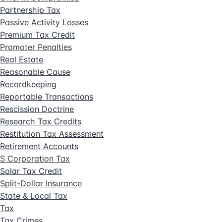
Partnership Tax
Passive Activity Losses
Premium Tax Credit
Promoter Penalties
Real Estate
Reasonable Cause
Recordkeeping
Reportable Transactions
Rescission Doctrine
Research Tax Credits
Restitution Tax Assessment
Retirement Accounts
S Corporation Tax
Solar Tax Credit
Split-Dollar Insurance
State & Local Tax
Tax
Tax Crimes