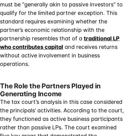
must be “generally akin to passive investors” to
qualify for the limited partner exception. This
standard requires examining whether the
partner’s economic relationship with the
partnership resembles that of a
traditional LP
who contributes capital
and receives returns
without active involvement in business
operations.
The Role the Partners Played in
Generating Income
The tax court’s analysis in this case considered
the principals’ activities. According to the court,
they functioned as active business participants
rather than passive LPs. The court examined
five key areas that demonstrated the