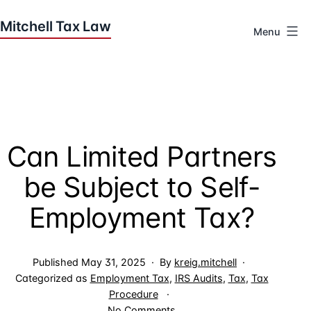
Skip
to
Menu
content
Houston
Tax
Attorneys
|
Mitchell
Can Limited Partners
Tax
Law
be Subject to Self-
Employment Tax?
Published
May 31, 2025
By
kreig.mitchell
Categorized as
Employment Tax
,
IRS Audits
,
Tax
,
Tax
Procedure
on
No Comments