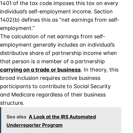
1401 of the tax code imposes this tax on every
individual’s self-employment income. Section
1402(b) defines this as “net earnings from self-
employment.”
The calculation of net earnings from self-
employment generally includes an individual’s
distributive share of partnership income when
that person is a member of a partnership
carrying on a trade or business
. In theory, this
broad inclusion requires active business
participants to contribute to Social Security
and Medicare regardless of their business
structure.
See also
A Look at the IRS Automated
Underreporter Program