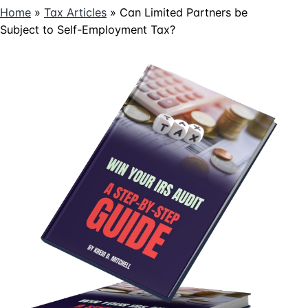
Home
»
Tax Articles
»
Can Limited Partners be
Subject to Self-Employment Tax?