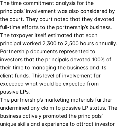
The time commitment analysis for the
principals’ involvement was also considered by
the court. They court noted that they devoted
full-time efforts to the partnership’s business.
The taxpayer itself estimated that each
principal worked 2,300 to 2,500 hours annually.
Partnership documents represented to
investors that the principals devoted 100% of
their time to managing the business and its
client funds. This level of involvement far
exceeded what would be expected from
passive LPs.
The partnership’s marketing materials further
undermined any claim to passive LP status. The
business actively promoted the principals’
unique skills and experience to attract investor