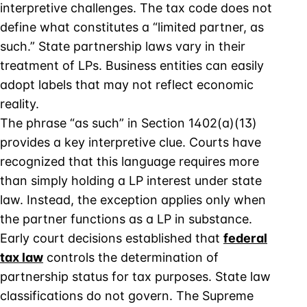
interpretive challenges. The tax code does not
define what constitutes a “limited partner, as
such.” State partnership laws vary in their
treatment of LPs. Business entities can easily
adopt labels that may not reflect economic
reality.
The phrase “as such” in Section 1402(a)(13)
provides a key interpretive clue. Courts have
recognized that this language requires more
than simply holding a LP interest under state
law. Instead, the exception applies only when
the partner functions as a LP in substance.
Early court decisions established that
federal
tax law
controls the determination of
partnership status for tax purposes. State law
classifications do not govern. The Supreme