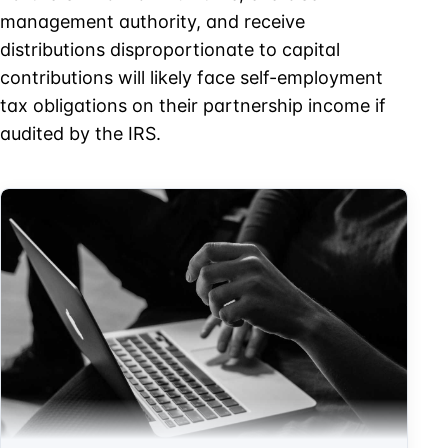
management authority, and receive
distributions disproportionate to capital
contributions will likely face self-employment
tax obligations on their partnership income if
audited by the IRS.