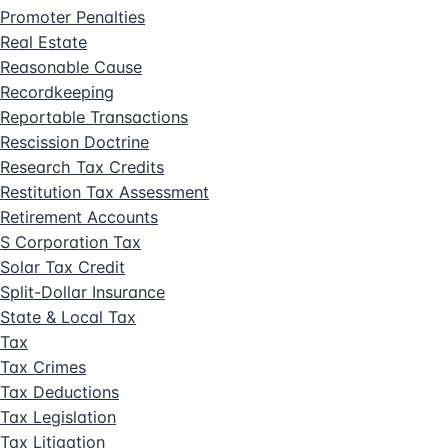
Promoter Penalties
Real Estate
Reasonable Cause
Recordkeeping
Reportable Transactions
Rescission Doctrine
Research Tax Credits
Restitution Tax Assessment
Retirement Accounts
S Corporation Tax
Solar Tax Credit
Split-Dollar Insurance
State & Local Tax
Tax
Tax Crimes
Tax Deductions
Tax Legislation
Tax Litigation