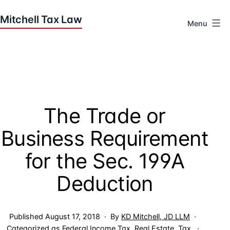
Skip
to
Menu
content
Houston
Tax
Attorneys
|
Mitchell
The Trade or
Tax
Law
Business Requirement
for the Sec. 199A
Deduction
Published
August 17, 2018
By
KD Mitchell, JD LLM
Categorized as
Federal Income Tax
,
Real Estate
,
Tax