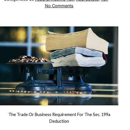
on
No Comments
The
Trade
or
Business
Requirement
for
the
Sec.
199A
Deduction
The Trade Or Business Requirement For The Sec. 199a
Deduction