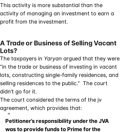
This activity is more substantial than the
activity of managing an investment to earn a
profit from the investment.
A Trade or Business of Selling Vacant
Lots?
The taxpayers in
Yaryan
argued that they were
“in the trade or business of investing in vacant
lots, constructing single-family residences, and
selling residences to the public.” The court
didn’t go for it.
The court considered the terms of the jv
agreement, which provides that:
Petitioner’s responsibility under the JVA
was to provide funds to Prime for the