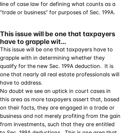
line of case law for defining what counts as a
“trade or business” for purposes of Sec. 199A.
This issue will be one that taxpayers
have to grapple wit…
This issue will be one that taxpayers have to
grapple with in determining whether they
qualify for the new Sec. 199A deduction. It is
one that nearly all real estate professionals will
have to address.
No doubt we see an uptick in court cases in
this area as more taxpayers assert that, based
on their facts, they are engaged in a trade or
business and not merely profiting from the gain
from investments, such that they are entitled
to Sec. 199A deductions. This is one area that