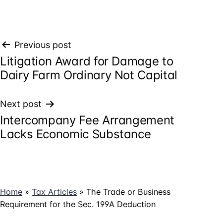
Post
Previous post
Litigation Award for Damage to
navigation
Dairy Farm Ordinary Not Capital
Next post
Intercompany Fee Arrangement
Lacks Economic Substance
Home
»
Tax Articles
»
The Trade or Business
Requirement for the Sec. 199A Deduction