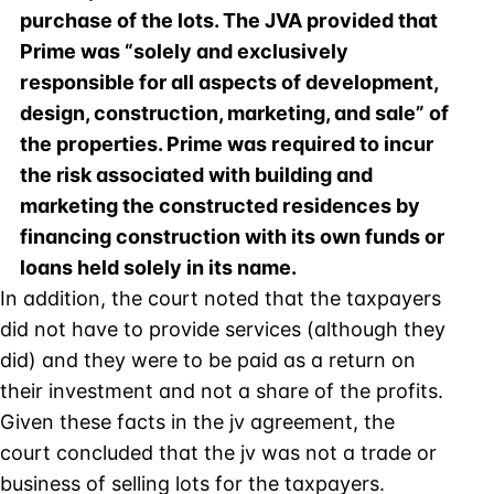
purchase of the lots. The JVA provided that
Prime was “solely and exclusively
responsible for all aspects of development,
design, construction, marketing, and sale” of
the properties. Prime was required to incur
the risk associated with building and
marketing the constructed residences by
financing construction with its own funds or
loans held solely in its name.
In addition, the court noted that the taxpayers
did not have to provide services (although they
did) and they were to be paid as a return on
their investment and not a share of the profits.
Given these facts in the jv agreement, the
court concluded that the jv was not a trade or
business of selling lots for the taxpayers.