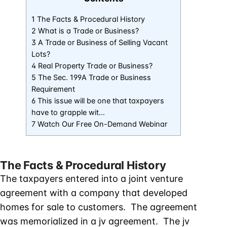
1 The Facts & Procedural History
2 What is a Trade or Business?
3 A Trade or Business of Selling Vacant
Lots?
4 Real Property Trade or Business?
5 The Sec. 199A Trade or Business
Requirement
6 This issue will be one that taxpayers
have to grapple wit…
7 Watch Our Free On-Demand Webinar
The Facts & Procedural History
The taxpayers entered into a joint venture
agreement with a company that developed
homes for sale to customers. The agreement
was memorialized in a jv agreement. The jv