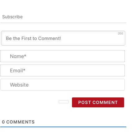
Subscribe
200
Name
Email
Websi
0
COMMENTS