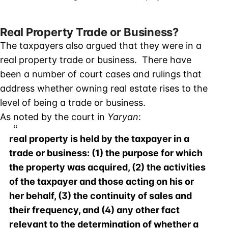
Real Property Trade or Business?
The taxpayers also argued that they were in a
real property trade or business. There have
been a number of court cases and rulings that
address whether owning real estate rises to the
level of being a trade or business.
As noted by the court in
Yaryan
:
real property is held by the taxpayer in a
trade or business: (1) the purpose for which
the property was acquired, (2) the activities
of the taxpayer and those acting on his or
her behalf, (3) the continuity of sales and
their frequency, and (4) any other fact
relevant to the determination of whether a