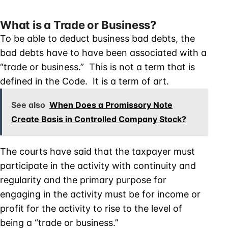
What is a Trade or Business?
To be able to deduct business bad debts, the
bad debts have to have been associated with a
“trade or business.” This is not a term that is
defined in the Code. It is a term of art.
See also
When Does a Promissory Note
Create Basis in Controlled Company Stock?
The courts have said that the taxpayer must
participate in the activity with continuity and
regularity and the primary purpose for
engaging in the activity must be for income or
profit for the activity to rise to the level of
being a “trade or business.”