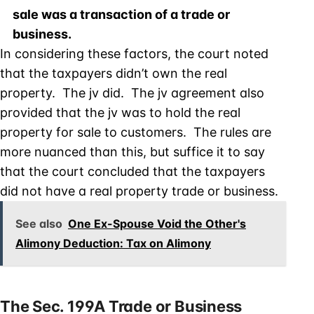
sale was a transaction of a trade or
business.
In considering these factors, the court noted
that the taxpayers didn’t own the real
property. The jv did. The jv agreement also
provided that the jv was to hold the real
property for sale to customers. The rules are
more nuanced than this, but suffice it to say
that the court concluded that the taxpayers
did not have a real property trade or business.
See also
One Ex-Spouse Void the Other's
Alimony Deduction: Tax on Alimony
The Sec. 199A Trade or Business