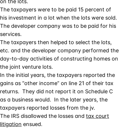
on the lots.
The taxpayers were to be paid 15 percent of
his investment in a lot when the lots were sold.
The developer company was to be paid for his
services.
The taxpayers then helped to select the lots,
etc. and the developer company performed the
day-to-day activities of constructing homes on
the joint venture lots.
In the initial years, the taxpayers reported the
gains as “other income” on line 21 of their tax
returns. They did not report it on Schedule C
as a business would. In the later years, the
taxpayers reported losses from the jv.
The IRS disallowed the losses and
tax court
litigation
ensued.