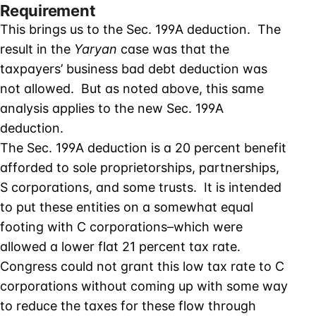
Requirement
This brings us to the Sec. 199A deduction. The
result in the
Yaryan
case was that the
taxpayers’ business bad debt deduction was
not allowed. But as noted above, this same
analysis applies to the new Sec. 199A
deduction.
The Sec. 199A deduction is a 20 percent benefit
afforded to sole proprietorships, partnerships,
S corporations, and some trusts. It is intended
to put these entities on a somewhat equal
footing with C corporations–which were
allowed a lower flat 21 percent tax rate.
Congress could not grant this low tax rate to C
corporations without coming up with some way
to reduce the taxes for these flow through