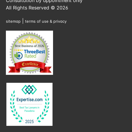
Consultation by appointment only
All Rights Reserved © 2026
|
sitemap
terms of use & privacy