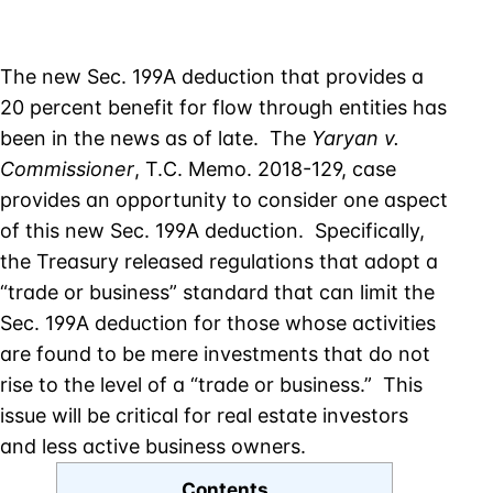
The new Sec. 199A deduction that provides a
20 percent benefit for flow through entities has
been in the news as of late. The
Yaryan v.
Commissioner
, T.C. Memo. 2018-129, case
provides an opportunity to consider one aspect
of this new Sec. 199A deduction. Specifically,
the Treasury released regulations that adopt a
“trade or business” standard that can limit the
Sec. 199A deduction for those whose activities
are found to be mere investments that do not
rise to the level of a “trade or business.” This
issue will be critical for real estate investors
and less active business owners.
Contents