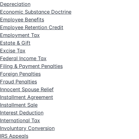
Depreciation
Economic Substance Doctrine
Employee Benefits
Employee Retention Credit
Employment Tax
Estate & Gift
Excise Tax
Federal Income Tax
Filing & Payment Penalties
Foreign Penalties
Fraud Penalties
Innocent Spouse Relief
Installment Agreement
Installment Sale
Interest Deduction
International Tax
Involuntary Conversion
IRS Appeals