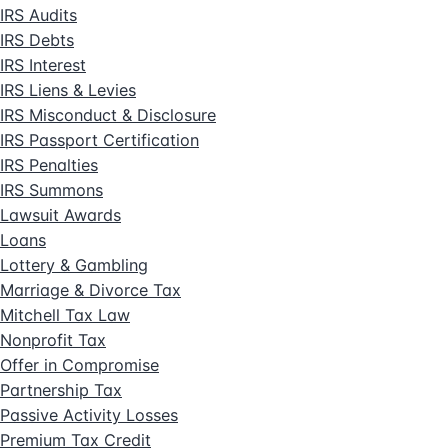
IRS Audits
IRS Debts
IRS Interest
IRS Liens & Levies
IRS Misconduct & Disclosure
IRS Passport Certification
IRS Penalties
IRS Summons
Lawsuit Awards
Loans
Lottery & Gambling
Marriage & Divorce Tax
Mitchell Tax Law
Nonprofit Tax
Offer in Compromise
Partnership Tax
Passive Activity Losses
Premium Tax Credit