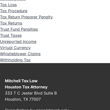
Tax Loss
Tax Procedure
Tax Return Preparer Penalty
Tax Returns
Trust Fund Penalties
Trust Taxes
Unreported Income
Virtual Currency
Whistleblower Claims
Withholding Tax
Mitchell Tax Law
Houston Tax Attorney
333 T C Jester Blvd Suite B
Houston, TX 77007