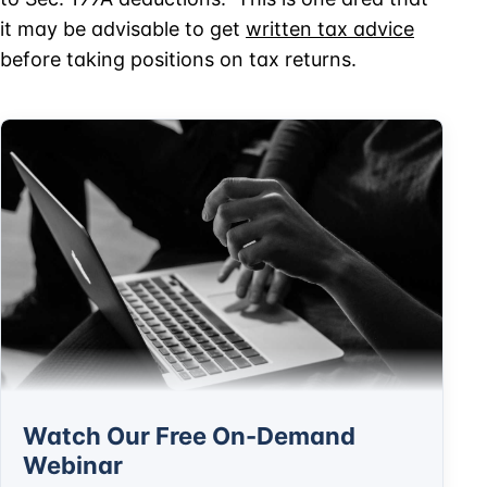
it may be advisable to get
written tax advice
before taking positions on tax returns.
Watch Our Free On-Demand
Webinar