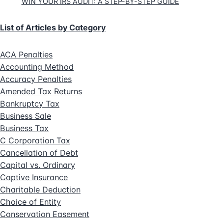
WIN YOUR IRS AUDIT: A STEP-BY-STEP GUIDE
List of Articles by Category
ACA Penalties
Accounting Method
Accuracy Penalties
Amended Tax Returns
Bankruptcy Tax
Business Sale
Business Tax
C Corporation Tax
Cancellation of Debt
Capital vs. Ordinary
Captive Insurance
Charitable Deduction
Choice of Entity
Conservation Easement