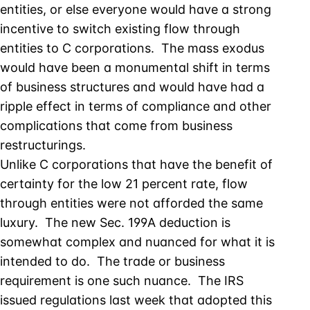
entities, or else everyone would have a strong
incentive to switch existing flow through
entities to C corporations. The mass exodus
would have been a monumental shift in terms
of business structures and would have had a
ripple effect in terms of compliance and other
complications that come from business
restructurings.
Unlike C corporations that have the benefit of
certainty for the low 21 percent rate, flow
through entities were not afforded the same
luxury. The new Sec. 199A deduction is
somewhat complex and nuanced for what it is
intended to do. The trade or business
requirement is one such nuance. The IRS
issued regulations last week that adopted this