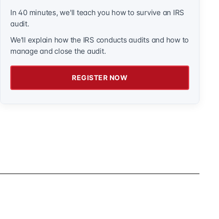
In 40 minutes, we'll teach you how to survive an IRS
audit.
We'll explain how the IRS conducts audits and how to
manage and close the audit.
REGISTER NOW