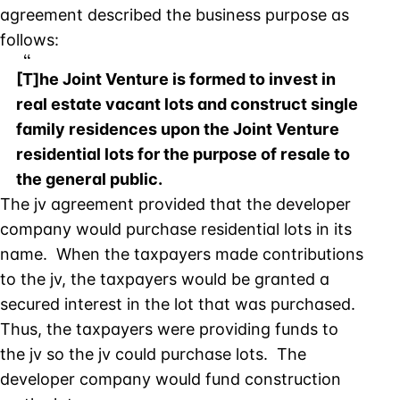
agreement described the business purpose as
follows:
[T]he Joint Venture is formed to invest in
real estate vacant lots and construct single
family residences upon the Joint Venture
residential lots for the purpose of resale to
the general public.
The jv agreement provided that the developer
company would purchase residential lots in its
name. When the taxpayers made contributions
to the jv, the taxpayers would be granted a
secured interest in the lot that was purchased.
Thus, the taxpayers were providing funds to
the jv so the jv could purchase lots. The
developer company would fund construction