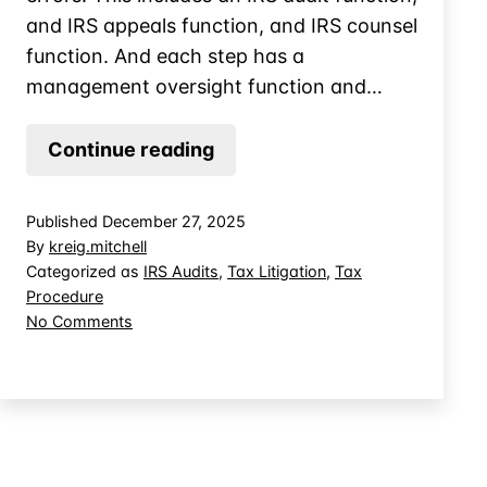
and IRS appeals function, and IRS counsel
function. And each step has a
management oversight function and…
Can
Continue reading
a
Tax
Published
December 27, 2025
Attorney
By
kreig.mitchell
Recover
Categorized as
IRS Audits
,
Tax Litigation
,
Tax
Procedure
Attorney’s
on
No Comments
Fees
Can
from
a
the
Tax
Attorney
IRS
Recover
for
Attorney’s
their