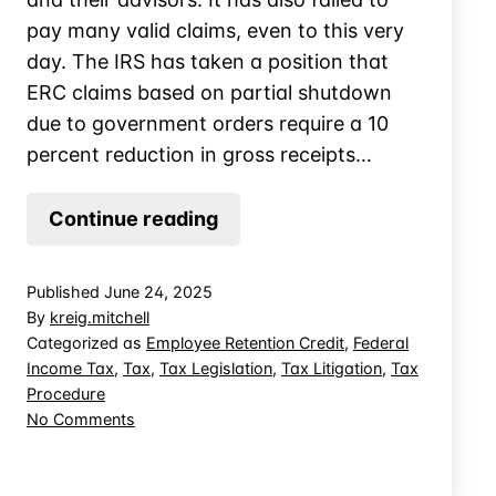
pay many valid claims, even to this very
day. The IRS has taken a position that
ERC claims based on partial shutdown
due to government orders require a 10
percent reduction in gross receipts…
No
Continue reading
AutomaticDenial
for
Published
June 24, 2025
ERC
By
kreig.mitchell
Claims
Categorized as
Employee Retention Credit
,
Federal
Income Tax
,
Tax
,
Tax Legislation
,
Tax Litigation
,
Tax
Below
Procedure
10%
on
No Comments
Threshold
No
AutomaticDenial
for