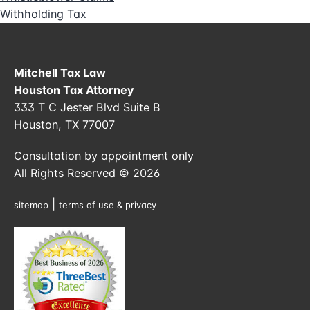
Withholding Tax
Mitchell Tax Law
Houston Tax Attorney
333 T C Jester Blvd Suite B
Houston, TX 77007
Consultation by appointment only
All Rights Reserved © 2026
|
sitemap
terms of use & privacy