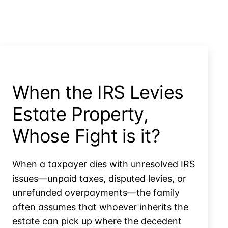
When the IRS Levies
Estate Property,
Whose Fight is it?
When a taxpayer dies with unresolved IRS
issues—unpaid taxes, disputed levies, or
unrefunded overpayments—the family
often assumes that whoever inherits the
estate can pick up where the decedent