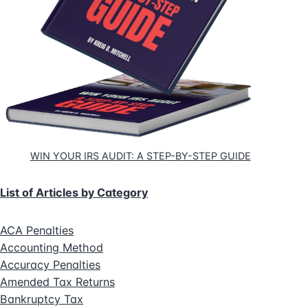
WIN YOUR IRS AUDIT: A STEP-BY-STEP GUIDE
List of Articles by Category
ACA Penalties
Accounting Method
Accuracy Penalties
Amended Tax Returns
Bankruptcy Tax