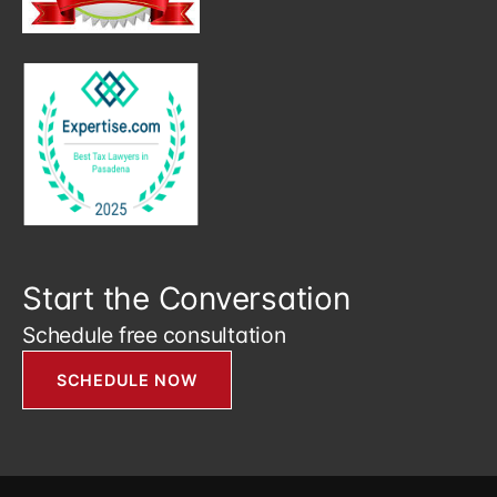
Start the Conversation
Schedule free consultation
SCHEDULE NOW