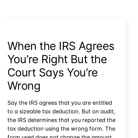
by
Applying
Overpayments
When the IRS Agrees
You’re Right But the
Court Says You’re
Wrong
Say the IRS agrees that you are entitled
to a sizeable tax deduction. But on audit,
the IRS determines that you reported the
tax deduction using the wrong form. The
form used does not change the amount