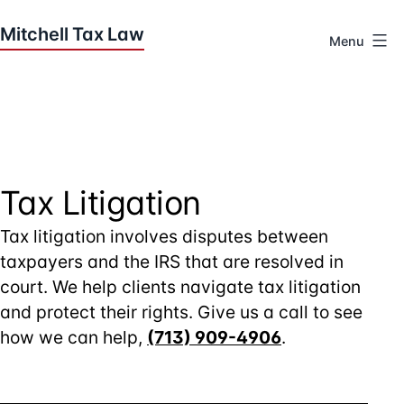
Skip
to
Menu
content
Houston
Tax
Attorneys
|
Mitchell
Tax
Tax Litigation
Law
Tax litigation involves disputes between
taxpayers and the IRS that are resolved in
court. We help clients navigate tax litigation
and protect their rights. Give us a call to see
how we can help,
(713) 909-4906
.