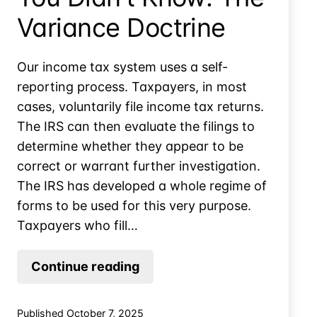
Variance Doctrine
Our income tax system uses a self-
reporting process. Taxpayers, in most
cases, voluntarily file income tax returns.
The IRS can then evaluate the filings to
determine whether they appear to be
correct or warrant further investigation.
The IRS has developed a whole regime of
forms to be used for this very purpose.
Taxpayers who fill…
You
Continue reading
Can’t
Raise
Published
October 7, 2025