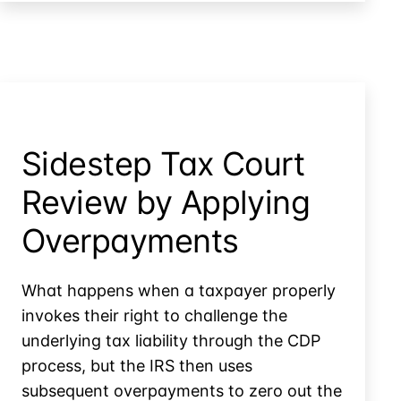
ERC
Claims
Below
10%
Threshold
Sidestep Tax Court
Review by Applying
Overpayments
What happens when a taxpayer properly
invokes their right to challenge the
underlying tax liability through the CDP
process, but the IRS then uses
subsequent overpayments to zero out the