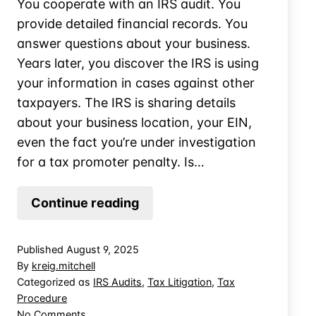
You cooperate with an IRS audit. You
provide detailed financial records. You
answer questions about your business.
Years later, you discover the IRS is using
your information in cases against other
taxpayers. The IRS is sharing details
about your business location, your EIN,
even the fact you’re under investigation
for a tax promoter penalty. Is…
Can
Continue reading
the
IRS
Published
August 9, 2025
Disclosure
By
kreig.mitchell
Your
Categorized as
IRS Audits
,
Tax Litigation
,
Tax
Procedure
Tax
on
No Comments