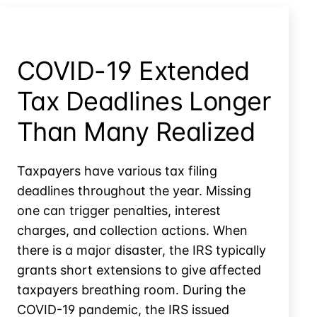
Fees
Own
from
Case?
the
IRS
COVID-19 Extended
for
their
Tax Deadlines Longer
Own
Case?
Than Many Realized
Taxpayers have various tax filing
deadlines throughout the year. Missing
one can trigger penalties, interest
charges, and collection actions. When
there is a major disaster, the IRS typically
grants short extensions to give affected
taxpayers breathing room. During the
COVID-19 pandemic, the IRS issued