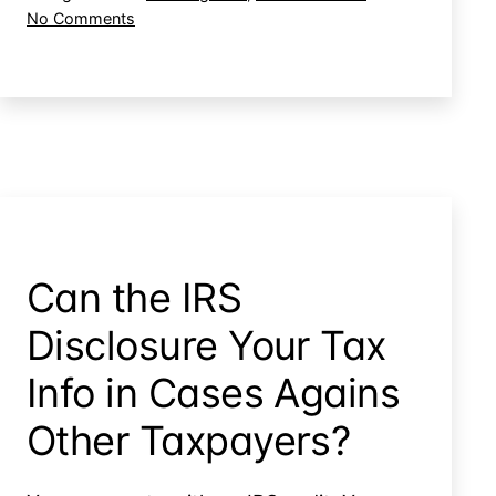
on
No Comments
Have
How
to
Wrong
be
Does
to
the
IRS
Be
Have
Liable
to
for
be
Attorneys
to
Fees?
Be
Can the IRS
Liable
for
Disclosure Your Tax
Attorneys
Fees?
Info in Cases Agains
Other Taxpayers?