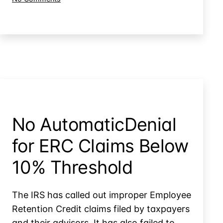
Info
Can
in
the
Cases
IRS
Disclosure
Agains
Your
Other
Tax
Taxpayers?
Info
in
Cases
Agains
No AutomaticDenial
Other
Taxpayers?
for ERC Claims Below
10% Threshold
The IRS has called out improper Employee
Retention Credit claims filed by taxpayers
and their advisors. It has also failed to