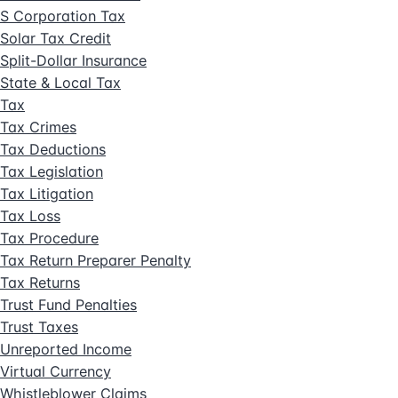
S Corporation Tax
Solar Tax Credit
Split-Dollar Insurance
State & Local Tax
Tax
Tax Crimes
Tax Deductions
Tax Legislation
Tax Litigation
Tax Loss
Tax Procedure
Tax Return Preparer Penalty
Tax Returns
Trust Fund Penalties
Trust Taxes
Unreported Income
Virtual Currency
Whistleblower Claims