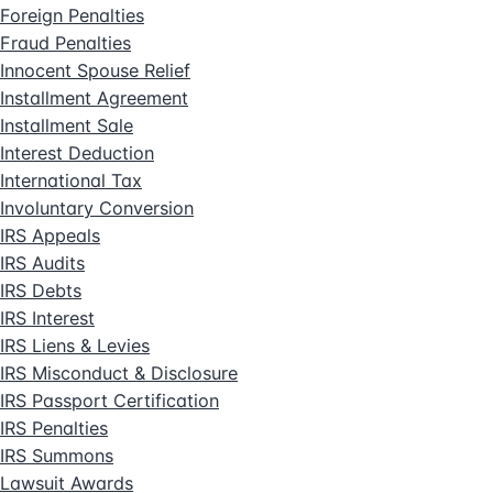
Foreign Penalties
Fraud Penalties
Innocent Spouse Relief
Installment Agreement
Installment Sale
Interest Deduction
International Tax
Involuntary Conversion
IRS Appeals
IRS Audits
IRS Debts
IRS Interest
IRS Liens & Levies
IRS Misconduct & Disclosure
IRS Passport Certification
IRS Penalties
IRS Summons
Lawsuit Awards