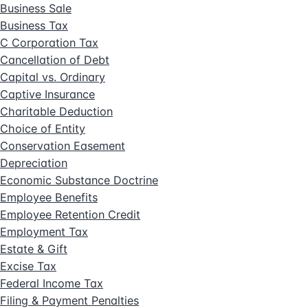
Business Sale
Business Tax
C Corporation Tax
Cancellation of Debt
Capital vs. Ordinary
Captive Insurance
Charitable Deduction
Choice of Entity
Conservation Easement
Depreciation
Economic Substance Doctrine
Employee Benefits
Employee Retention Credit
Employment Tax
Estate & Gift
Excise Tax
Federal Income Tax
Filing & Payment Penalties