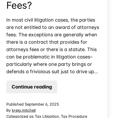
Fees?
In most civil litigation cases, the parties
are not entitled to an award of attorneys
fees. The exceptions are generally when
there is a contract that provides for
attorneys fees or there is a statute. This
can be problematic in litigation cases–
particularly where one party brings or
defends a friviolous suit just to drive up…
How
Continue reading
Wrong
Does
Published
September 6, 2025
the
By
kreig.mitchell
IRS
Categorized as
Tax Litigation
,
Tax Procedure