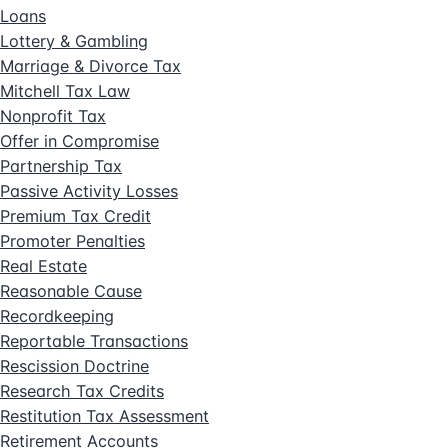
Loans
Lottery & Gambling
Marriage & Divorce Tax
Mitchell Tax Law
Nonprofit Tax
Offer in Compromise
Partnership Tax
Passive Activity Losses
Premium Tax Credit
Promoter Penalties
Real Estate
Reasonable Cause
Recordkeeping
Reportable Transactions
Rescission Doctrine
Research Tax Credits
Restitution Tax Assessment
Retirement Accounts