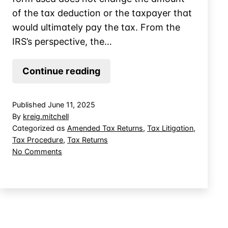
of the tax deduction or the taxpayer that
would ultimately pay the tax. From the
IRS’s perspective, the…
When
Continue reading
the
IRS
Published
June 11, 2025
Agrees
By
kreig.mitchell
You’re
Categorized as
Amended Tax Returns
,
Tax Litigation
,
Tax Procedure
,
Tax Returns
Right
on
No Comments
But
When
the
the
Court
IRS
Agrees
Says
You’re
You’re
Right
Wrong