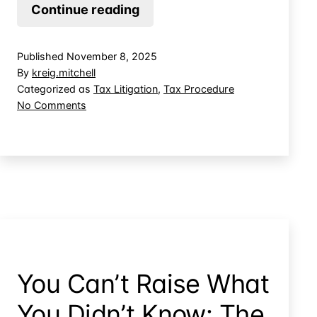
Qualified
Continue reading
Offer
Delivery:
Published
November 8, 2025
“Addressed
By
kreig.mitchell
To”
Categorized as
Tax Litigation
,
Tax Procedure
on
No Comments
vs
Qualified
“Delivered
Offer
To”
Delivery:
“Addressed
To”
vs
“Delivered
To”
You Can’t Raise What
You Didn’t Know: The