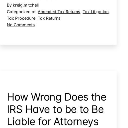
What
By
kreig.mitchell
You
Categorized as
Amended Tax Returns
,
Tax Litigation
,
Tax Procedure
,
Tax Returns
Didn’t
on
No Comments
Know:
You
The
Can’t
Variance
Raise
What
Doctrine
You
Didn’t
Know:
The
Variance
Doctrine
How Wrong Does the
IRS Have to be to Be
Liable for Attorneys