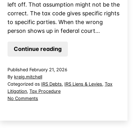
left off. That assumption might not be the
correct. The tax code gives specific rights
to specific parties. When the wrong
person shows up in federal court…
When
Continue reading
the
IRS
Published
February 21, 2026
Levies
By
kreig.mitchell
Estate
Categorized as
IRS Debts
,
IRS Liens & Levies
,
Tax
Litigation
,
Tax Procedure
Property,
on
No Comments
Whose
When
Fight
the
is
IRS
Levies
it?
Estate