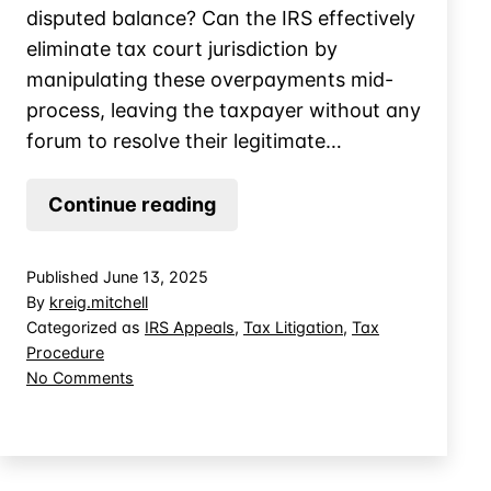
disputed balance? Can the IRS effectively
eliminate tax court jurisdiction by
manipulating these overpayments mid-
process, leaving the taxpayer without any
forum to resolve their legitimate…
Sidestep
Continue reading
Tax
Court
Published
June 13, 2025
Review
By
kreig.mitchell
by
Categorized as
IRS Appeals
,
Tax Litigation
,
Tax
Procedure
Applying
on
No Comments
Overpayments
Sidestep
Tax
Court
Review