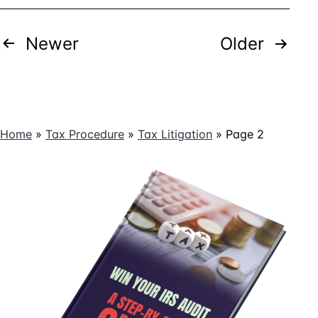
But
the
Posts
Newer
Court
Older
Says
pagination
You’re
Wrong
Home
»
Tax Procedure
»
Tax Litigation
»
Page 2