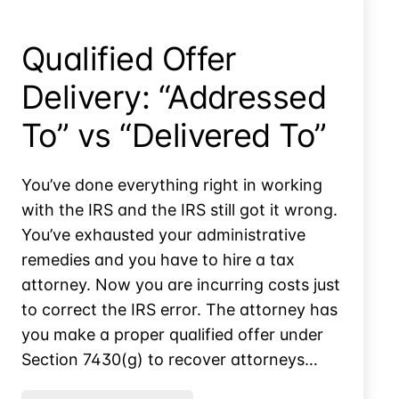
Realized
Qualified Offer
Delivery: “Addressed
To” vs “Delivered To”
You’ve done everything right in working
with the IRS and the IRS still got it wrong.
You’ve exhausted your administrative
remedies and you have to hire a tax
attorney. Now you are incurring costs just
to correct the IRS error. The attorney has
you make a proper qualified offer under
Section 7430(g) to recover attorneys…