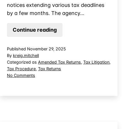
notices extending various tax deadlines
by a few months. The agency…
COVID-
Continue reading
19
Extended
Published
November 29, 2025
Tax
By
kreig.mitchell
Deadlines
Categorized as
Amended Tax Returns
,
Tax Litigation
,
Tax Procedure
,
Tax Returns
Longer
on
No Comments
Than
COVID-
Many
19
Realized
Extended
Tax
Deadlines
Longer
Than
Many