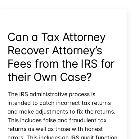
Property,
Whose
Fight
is
it?
Can a Tax Attorney
Recover Attorney’s
Fees from the IRS for
their Own Case?
The IRS administrative process is
intended to catch incorrect tax returns
and make adjustments to fix the returns.
This includes false and fraudulent tax
returns as well as those with honest
errors. This includes an IRS audit function,