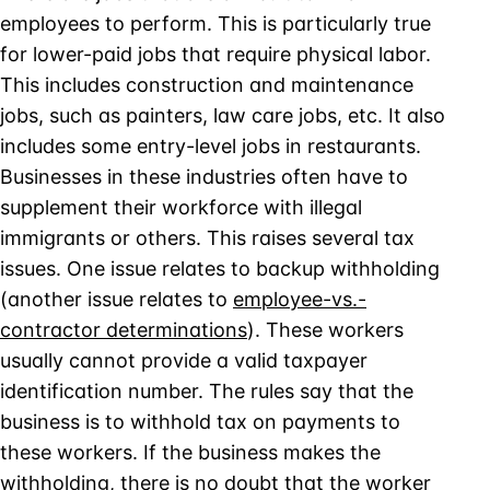
employees to perform. This is particularly true
for lower-paid jobs that require physical labor.
This includes construction and maintenance
jobs, such as painters, law care jobs, etc. It also
includes some entry-level jobs in restaurants.
Businesses in these industries often have to
supplement their workforce with illegal
immigrants or others. This raises several tax
issues. One issue relates to backup withholding
(another issue relates to
employee-vs.-
contractor determinations
). These workers
usually cannot provide a valid taxpayer
identification number. The rules say that the
business is to withhold tax on payments to
these workers. If the business makes the
withholding, there is no doubt that the worker