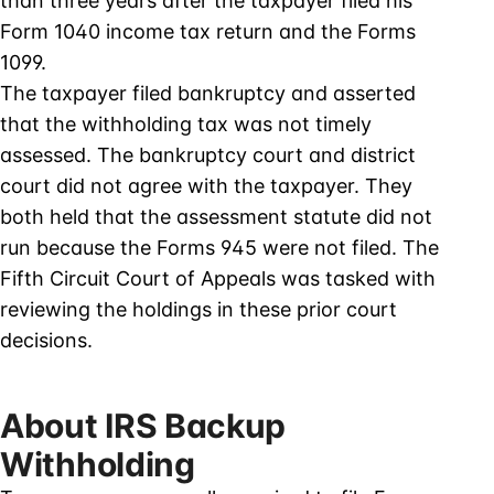
than three years after the taxpayer filed his
Form 1040 income tax return and the Forms
1099.
The taxpayer filed bankruptcy and asserted
that the withholding tax was not timely
assessed. The bankruptcy court and district
court did not agree with the taxpayer. They
both held that the assessment statute did not
run because the Forms 945 were not filed. The
Fifth Circuit Court of Appeals was tasked with
reviewing the holdings in these prior court
decisions.
About IRS Backup
Withholding