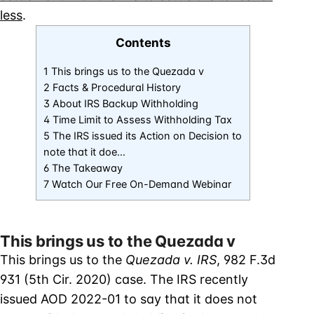
less
.
Contents
1 This brings us to the Quezada v
2 Facts & Procedural History
3 About IRS Backup Withholding
4 Time Limit to Assess Withholding Tax
5 The IRS issued its Action on Decision to
note that it doe…
6 The Takeaway
7 Watch Our Free On-Demand Webinar
This brings us to the Quezada v
This brings us to the
Quezada v. IRS
, 982 F.3d
931 (5th Cir. 2020) case. The IRS recently
issued AOD 2022-01 to say that it does not