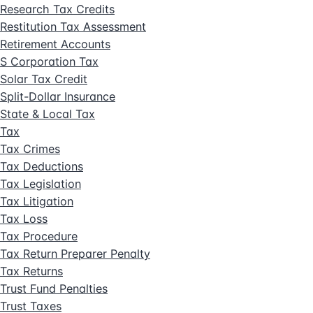
Research Tax Credits
Restitution Tax Assessment
Retirement Accounts
S Corporation Tax
Solar Tax Credit
Split-Dollar Insurance
State & Local Tax
Tax
Tax Crimes
Tax Deductions
Tax Legislation
Tax Litigation
Tax Loss
Tax Procedure
Tax Return Preparer Penalty
Tax Returns
Trust Fund Penalties
Trust Taxes