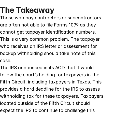
The Takeaway
Those who pay contractors or subcontractors
are often not able to file Forms 1099 as they
cannot get taxpayer identification numbers.
This is a very common problem. The taxpayer
who receives an IRS letter or assessment for
backup withholding should take note of this
case.
The IRS announced in its AOD that it would
follow the court’s holding for taxpayers in the
Fifth Circuit, including taxpayers in Texas. This
provides a hard deadline for the IRS to assess
withholding tax for these taxpayers. Taxpayers
located outside of the Fifth Circuit should
expect the IRS to continue to challenge this