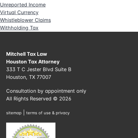
Unreported Income
Virtual Currency
Whistleblower Claims
Withholding Tax
Mitchell Tax Law
Houston Tax Attorney
333 T C Jester Blvd Suite B
Houston, TX 77007
Consultation by appointment only
All Rights Reserved © 2026
|
sitemap
terms of use & privacy