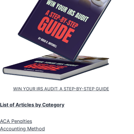
WIN YOUR IRS AUDIT: A STEP-BY-STEP GUIDE
List of Articles by Category
ACA Penalties
Accounting Method