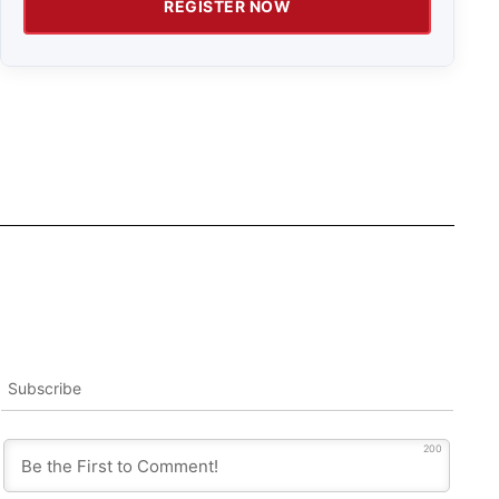
REGISTER NOW
Subscribe
200