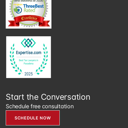
Start the Conversation
Schedule free consultation
SCHEDULE NOW