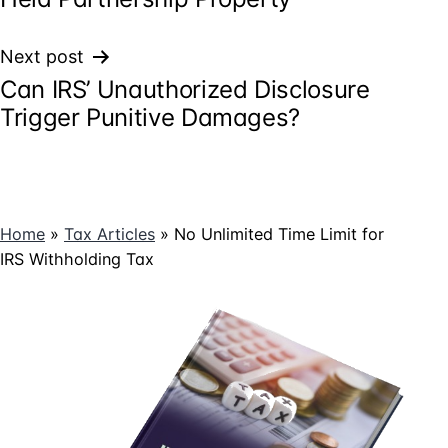
Next post
Can IRS’ Unauthorized Disclosure
Trigger Punitive Damages?
Home
»
Tax Articles
»
No Unlimited Time Limit for
IRS Withholding Tax