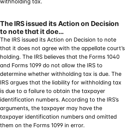
withholding tax.
The IRS issued its Action on Decision
to note that it doe…
The IRS issued its Action on Decision to note
that it does not agree with the appellate court’s
holding. The IRS believes that the Forms 1040
and Forms 1099 do not allow the IRS to
determine whether withholding tax is due. The
IRS argues that the liability for withholding tax
is due to a failure to obtain the taxpayer
identification numbers. According to the IRS’s
arguments, the taxpayer may have the
taxpayer identification numbers and omitted
them on the Forms 1099 in error.