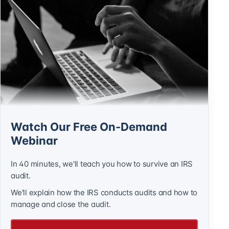
Watch Our Free On-Demand
Webinar
In 40 minutes, we'll teach you how to survive an IRS
audit.
We'll explain how the IRS conducts audits and how to
manage and close the audit.