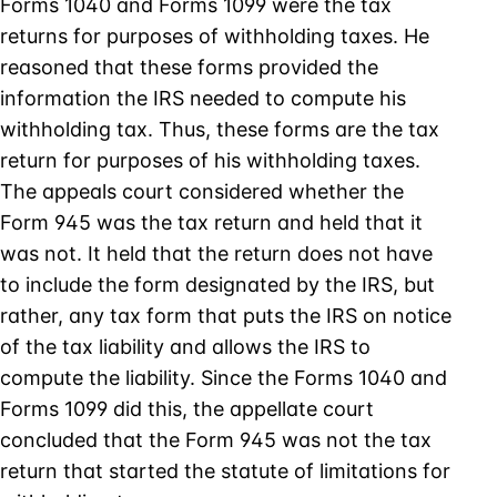
Forms 1040 and Forms 1099 were the tax
returns for purposes of withholding taxes. He
reasoned that these forms provided the
information the IRS needed to compute his
withholding tax. Thus, these forms are the tax
return for purposes of his withholding taxes.
The appeals court considered whether the
Form 945 was the tax return and held that it
was not. It held that the return does not have
to include the form designated by the IRS, but
rather, any tax form that puts the IRS on notice
of the tax liability and allows the IRS to
compute the liability. Since the Forms 1040 and
Forms 1099 did this, the appellate court
concluded that the Form 945 was not the tax
return that started the statute of limitations for