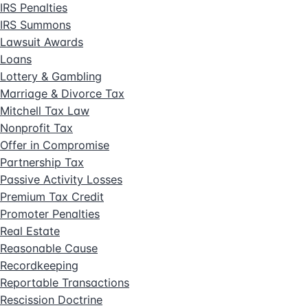
IRS Penalties
IRS Summons
Lawsuit Awards
Loans
Lottery & Gambling
Marriage & Divorce Tax
Mitchell Tax Law
Nonprofit Tax
Offer in Compromise
Partnership Tax
Passive Activity Losses
Premium Tax Credit
Promoter Penalties
Real Estate
Reasonable Cause
Recordkeeping
Reportable Transactions
Rescission Doctrine