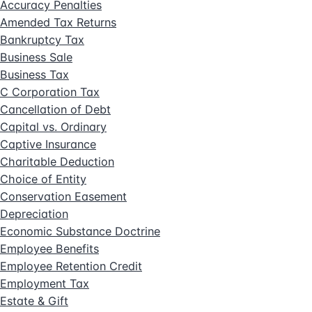
Accuracy Penalties
Amended Tax Returns
Bankruptcy Tax
Business Sale
Business Tax
C Corporation Tax
Cancellation of Debt
Capital vs. Ordinary
Captive Insurance
Charitable Deduction
Choice of Entity
Conservation Easement
Depreciation
Economic Substance Doctrine
Employee Benefits
Employee Retention Credit
Employment Tax
Estate & Gift