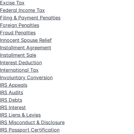
Excise Tax
Federal Income Tax
Filing & Payment Penalties
Foreign Penalties
Fraud Penalties
Innocent Spouse Relief
Installment Agreement
Installment Sale
Interest Deduction
International Tax
Involuntary Conversion
IRS Appeals
IRS Audits
IRS Debts
IRS Interest
IRS Liens & Levies
IRS Misconduct & Disclosure
IRS Passport Certification