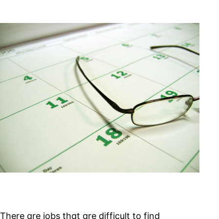
Unlimited
Time
Limit
for
IRS
Withholding
Tax
There are jobs that are difficult to find