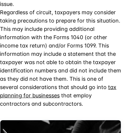
issue.
Regardless of circuit, taxpayers may consider
taking precautions to prepare for this situation.
This may include providing additional
information with the Forms 1040 (or other
income tax return) and/or Forms 1099. This
information may include a statement that the
taxpayer was not able to obtain the taxpayer
identification numbers and did not include them
as they did not have them. This is one of
several considerations that should go into
tax
planning for businesses
that employ
contractors and subcontractors.