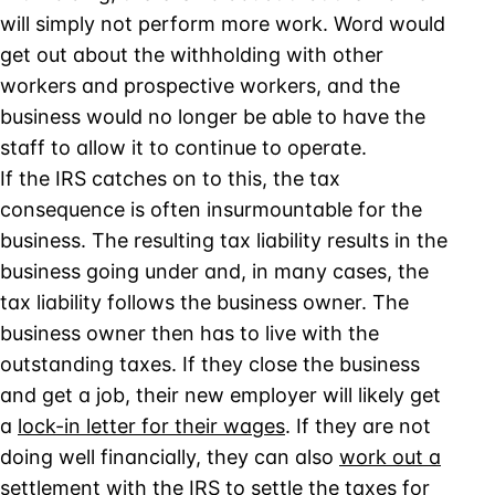
will simply not perform more work. Word would
get out about the withholding with other
workers and prospective workers, and the
business would no longer be able to have the
staff to allow it to continue to operate.
If the IRS catches on to this, the tax
consequence is often insurmountable for the
business. The resulting tax liability results in the
business going under and, in many cases, the
tax liability follows the business owner. The
business owner then has to live with the
outstanding taxes. If they close the business
and get a job, their new employer will likely get
a
lock-in letter for their wages
. If they are not
doing well financially, they can also
work out a
settlement with the IRS to settle the taxes for