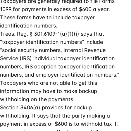
Taxpayers are generally required to file Forms
1099 for payments in excess of $600 a year.
These forms have to include taxpayer
identification numbers.
Treas. Reg. § 301.6109-1(a)(1)(i) says that
“taxpayer identification numbers” include
“social security numbers, Internal Revenue
Service (IRS) individual taxpayer identification
numbers, IRS adoption taxpayer identification
numbers, and employer identification numbers.”
Taxpayers who are not able to get this
information may have to make backup
withholding on the payments.
Section 3406(a) provides for backup
withholding. It says that the party making a
payment in excess of $600 is to withhold tax if,