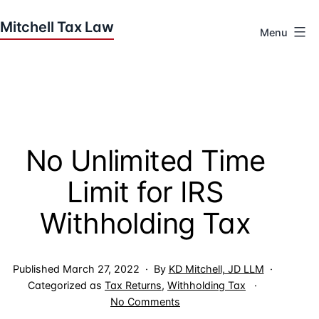
Skip
to
Menu
content
Houston
Tax
Attorneys
|
Mitchell
No Unlimited Time
Tax
Law
Limit for IRS
Withholding Tax
Published
March 27, 2022
By
KD Mitchell, JD LLM
Categorized as
Tax Returns
,
Withholding Tax
on
No Comments
No