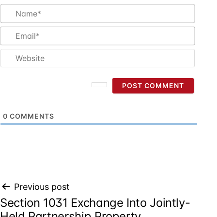
Name
Email
Websi
0
COMMENTS
Post
Previous post
Section 1031 Exchange Into Jointly-
navigation
Held Partnership Property