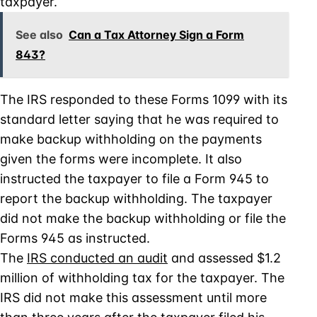
taxpayer.
See also
Can a Tax Attorney Sign a Form
843?
The IRS responded to these Forms 1099 with its
standard letter saying that he was required to
make backup withholding on the payments
given the forms were incomplete. It also
instructed the taxpayer to file a Form 945 to
report the backup withholding. The taxpayer
did not make the backup withholding or file the
Forms 945 as instructed.
The
IRS conducted an audit
and assessed $1.2
million of withholding tax for the taxpayer. The
IRS did not make this assessment until more