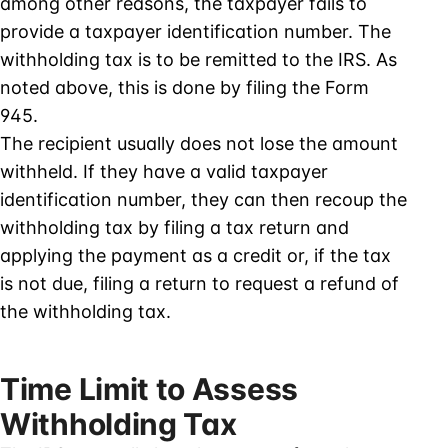
among other reasons, the taxpayer fails to
provide a taxpayer identification number. The
withholding tax is to be remitted to the IRS. As
noted above, this is done by filing the Form
945.
The recipient usually does not lose the amount
withheld. If they have a valid taxpayer
identification number, they can then recoup the
withholding tax by filing a tax return and
applying the payment as a credit or, if the tax
is not due, filing a return to request a refund of
the withholding tax.
Time Limit to Assess
Withholding Tax