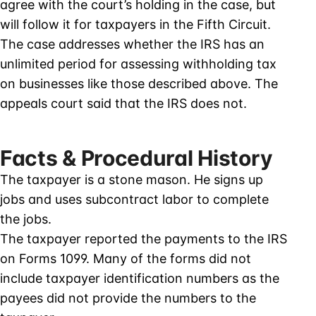
agree with the court’s holding in the case, but
will follow it for taxpayers in the Fifth Circuit.
The case addresses whether the IRS has an
unlimited period for assessing withholding tax
on businesses like those described above. The
appeals court said that the IRS does not.
Facts & Procedural History
The taxpayer is a stone mason. He signs up
jobs and uses subcontract labor to complete
the jobs.
The taxpayer reported the payments to the IRS
on Forms 1099. Many of the forms did not
include taxpayer identification numbers as the
payees did not provide the numbers to the