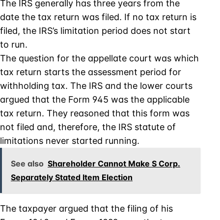
The IRS generally has three years from the
date the tax return was filed. If no tax return is
filed, the IRS’s limitation period does not start
to run.
The question for the appellate court was which
tax return starts the assessment period for
withholding tax. The IRS and the lower courts
argued that the Form 945 was the applicable
tax return. They reasoned that this form was
not filed and, therefore, the IRS statute of
limitations never started running.
See also
Shareholder Cannot Make S Corp.
Separately Stated Item Election
The taxpayer argued that the filing of his