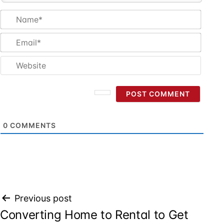
Name
Email
Websi
0
COMMENTS
Post
Previous post
Converting Home to Rental to Get
navigation