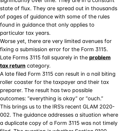
significantly over time. They are in a constant
state of flux. They are spread out in thousands
of pages of guidance with some of the rules
found in guidance that only applies to
particular tax years.
Worse yet, there are very limited avenues for
fixing a submission error for the Form 3115.
Late Forms 3115 fall squarely in the
problem
tax return
category.
A late filed Form 3115 can result in a nail biting
roller coaster for the taxpayer and their tax
preparer. The result has two possible
outcomes: “everything is okay” or “ouch.”
This brings us to the IRS’s recent GLAM 2020-
002. The guidance addresses a situation where
a duplicate copy of a Form 3115 was not timely