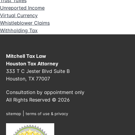
Trust Taxes
Unreported Income
Virtual Currency
Whistleblower Claims
Withholding Tax
Mitchell Tax Law
Houston Tax Attorney
333 T C Jester Blvd Suite B
Houston, TX 77007
Consultation by appointment only
All Rights Reserved © 2026
|
sitemap
terms of use & privacy