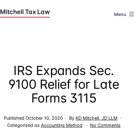
Skip
to
Menu
content
Houston
Tax
Attorneys
|
Mitchell
IRS Expands Sec.
Tax
Law
9100 Relief for Late
Forms 3115
Published
October 10, 2020
By
KD Mitchell, JD LLM
on
Categorized as
Accounting Method
No Comments
IRS
Expands