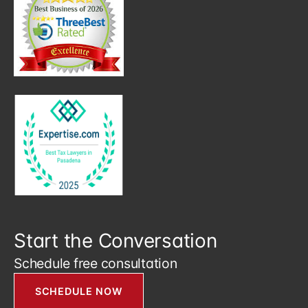
Start the Conversation
Schedule free consultation
SCHEDULE NOW