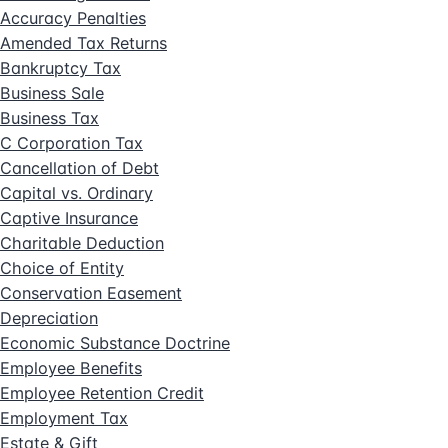
Accuracy Penalties
Amended Tax Returns
Bankruptcy Tax
Business Sale
Business Tax
C Corporation Tax
Cancellation of Debt
Capital vs. Ordinary
Captive Insurance
Charitable Deduction
Choice of Entity
Conservation Easement
Depreciation
Economic Substance Doctrine
Employee Benefits
Employee Retention Credit
Employment Tax
Estate & Gift