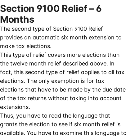
Section 9100 Relief – 6
Months
The second type of Section 9100 Relief
provides an automatic six month extension to
make tax elections.
This type of relief covers more elections than
the twelve month relief described above. In
fact, this second type of relief applies to all tax
elections. The only exemption is for tax
elections that have to be made by the due date
of the tax returns without taking into account
extensions.
Thus, you have to read the language that
grants the election to see if six month relief is
available. You have to examine this language to