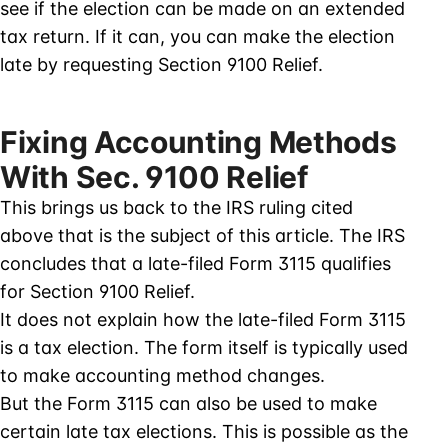
see if the election can be made on an extended
tax return. If it can, you can make the election
late by requesting Section 9100 Relief.
Fixing Accounting Methods
With Sec. 9100 Relief
This brings us back to the IRS ruling cited
above that is the subject of this article. The IRS
concludes that a late-filed Form 3115 qualifies
for Section 9100 Relief.
It does not explain how the late-filed Form 3115
is a tax election. The form itself is typically used
to make accounting method changes.
But the Form 3115 can also be used to make
certain late tax elections. This is possible as the