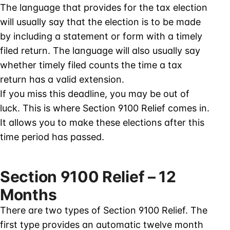
The language that provides for the tax election
will usually say that the election is to be made
by including a statement or form with a timely
filed return. The language will also usually say
whether timely filed counts the time a tax
return has a valid extension.
If you miss this deadline, you may be out of
luck. This is where Section 9100 Relief comes in.
It allows you to make these elections after this
time period has passed.
Section 9100 Relief – 12
Months
There are two types of Section 9100 Relief. The
first type provides an automatic twelve month