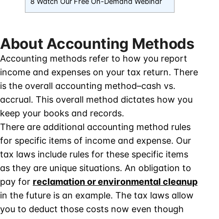
8 Watch Our Free On-Demand Webinar
About Accounting Methods
Accounting methods refer to how you report
income and expenses on your tax return. There
is the overall accounting method–cash vs.
accrual. This overall method dictates how you
keep your books and records.
There are additional accounting method rules
for specific items of income and expense. Our
tax laws include rules for these specific items
as they are unique situations. An obligation to
pay for
reclamation or environmental cleanup
in the future is an example. The tax laws allow
you to deduct those costs now even though