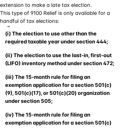
extension to make a late tax election.
This type of 9100 Relief is only available for a
handful of tax elections:
(i) The election to use other than the
required taxable year under section 444;
(ii) The election to use the last-in, first-out
(LIFO) inventory method under section 472;
(iii) The 15-month rule for filing an
exemption application for a section 501(c)
(9), 501(c)(17), or 501(c)(20) organization
under section 505;
(iv) The 15-month rule for filing an
exemption application for a section 501(c)