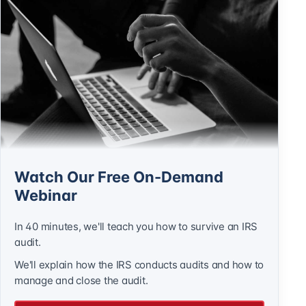
Watch Our Free On-Demand
Webinar
In 40 minutes, we'll teach you how to survive an IRS
audit.
We'll explain how the IRS conducts audits and how to
manage and close the audit.