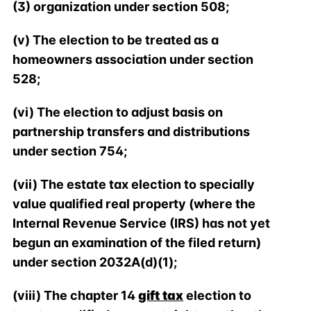
(3) organization under section 508;
(v) The election to be treated as a
homeowners association under section
528;
(vi) The election to adjust basis on
partnership transfers and distributions
under section 754;
(vii) The estate tax election to specially
value qualified real property (where the
Internal Revenue Service (IRS) has not yet
begun an examination of the filed return)
under section 2032A(d)(1);
(viii) The chapter 14
gift tax
election to