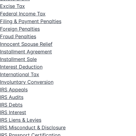
Excise Tax
Federal Income Tax
Filing & Payment Penalties
Foreign Penalties
Fraud Penalties
Innocent Spouse Relief
Installment Agreement
Installment Sale
Interest Deduction
International Tax
Involuntary Conversion
IRS Appeals
IRS Audits
IRS Debts
IRS Interest
IRS Liens & Levies
IRS Misconduct & Disclosure
IRS Passport Certification