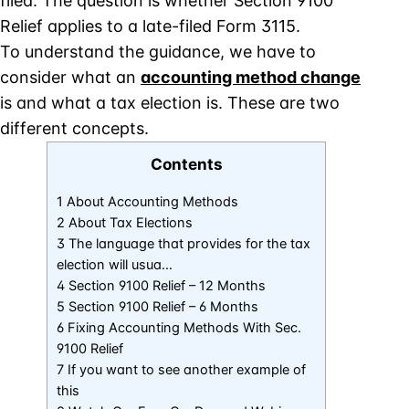
filed. The question is whether Section 9100
Relief applies to a late-filed Form 3115.
To understand the guidance, we have to
consider what an
accounting method change
is and what a tax election is. These are two
different concepts.
Contents
1 About Accounting Methods
2 About Tax Elections
3 The language that provides for the tax
election will usua…
4 Section 9100 Relief – 12 Months
5 Section 9100 Relief – 6 Months
6 Fixing Accounting Methods With Sec.
9100 Relief
7 If you want to see another example of
this