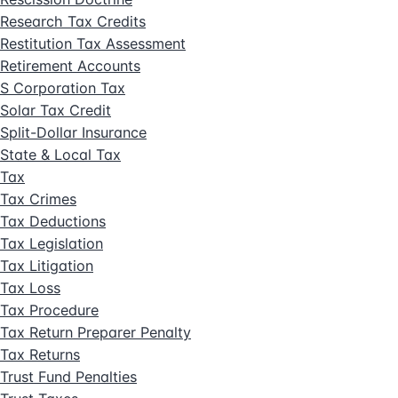
Research Tax Credits
Restitution Tax Assessment
Retirement Accounts
S Corporation Tax
Solar Tax Credit
Split-Dollar Insurance
State & Local Tax
Tax
Tax Crimes
Tax Deductions
Tax Legislation
Tax Litigation
Tax Loss
Tax Procedure
Tax Return Preparer Penalty
Tax Returns
Trust Fund Penalties