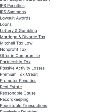
IRS Penalties
IRS Summons
Lawsuit Awards
Loans
Lottery & Gambling
Marriage & Divorce Tax
Mitchell Tax Law
Nonprofit Tax
Offer in Compromise
Partnership Tax
Passive Activity Losses
Premium Tax Credit
Promoter Penalties
Real Estate
Reasonable Cause
Recordkeeping
Reportable Transactions
Rescission Doctrine