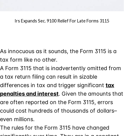
Irs Expands Sec. 9100 Relief For Late Forms 3115
As innocuous as it sounds, the Form 3115 is a
tax form like no other.
A Form 3115 that is inadvertently omitted from
a tax return filing can result in sizable
differences in tax and trigger significant
tax
penalties and interest
. Given the amounts that
are often reported on the Form 3115, errors
could cost hundreds of thousands of dollars–
even millions.
The rules for the Form 3115 have changed