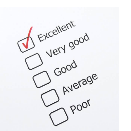
Sec.
9100
Relief
for
Late
Forms
3115