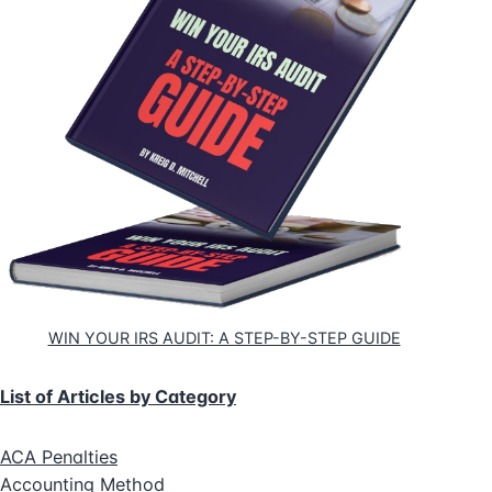
WIN YOUR IRS AUDIT: A STEP-BY-STEP GUIDE
List of Articles by Category
ACA Penalties
Accounting Method