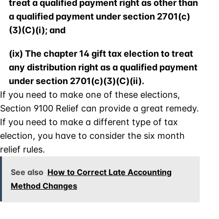
treat a qualified payment right as other than
a qualified payment under section 2701(c)
(3)(C)(i); and
(ix) The chapter 14 gift tax election to treat
any distribution right as a qualified payment
under section 2701(c)(3)(C)(ii).
If you need to make one of these elections,
Section 9100 Relief can provide a great remedy.
If you need to make a different type of tax
election, you have to consider the six month
relief rules.
See also
How to Correct Late Accounting
Method Changes