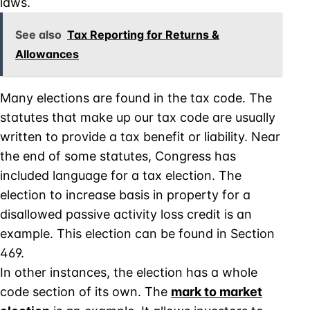
laws.
See also
Tax Reporting for Returns &
Allowances
Many elections are found in the tax code. The
statutes that make up our tax code are usually
written to provide a tax benefit or liability. Near
the end of some statutes, Congress has
included language for a tax election. The
election to increase basis in property for a
disallowed passive activity loss credit is an
example. This election can be found in Section
469.
In other instances, the election has a whole
code section of its own. The
mark to market