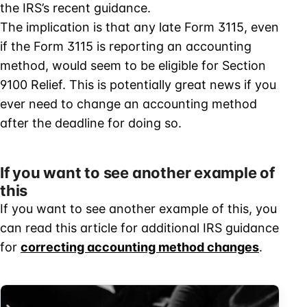
the IRS’s recent guidance.
The implication is that any late Form 3115, even
if the Form 3115 is reporting an accounting
method, would seem to be eligible for Section
9100 Relief. This is potentially great news if you
ever need to change an accounting method
after the deadline for doing so.
If you want to see another example of
this
If you want to see another example of this, you
can read this article for additional IRS guidance
for
correcting accounting method changes
.