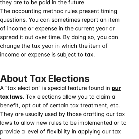
they are to be paid in the future.
The accounting method rules present timing
questions. You can sometimes report an item
of income or expense in the current year or
spread it out over time. By doing so, you can
change the tax year in which the item of
income or expense is subject to tax.
About Tax Elections
A “tax election” is special feature found in
our
tax laws
. Tax elections allow you to claim a
benefit, opt out of certain tax treatment, etc.
They are usually used by those drafting our tax
laws to allow new rules to be implemented or to
provide a level of flexibility in applying our tax