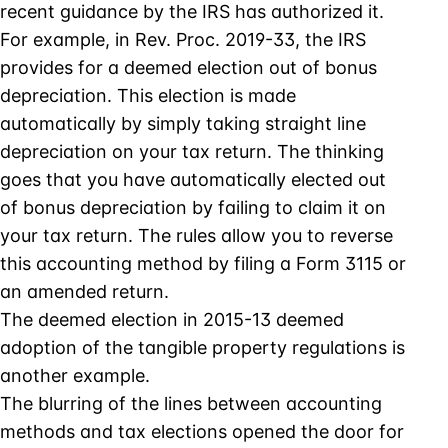
recent guidance by the IRS has authorized it.
For example, in Rev. Proc. 2019-33, the IRS
provides for a deemed election out of bonus
depreciation. This election is made
automatically by simply taking straight line
depreciation on your tax return. The thinking
goes that you have automatically elected out
of bonus depreciation by failing to claim it on
your tax return. The rules allow you to reverse
this accounting method by filing a Form 3115 or
an amended return.
The deemed election in 2015-13 deemed
adoption of the tangible property regulations is
another example.
The blurring of the lines between accounting
methods and tax elections opened the door for