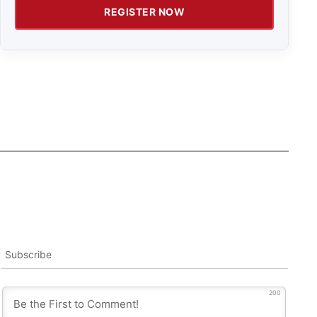
REGISTER NOW
Subscribe
200