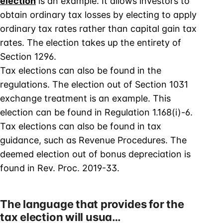
election
is an example. It allows investors to
obtain ordinary tax losses by electing to apply
ordinary tax rates rather than capital gain tax
rates. The election takes up the entirety of
Section 1296.
Tax elections can also be found in the
regulations. The election out of Section 1031
exchange treatment is an example. This
election can be found in Regulation 1.168(i)-6.
Tax elections can also be found in tax
guidance, such as Revenue Procedures. The
deemed election out of bonus depreciation is
found in Rev. Proc. 2019-33.
The language that provides for the
tax election will usua…