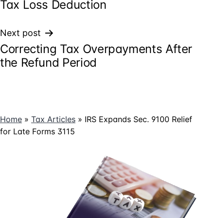
Tax Loss Deduction
Next post
Correcting Tax Overpayments After
the Refund Period
Home
»
Tax Articles
»
IRS Expands Sec. 9100 Relief
for Late Forms 3115