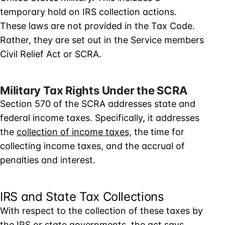
temporary hold on IRS collection actions.
These laws are not provided in the Tax Code.
Rather, they are set out in the Service members
Civil Relief Act or SCRA.
Military Tax Rights Under the SCRA
Section 570 of the SCRA addresses state and
federal income taxes. Specifically, it addresses
the
collection of income taxes,
the time for
collecting income taxes, and the accrual of
penalties and interest.
IRS and State Tax Collections
With respect to the collection of these taxes by
the IRS or state governments, the act says