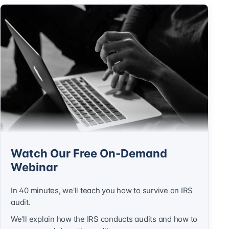
Watch Our Free On-Demand
Webinar
In 40 minutes, we'll teach you how to survive an IRS
audit.
We'll explain how the IRS conducts audits and how to