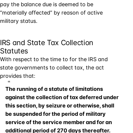
pay the balance due is deemed to be
“materially affected” by reason of active
military status.
IRS and State Tax Collection
Statutes
With respect to the time to for the IRS and
state governments to collect tax, the act
provides that:
The running of a statute of limitations
against the collection of tax deferred under
this section, by seizure or otherwise, shall
be suspended for the period of military
service of the service member and for an
additional period of 270 days thereafter.