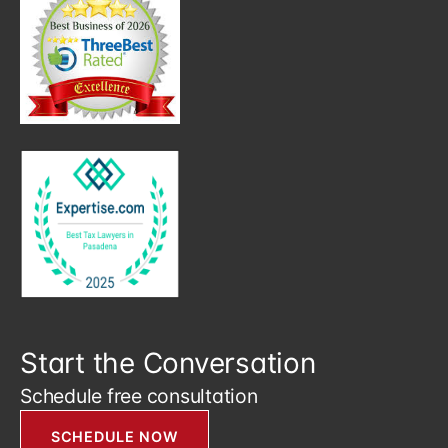
Start the Conversation
Schedule free consultation
SCHEDULE NOW