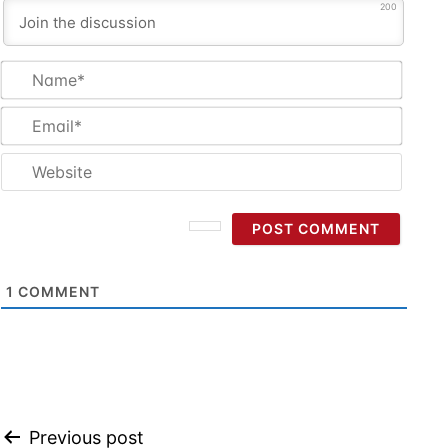
200
Name
Email
Websi
1
COMMENT
Post
Previous post