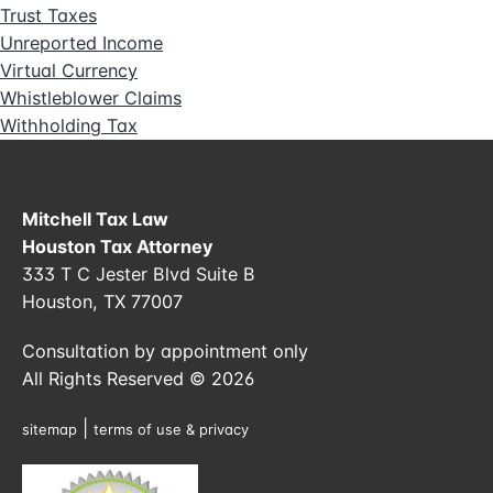
Trust Taxes
Unreported Income
Virtual Currency
Whistleblower Claims
Withholding Tax
Mitchell Tax Law
Houston Tax Attorney
333 T C Jester Blvd Suite B
Houston, TX 77007
Consultation by appointment only
All Rights Reserved © 2026
|
sitemap
terms of use & privacy