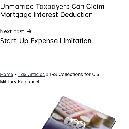
Unmarried Taxpayers Can Claim
navigation
Mortgage Interest Deduction
Next post
Start-Up Expense Limitation
Home
»
Tax Articles
»
IRS Collections for U.S.
Military Personnel