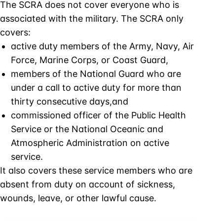
The SCRA does not cover everyone who is
associated with the military. The SCRA only
covers:
active duty members of the Army, Navy, Air
Force, Marine Corps, or Coast Guard,
members of the National Guard who are
under a call to active duty for more than
thirty consecutive days,and
commissioned officer of the Public Health
Service or the National Oceanic and
Atmospheric Administration on active
service.
It also covers these service members who are
absent from duty on account of sickness,
wounds, leave, or other lawful cause.