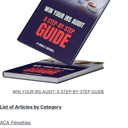
WIN YOUR IRS AUDIT: A STEP-BY-STEP GUIDE
List of Articles by Category
ACA Penalties