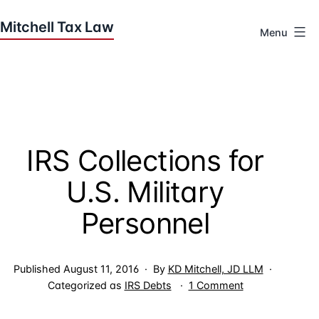
Skip
to
Menu
content
Houston
Tax
Attorneys
|
Mitchell
IRS Collections for
Tax
Law
U.S. Military
Personnel
Published
August 11, 2016
By
KD Mitchell, JD LLM
on
Categorized as
IRS Debts
1 Comment
IRS
Collections