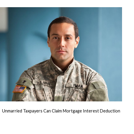
for
U.S.
Military
Personnel
Unmarried Taxpayers Can Claim Mortgage Interest Deduction