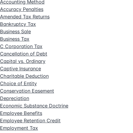
Accounting Method
Accuracy Penalties
Amended Tax Returns
Bankruptcy Tax
Business Sale
Business Tax
C Corporation Tax
Cancellation of Debt
Capital vs. Ordinary
Captive Insurance
Charitable Deduction
Choice of Entity
Conservation Easement
Depreciation
Economic Substance Doctrine
Employee Benefits
Employee Retention Credit
Employment Tax