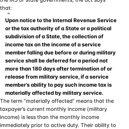
that:
Upon notice to the Internal Revenue Service
or the tax authority of a State or a political
subdivision of a State, the collection of
income tax on the income of a service
member falling due before or during military
service shall be deferred for a period not
more than 180 days after termination of or
release from military service, if a service
member’s ability to pay such income tax is
materially affected by military service.
The term “materially affected” means that the
taxpayer’s current monthly income (military
income) is less than the monthly income
immediately prior to active duty. Their ability to