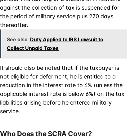
against the collection of tax is suspended for
the period of military service plus 270 days
thereafter.
See also
Duty Applied to IRS Lawsuit to
Collect Unpaid Taxes
It should also be noted that if the taxpayer is
not eligible for deferment, he is entitled to a
reduction in the interest rate to 6% (unless the
applicable interest rate is below 6%) on the tax
liabilities arising before he entered military
service.
Who Does the SCRA Cover?