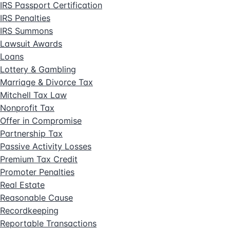
IRS Passport Certification
IRS Penalties
IRS Summons
Lawsuit Awards
Loans
Lottery & Gambling
Marriage & Divorce Tax
Mitchell Tax Law
Nonprofit Tax
Offer in Compromise
Partnership Tax
Passive Activity Losses
Premium Tax Credit
Promoter Penalties
Real Estate
Reasonable Cause
Recordkeeping
Reportable Transactions