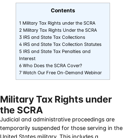
Contents
1 Military Tax Rights under the SCRA
2 Military Tax Rights Under the SCRA
3 IRS and State Tax Collections
4 IRS and State Tax Collection Statutes
5 IRS and State Tax Penalties and
Interest
6 Who Does the SCRA Cover?
7 Watch Our Free On-Demand Webinar
Military Tax Rights under
the SCRA
Judicial and administrative proceedings are
temporarily suspended for those serving in the
United States military. This includes a