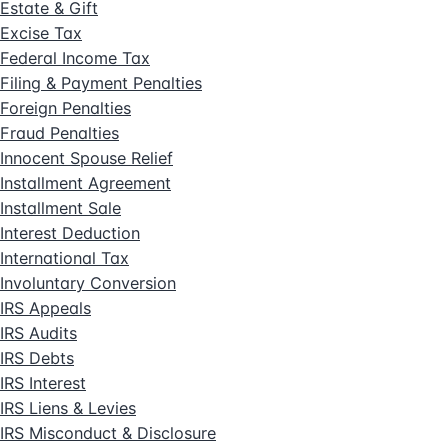
Estate & Gift
Excise Tax
Federal Income Tax
Filing & Payment Penalties
Foreign Penalties
Fraud Penalties
Innocent Spouse Relief
Installment Agreement
Installment Sale
Interest Deduction
International Tax
Involuntary Conversion
IRS Appeals
IRS Audits
IRS Debts
IRS Interest
IRS Liens & Levies
IRS Misconduct & Disclosure