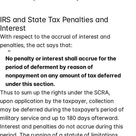
IRS and State Tax Penalties and
Interest
With respect to the accrual of interest and
penalties, the act says that:
No penalty or interest shall accrue for the
period of deferment by reason of
nonpayment on any amount of tax deferred
under this section.
Thus to sum up the rights under the SCRA,
upon application by the taxpayer, collection
may be deferred during the taxpayer’s period of
military service and up to 180 days afterward.
Interest and penalties do not accrue during this
period. The running of a statute of limitations