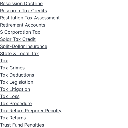
Rescission Doctrine
Research Tax Credits
Restitution Tax Assessment
Retirement Accounts
S Corporation Tax
Solar Tax Credit
Split-Dollar Insurance
State & Local Tax
Tax
Tax Crimes
Tax Deductions
Tax Legislation
Tax Litigation
Tax Loss
Tax Procedure
Tax Return Preparer Penalty
Tax Returns
Trust Fund Penalties