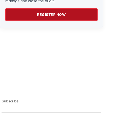
manage and close the audit.
REGISTER NOW
Subscribe