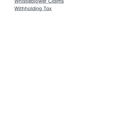
Whistleblower Claims
Withholding Tax