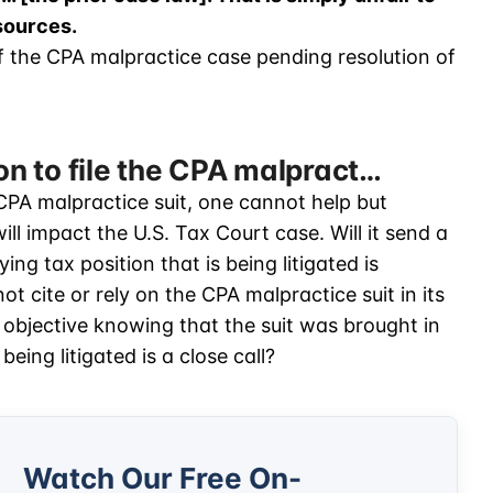
esources.
 of the CPA malpractice case pending resolution of
ion to file the CPA malpract…
e CPA malpractice suit, one cannot help but
l impact the U.S. Tax Court case. Will it send a
ing tax position that is being litigated is
ot cite or rely on the CPA malpractice suit in its
ly objective knowing that the suit was brought in
being litigated is a close call?
Watch Our Free On-