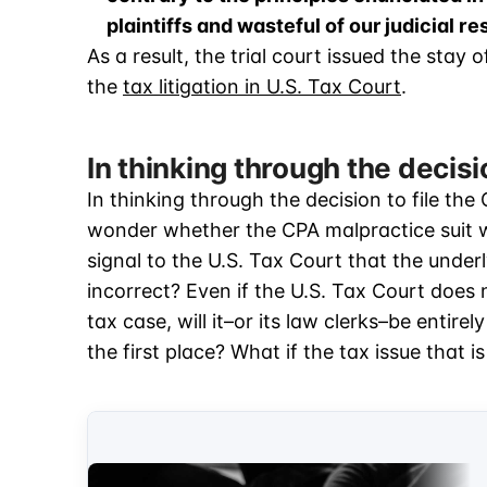
plaintiffs and wasteful of our judicial r
As a result, the trial court issued the stay
the
tax litigation in U.S. Tax Court
.
In thinking through the decis
In thinking through the decision to file th
wonder whether the CPA malpractice suit wil
signal to the U.S. Tax Court that the underly
incorrect? Even if the U.S. Tax Court does n
tax case, will it–or its law clerks–be entire
the first place? What if the tax issue that is 