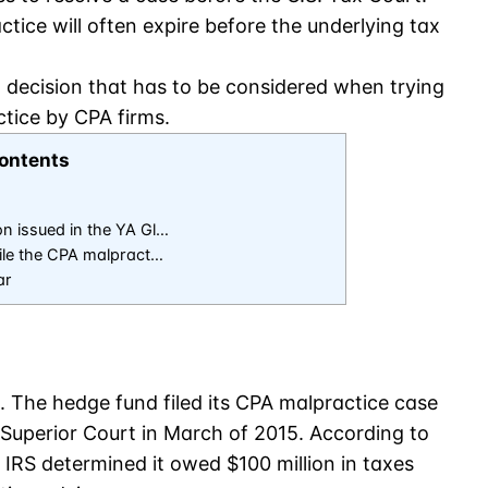
actice will often expire before the underlying tax
, decision that has to be considered when trying
ctice by CPA firms.
ontents
on issued in the YA Gl…
 file the CPA malpract…
ar
. The hedge fund filed its CPA malpractice case
uperior Court in March of 2015. According to
he IRS determined it owed $100 million in taxes