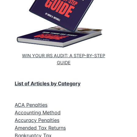
ce
WIN YOUR IRS AUDIT: A STEP-BY-STEP
GUIDE
List of Articles by Category
ACA Penalties
Accounting Method
Accuracy Penalties
Amended Tax Returns
Bankruptcy Tax