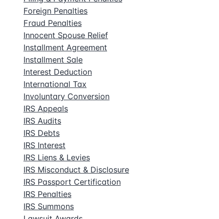
Foreign Penalties
Fraud Penalties
Innocent Spouse Relief
Installment Agreement
Installment Sale
Interest Deduction
International Tax
Involuntary Conversion
IRS Appeals
IRS Audits
IRS Debts
IRS Interest
IRS Liens & Levies
IRS Misconduct & Disclosure
IRS Passport Certification
IRS Penalties
IRS Summons
Lawsuit Awards