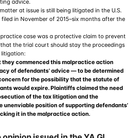
ting advice.
tter at issue is still being litigated in the U.S.
 filed in November of 2015–six months after the
practice case was a protective claim to prevent
 that the trial court should stay the proceedings
itigation:
t they commenced this malpractice action
acy of defendants’ advice — to be determined
oncern for the possibility that the statute of
ants would expire. Plaintiffs claimed the need
ecution of the tax litigation and the
e unenviable position of supporting defendants’
acking it in the malpractice action.
 opinion issued in the YA Gl…