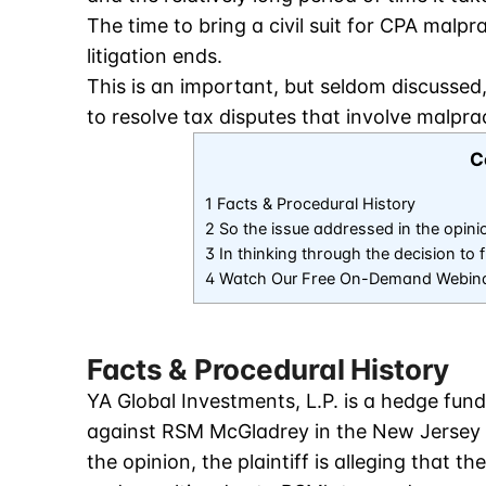
The time to bring a civil suit for CPA malpr
litigation ends.
This is an important, but seldom discussed
to resolve tax disputes that involve malpra
C
1 Facts & Procedural History
2 So the issue addressed in the opini
3 In thinking through the decision to
4 Watch Our Free On-Demand Webin
Facts & Procedural History
YA Global Investments, L.P. is a hedge fund
against RSM McGladrey in the New Jersey S
the opinion, the plaintiff is alleging that t