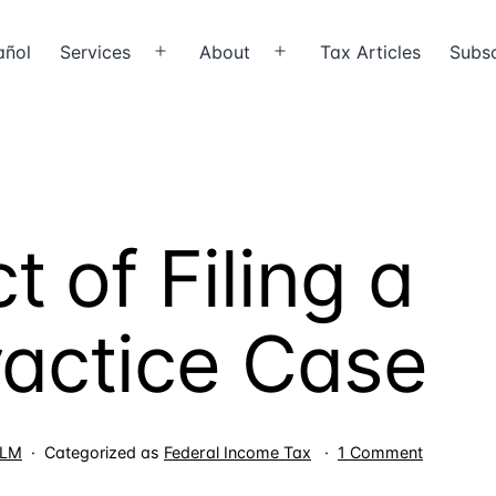
añol
Services
About
Tax Articles
Subsc
Open
Open
menu
menu
 of Filing a
actice Case
on
LLM
Categorized as
Federal Income Tax
1 Comment
The