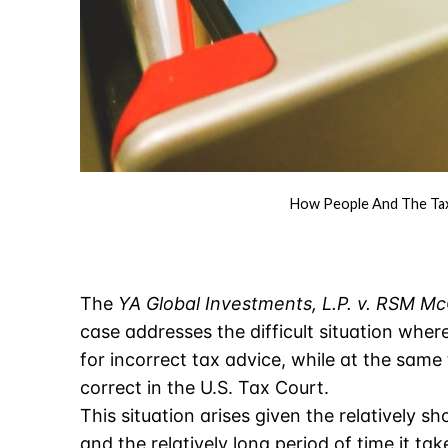
How People And The Tax 
The
YA Global Investments, L.P. v. RSM Mc
case addresses the difficult situation wher
for incorrect tax advice, while at the same
correct in the U.S. Tax Court.
This situation arises given the relatively sh
and the relatively long period of time it ta