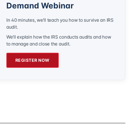
Demand Webinar
In 40 minutes, we'll teach you how to survive an IRS
audit.
We'll explain how the IRS conducts audits and how
to manage and close the audit.
REGISTER NOW