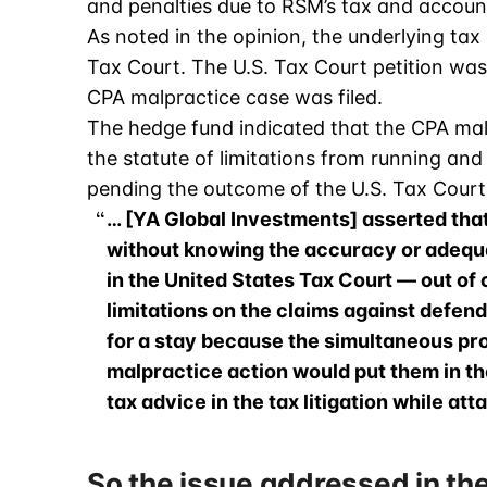
and penalties due to RSM’s tax and accoun
As noted in the opinion, the underlying tax ma
Tax Court. The U.S. Tax Court petition was
CPA malpractice case was filed.
The hedge fund indicated that the CPA mal
the statute of limitations from running and
pending the outcome of the U.S. Tax Court l
… [YA Global Investments] asserted tha
without knowing the accuracy or adequ
in the United States Tax Court — out of c
limitations on the claims against defend
for a stay because the simultaneous pros
malpractice action would put them in th
tax advice in the tax litigation while att
So the issue addressed in the