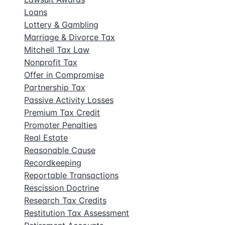
Loans
Lottery & Gambling
Marriage & Divorce Tax
Mitchell Tax Law
Nonprofit Tax
Offer in Compromise
Partnership Tax
Passive Activity Losses
Premium Tax Credit
Promoter Penalties
Real Estate
Reasonable Cause
Recordkeeping
Reportable Transactions
Rescission Doctrine
Research Tax Credits
Restitution Tax Assessment