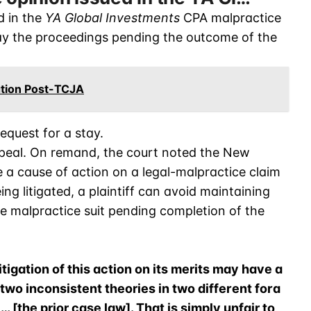
d in the
YA Global Investments
CPA malpractice
tay the proceedings pending the outcome of the
ation Post-TCJA
request for a stay.
ppeal. On remand, the court noted the New
 a cause of action on a legal-malpractice claim
ng litigated, a plaintiff can avoid maintaining
he malpractice suit pending completion of the
igation of this action on its merits may have a
 two inconsistent theories in two different fora
… [the prior case law]. That is simply unfair to