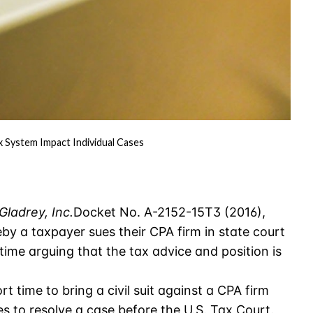
System Impact Individual Cases
Gladrey, Inc.
Docket No. A-2152-15T3 (2016),
eby a taxpayer sues their CPA firm in state court
 time arguing that the tax advice and position is
ort time to bring a civil suit against a CPA firm
kes to resolve a case before the U.S. Tax Court.