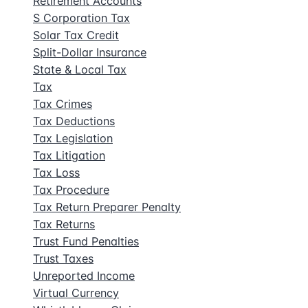
Retirement Accounts
S Corporation Tax
Solar Tax Credit
Split-Dollar Insurance
State & Local Tax
Tax
Tax Crimes
Tax Deductions
Tax Legislation
Tax Litigation
Tax Loss
Tax Procedure
Tax Return Preparer Penalty
Tax Returns
Trust Fund Penalties
Trust Taxes
Unreported Income
Virtual Currency