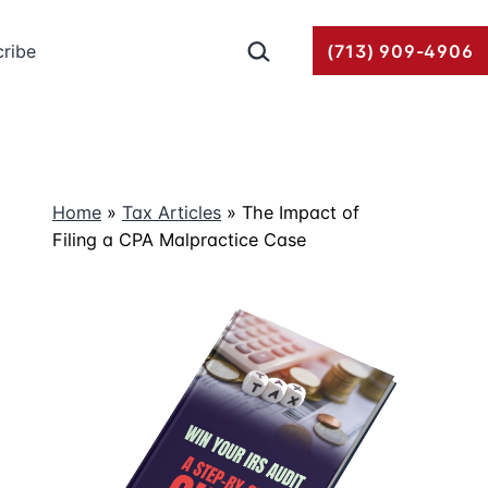
Search…
ribe
(713) 909-4906
Home
»
Tax Articles
»
The Impact of
Filing a CPA Malpractice Case