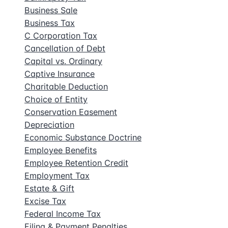
Business Sale
Business Tax
C Corporation Tax
Cancellation of Debt
Capital vs. Ordinary
Captive Insurance
Charitable Deduction
Choice of Entity
Conservation Easement
Depreciation
Economic Substance Doctrine
Employee Benefits
Employee Retention Credit
Employment Tax
Estate & Gift
Excise Tax
Federal Income Tax
Filing & Payment Penalties