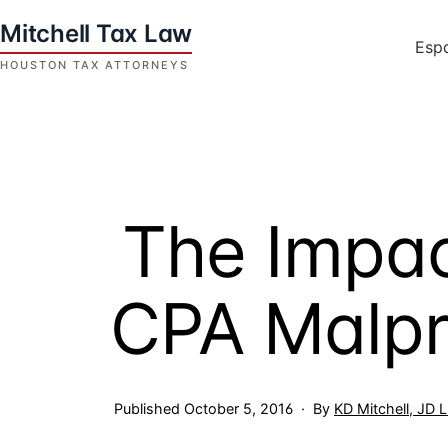
Skip
to
Esp
content
Houston
Tax
Attorneys
|
Mitchell
The Impact
Tax
Law
CPA Malpr
Published
October 5, 2016
By
KD Mitchell, JD 