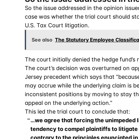
So the issue addressed in the opinion issue
case was whether the trial court should s
U.S. Tax Court litigation.
See also
The Statutory Employee Classific
The court initially denied the hedge fund’s 
The court’s decision was overturned on a
Jersey precedent which says that “because
may accrue while the underlying claim is bei
inconsistent positions by moving to stay t
appeal on the underlying action.”
This led the trial court to conclude that:
…we agree that forcing the unimpeded lit
tendency to compel plaintiffs to litigate
contrary to the principles enunciated in 