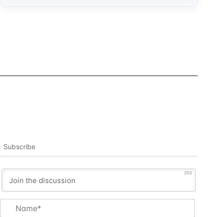
Subscribe
200
Name