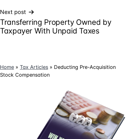
Next post
Transferring Property Owned by
Taxpayer With Unpaid Taxes
Home
»
Tax Articles
»
Deducting Pre-Acquisition
Stock Compensation