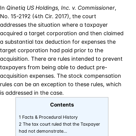
In
Qinetiq US Holdings, Inc. v. Commissioner
,
No. 15-2192 (4th Cir. 2017), the court
addresses the situation where a taxpayer
acquired a target corporation and then claimed
a substantial tax deduction for expenses the
target corporation had paid prior to the
acquisition. There are rules intended to prevent
taxpayers from being able to deduct pre-
acquisition expenses. The stock compensation
rules can be an exception to these rules, which
is addressed in the case.
Contents
1 Facts & Procedural History
2 The tax court ruled that the Taxpayer
had not demonstrate…