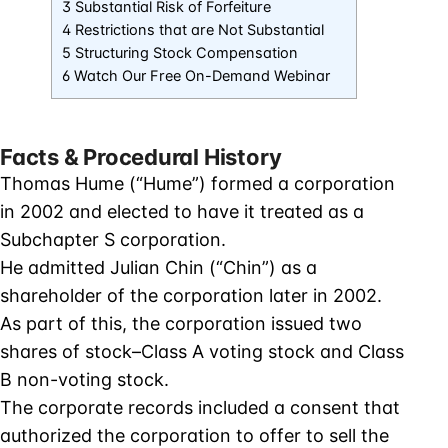
3 Substantial Risk of Forfeiture
4 Restrictions that are Not Substantial
5 Structuring Stock Compensation
6 Watch Our Free On-Demand Webinar
Facts & Procedural History
Thomas Hume (“Hume”) formed a corporation
in 2002 and elected to have it treated as a
Subchapter S corporation.
He admitted Julian Chin (“Chin”) as a
shareholder of the corporation later in 2002.
As part of this, the corporation issued two
shares of stock–Class A voting stock and Class
B non-voting stock.
The corporate records included a consent that
authorized the corporation to offer to sell the