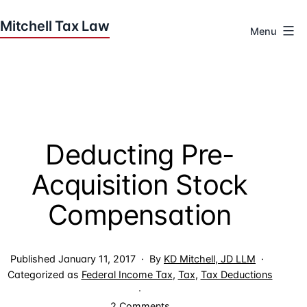
Skip
to
Menu
content
Houston
Tax
Attorneys
|
Mitchell
Deducting Pre-
Tax
Law
Acquisition Stock
Compensation
Published
January 11, 2017
By
KD Mitchell, JD LLM
Categorized as
Federal Income Tax
,
Tax
,
Tax Deductions
on
2 Comments