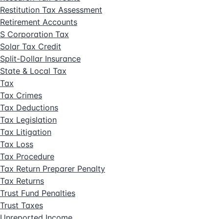
Restitution Tax Assessment
Retirement Accounts
S Corporation Tax
Solar Tax Credit
Split-Dollar Insurance
State & Local Tax
Tax
Tax Crimes
Tax Deductions
Tax Legislation
Tax Litigation
Tax Loss
Tax Procedure
Tax Return Preparer Penalty
Tax Returns
Trust Fund Penalties
Trust Taxes
Unreported Income