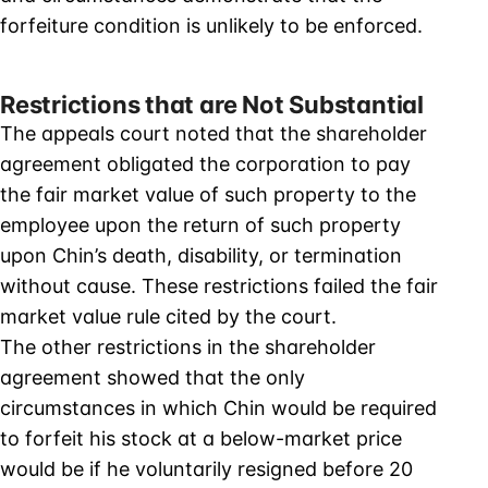
forfeiture condition is unlikely to be enforced.
Restrictions that are Not Substantial
The appeals court noted that the shareholder
agreement obligated the corporation to pay
the fair market value of such property to the
employee upon the return of such property
upon Chin’s death, disability, or termination
without cause. These restrictions failed the fair
market value rule cited by the court.
The other restrictions in the shareholder
agreement showed that the only
circumstances in which Chin would be required
to forfeit his stock at a below-market price
would be if he voluntarily resigned before 20