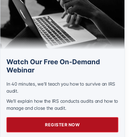
Watch Our Free On-Demand
Webinar
In 40 minutes, we'll teach you how to survive an IRS
audit.
We'll explain how the IRS conducts audits and how to
manage and close the audit.
REGISTER NOW