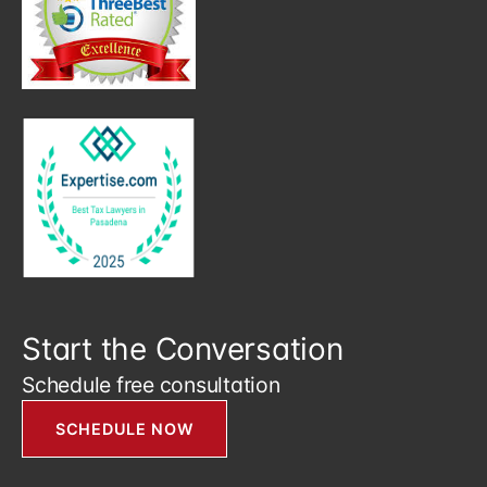
Start the Conversation
Schedule free consultation
SCHEDULE NOW