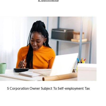
Deducting
Pre-
Acquisition
Stock
Compensation
S Corporation Owner Subject To Self-employment Tax