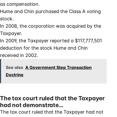
as compensation.
Hume and Chin purchased the Class A voting
stock.
In 2008, the corporation was acquired by the
Taxpayer.
In 2009, the Taxpayer reported a $117,777,501
deduction for the stock Hume and Chin
received in 2002.
See also
A Government Step Transaction
Doctrine
The tax court ruled that the Taxpayer
had not demonstrate…
The tax court ruled that the Taxpayer had not