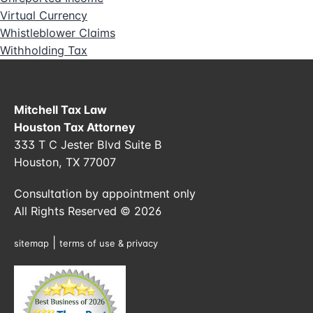
Virtual Currency
Whistleblower Claims
Withholding Tax
Mitchell Tax Law
Houston Tax Attorney
333 T C Jester Blvd Suite B
Houston, TX 77007
Consultation by appointment only
All Rights Reserved © 2026
|
sitemap
terms of use & privacy