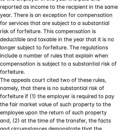
reported as income to the recipient in the same
year. There is an exception for compensation
for services that are subject to a substantial
risk of forfeiture. This compensation is
deductible and taxable in the year that it is no
longer subject to forfeiture. The regulations
include a number of rules that explain when
compensation is subject to a substantial risk of
forfeiture.
The appeals court cited two of these rules,
namely, that there is no substantial risk of
forfeiture if (1) the employer is required to pay
the fair market value of such property to the
employee upon the return of such property
and, (2) at the time of the transfer, the facts
and circumstances demonstrate that the