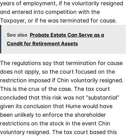
years of employment, if he voluntarily resigned
and entered into competition with the
Taxpayer, or if he was terminated for cause.
See also
Probate Estate Can Serve as a
Condit for Retirement Assets
The regulations say that termination for cause
does not apply, so the court focused on the
restriction imposed if Chin voluntarily resigned.
This is the crux of the case. The tax court
concluded that this risk was not “substantial”
given its conclusion that Hume would have
been unlikely to enforce the shareholder
restrictions on the stock in the event Chin
voluntary resigned. The tax court based this