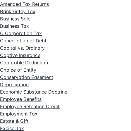
Amended Tax Returns
Bankruptcy Tax
Business Sale
Business Tax
C Corporation Tax
Cancellation of Debt
Capital vs. Ordinary
Captive Insurance
Charitable Deduction
Choice of Entity
Conservation Easement
Depreciation
Economic Substance Doctrine
Employee Benefits
Employee Retention Credit
Employment Tax
Estate & Gift
Excise Tax