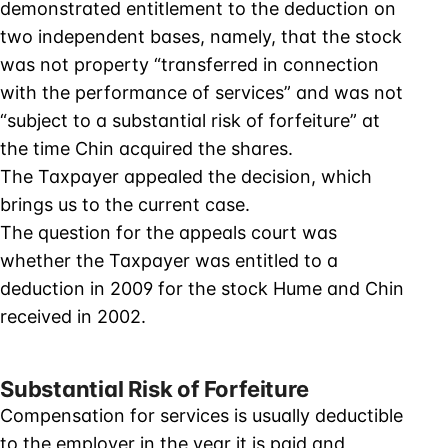
demonstrated entitlement to the deduction on
two independent bases, namely, that the stock
was not property “transferred in connection
with the performance of services” and was not
“subject to a substantial risk of forfeiture” at
the time Chin acquired the shares.
The Taxpayer appealed the decision, which
brings us to the current case.
The question for the appeals court was
whether the Taxpayer was entitled to a
deduction in 2009 for the stock Hume and Chin
received in 2002.
Substantial Risk of Forfeiture
Compensation for services is usually deductible
to the employer in the year it is paid and