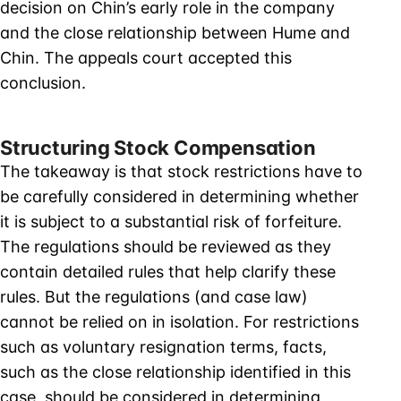
decision on Chin’s early role in the company
and the close relationship between Hume and
Chin. The appeals court accepted this
conclusion.
Structuring Stock Compensation
The takeaway is that stock restrictions have to
be carefully considered in determining whether
it is subject to a substantial risk of forfeiture.
The regulations should be reviewed as they
contain detailed rules that help clarify these
rules. But the regulations (and case law)
cannot be relied on in isolation. For restrictions
such as voluntary resignation terms, facts,
such as the close relationship identified in this
case, should be considered in determining