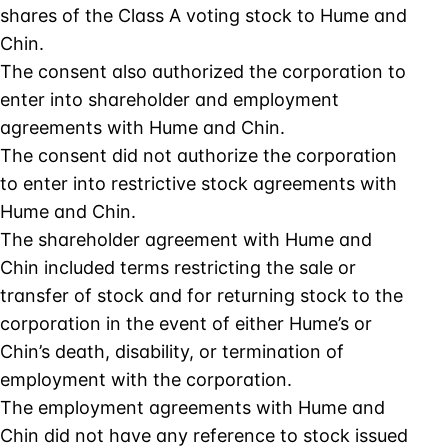
shares of the Class A voting stock to Hume and
Chin.
The consent also authorized the corporation to
enter into shareholder and employment
agreements with Hume and Chin.
The consent did not authorize the corporation
to enter into restrictive stock agreements with
Hume and Chin.
The shareholder agreement with Hume and
Chin included terms restricting the sale or
transfer of stock and for returning stock to the
corporation in the event of either Hume’s or
Chin’s death, disability, or termination of
employment with the corporation.
The employment agreements with Hume and
Chin did not have any reference to stock issued