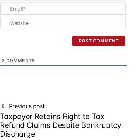
Email
Websi
2
COMMENTS
Post
Previous post
Taxpayer Retains Right to Tax
navigation
Refund Claims Despite Bankruptcy
Discharge