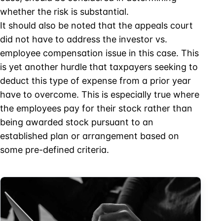
whether the risk is substantial.
It should also be noted that the appeals court
did not have to address the investor vs.
employee compensation issue in this case. This
is yet another hurdle that taxpayers seeking to
deduct this type of expense from a prior year
have to overcome. This is especially true where
the employees pay for their stock rather than
being awarded stock pursuant to an
established plan or arrangement based on
some pre-defined criteria.