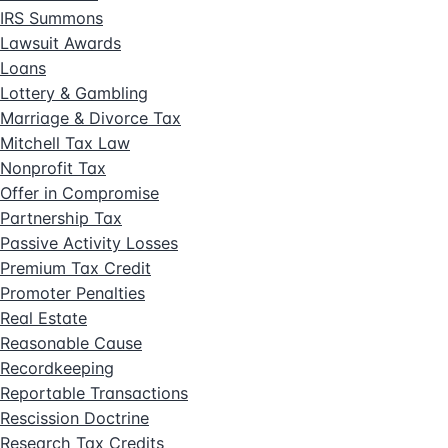
IRS Summons
Lawsuit Awards
Loans
Lottery & Gambling
Marriage & Divorce Tax
Mitchell Tax Law
Nonprofit Tax
Offer in Compromise
Partnership Tax
Passive Activity Losses
Premium Tax Credit
Promoter Penalties
Real Estate
Reasonable Cause
Recordkeeping
Reportable Transactions
Rescission Doctrine
Research Tax Credits