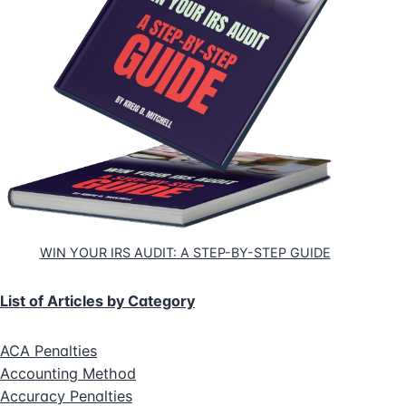
WIN YOUR IRS AUDIT: A STEP-BY-STEP GUIDE
List of Articles by Category
ACA Penalties
Accounting Method
Accuracy Penalties