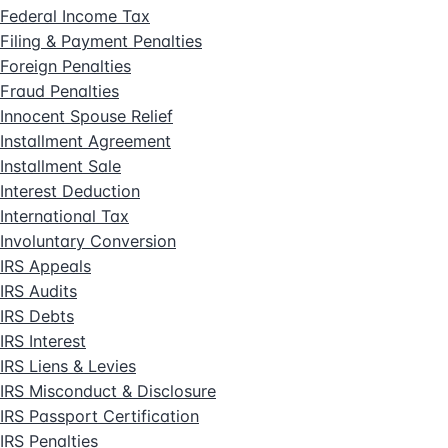
Federal Income Tax
Filing & Payment Penalties
Foreign Penalties
Fraud Penalties
Innocent Spouse Relief
Installment Agreement
Installment Sale
Interest Deduction
International Tax
Involuntary Conversion
IRS Appeals
IRS Audits
IRS Debts
IRS Interest
IRS Liens & Levies
IRS Misconduct & Disclosure
IRS Passport Certification
IRS Penalties