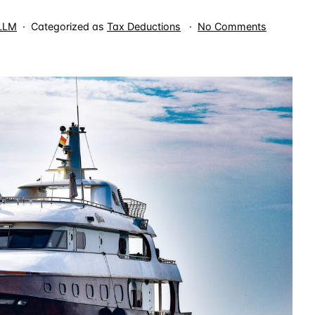
on
 LLM
Categorized as
Tax Deductions
No Comments
Charter
Boat
Expenses
are
Miscellan
Itemized
Deduction