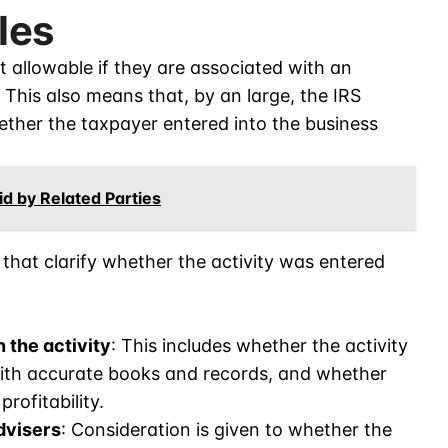
les
t allowable if they are associated with an
t. This also means that, by an large, the IRS
hether the taxpayer entered into the business
d by Related Parties
that clarify whether the activity was entered
 the activity
: This includes whether the activity
with accurate books and records, and whether
ofitability.
dvisers
: Consideration is given to whether the