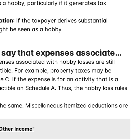
 a hobby, particularly if it generates tax
ation
: If the taxpayer derives substantial
ight be seen as a hobby.
o say that expenses associate…
nses associated with hobby losses are still
tible. For example, property taxes may be
C. If the expense is for an activity that is a
ctible on Schedule A. Thus, the hobby loss rules
the same. Miscellaneous itemized deductions are
Other Income"