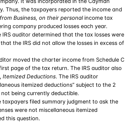
mpany. It was incorporated in the Cayman
ity. Thus, the taxpayers reported the income and
 from Business, on their personal
income tax
tering company produced losses each year.
e IRS auditor determined that the tax losses were
that the IRS did not allow the losses in excess of
uditor moved the charter income from Schedule C
irst page of the tax return. The IRS auditor also
,
Itemized Deductions
. The IRS auditor
laneous itemized deductions” subject to the 2
 not being currently deductible.
he taxpayers filed summary judgment to ask the
enses were not miscellaneous itemized
d this question.