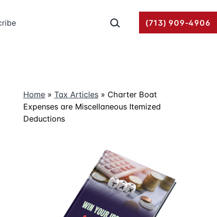
Search…
ribe
(713) 909-4906
Home
»
Tax Articles
»
Charter Boat
Expenses are Miscellaneous Itemized
Deductions