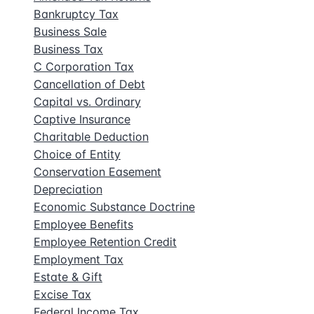
Bankruptcy Tax
Business Sale
Business Tax
C Corporation Tax
Cancellation of Debt
Capital vs. Ordinary
Captive Insurance
Charitable Deduction
Choice of Entity
Conservation Easement
Depreciation
Economic Substance Doctrine
Employee Benefits
Employee Retention Credit
Employment Tax
Estate & Gift
Excise Tax
Federal Income Tax