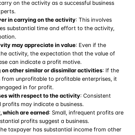
rry on the activity as a successful business
perts.
r in carrying on the activity
: This involves
 substantial time and effort to the activity,
pation.
ivity may appreciate in value
: Even if the
he activity, the expectation that the value of
ase can indicate a profit motive.
on other similar or dissimilar activities
: If the
from unprofitable to profitable enterprises, it
engaged in for profit.
es with respect to the activity
: Consistent
 profits may indicate a business.
y, which are earned
: Small, infrequent profits are
tantial profits suggest a business.
f the taxpayer has substantial income from other