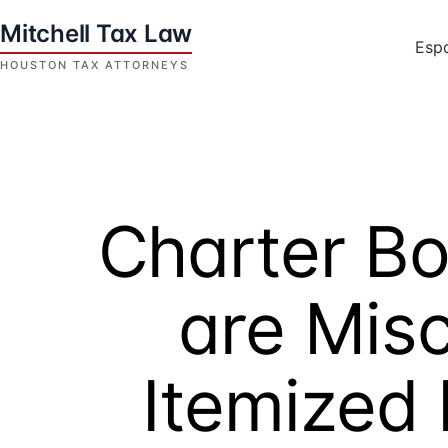
Skip
to
Esp
content
Houston
Tax
Attorneys
|
Mitchell
Charter B
Tax
Law
are Mis
Itemized