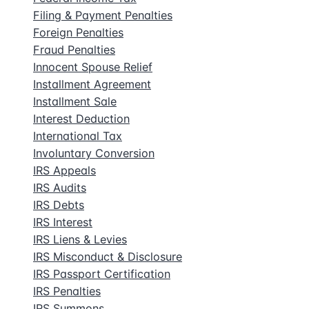
Filing & Payment Penalties
Foreign Penalties
Fraud Penalties
Innocent Spouse Relief
Installment Agreement
Installment Sale
Interest Deduction
International Tax
Involuntary Conversion
IRS Appeals
IRS Audits
IRS Debts
IRS Interest
IRS Liens & Levies
IRS Misconduct & Disclosure
IRS Passport Certification
IRS Penalties
IRS Summons