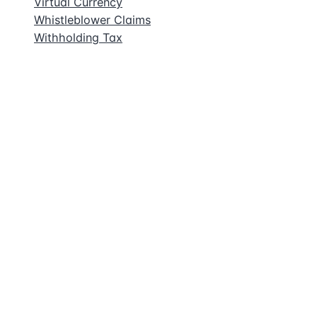
Virtual Currency
Whistleblower Claims
Withholding Tax