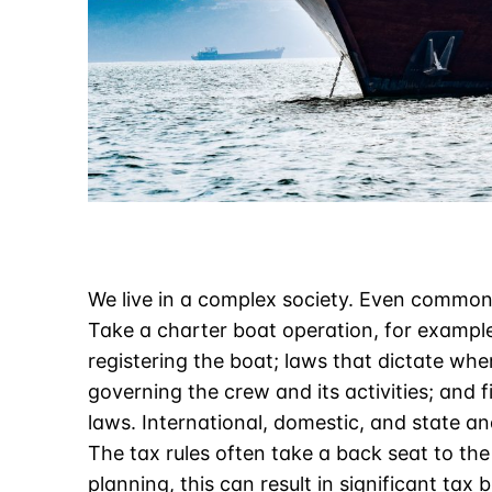
We live in a complex society. Even common
Take a charter boat operation, for example
registering the boat; laws that dictate wh
governing the crew and its activities; and
laws. International, domestic, and state an
The tax rules often take a back seat to the
planning
, this can result in significant tax b