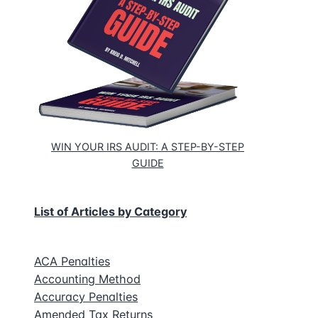
eous
s
WIN YOUR IRS AUDIT: A STEP-BY-STEP
GUIDE
List of Articles by Category
ACA Penalties
Accounting Method
Accuracy Penalties
Amended Tax Returns