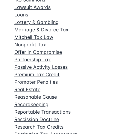
Lawsuit Awards
Loans
Lottery & Gambling
Marriage & Divorce Tax
Mitchell Tax Law
Nonprofit Tax
Offer in Compromise
Partnership Tax
Passive Activity Losses
Premium Tax Credit
Promoter Penalties
Real Estate
Reasonable Cause
Recordkeeping
Reportable Transactions
Rescission Doctrine
Research Tax Credits