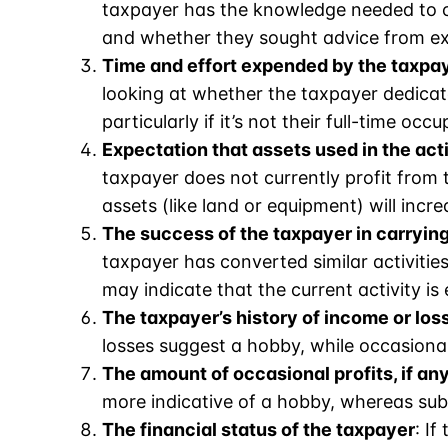
taxpayer has the knowledge needed to ca
and whether they sought advice from ex
Time and effort expended by the taxpaye
looking at whether the taxpayer dedicates
particularly if it’s not their full-time occu
Expectation that assets used in the act
taxpayer does not currently profit from t
assets (like land or equipment) will incre
The success of the taxpayer in carrying 
taxpayer has converted similar activities 
may indicate that the current activity is 
The taxpayer’s history of income or loss
losses suggest a hobby, while occasional
The amount of occasional profits, if an
more indicative of a hobby, whereas subs
The financial status of the taxpayer
: I