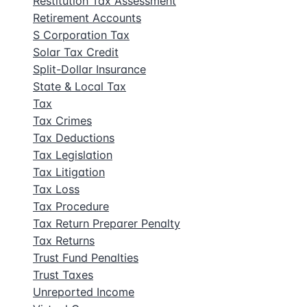
Restitution Tax Assessment
Retirement Accounts
S Corporation Tax
Solar Tax Credit
Split-Dollar Insurance
State & Local Tax
Tax
Tax Crimes
Tax Deductions
Tax Legislation
Tax Litigation
Tax Loss
Tax Procedure
Tax Return Preparer Penalty
Tax Returns
Trust Fund Penalties
Trust Taxes
Unreported Income