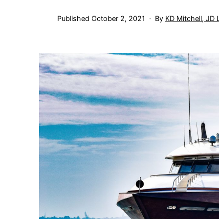
Published
October 2, 2021
By
KD Mitchell, JD