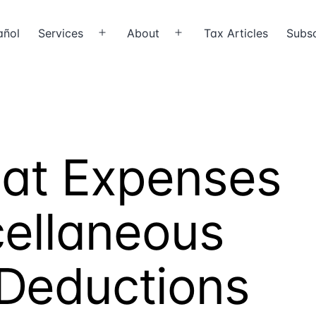
añol
Services
About
Tax Articles
Subsc
Open
Open
menu
menu
oat Expenses
cellaneous
 Deductions