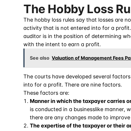
The Hobby Loss Ru
The hobby loss rules say that losses are no
activity that is not entered into for a profi
auditor is in the position of determining w
with the intent to earn a profit.
See also
Valuation of Management Fees Pai
The courts have developed several factors 
into for a profit. There are nine factors.
These factors are:
Manner in which the taxpayer carries on
is conducted in a businesslike manner, 
there are any changes made to improve pr
The expertise of the taxpayer or their a