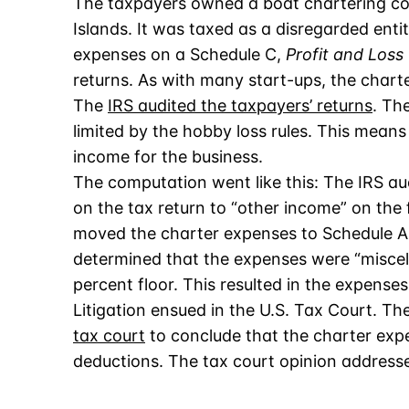
The taxpayers owned a boat chartering co
Islands. It was taxed as a disregarded ent
expenses on a Schedule C,
Profit and Loss
returns. As with many start-ups, the char
The
IRS audited the taxpayers’ returns
. Th
limited by the hobby loss rules. This means 
income for the business.
The computation went like this: The IRS a
on the tax return to “other income” on the f
moved the charter expenses to Schedule A
determined that the expenses were “miscel
percent floor. This resulted in the expenses
Litigation ensued in the U.S. Tax Court. T
tax court
to conclude that the charter exp
deductions. The tax court opinion addresse