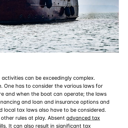
 activities can be exceedingly complex.
. One has to consider the various laws for
ere and when the boat can operate; the laws
 financing and loan and insurance options and
d local tax laws also have to be considered.
 other rules at play. Absent
advanced tax
ills. It can also result in significant tax