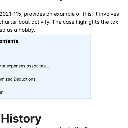
2021-115, provides an example of this. It involves
charter boat activity. The case highlights the tax
zed as a hobby.
ontents
that expenses associate…
emized Deductions
ar
 History