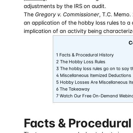
adjustments by the IRS on audit.
The
Gregory v. Commissioner
, T.C. Memo. 
an application of the hobby loss rules to a 
implication of an activity being characteri
C
1 Facts & Procedural History
2 The Hobby Loss Rules
3 The hobby loss rules go on to say 
4 Miscellaneous Itemized Deductions
5 Hobby Losses Are Miscellaneous It
6 The Takeaway
7 Watch Our Free On-Demand Webin
Facts & Procedural