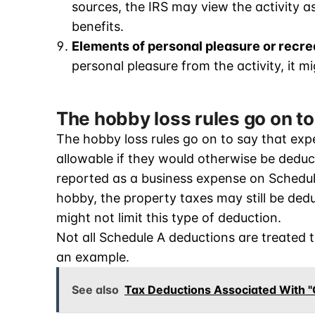
sources, the IRS may view the activity as
benefits.
Elements of personal pleasure or recre
personal pleasure from the activity, it m
The hobby loss rules go on t
The hobby loss rules go on to say that expe
allowable if they would otherwise be deduc
reported as a business expense on Schedule 
hobby, the property taxes may still be dedu
might not limit this type of deduction.
Not all Schedule A deductions are treated 
an example.
See also
Tax Deductions Associated With "