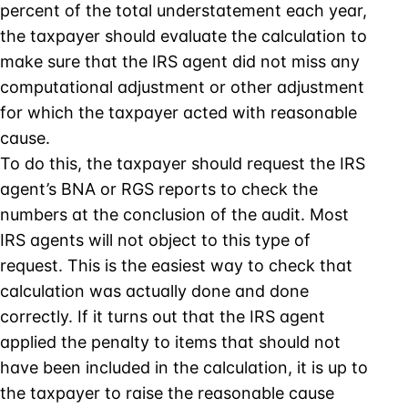
percent of the total understatement each year,
the taxpayer should evaluate the calculation to
make sure that the IRS agent did not miss any
computational adjustment or other adjustment
for which the taxpayer acted with reasonable
cause.
To do this, the taxpayer should request the IRS
agent’s BNA or RGS reports to check the
numbers at the conclusion of the audit. Most
IRS agents will not object to this type of
request. This is the easiest way to check that
calculation was actually done and done
correctly. If it turns out that the IRS agent
applied the penalty to items that should not
have been included in the calculation, it is up to
the taxpayer to raise the reasonable cause