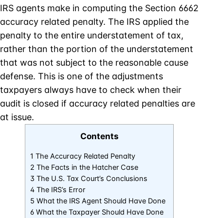
IRS agents make in computing the Section 6662
accuracy related penalty. The IRS applied the
penalty to the entire understatement of tax,
rather than the portion of the understatement
that was not subject to the reasonable cause
defense. This is one of the adjustments
taxpayers always have to check when their
audit is closed if accuracy related penalties are
at issue.
Contents
1 The Accuracy Related Penalty
2 The Facts in the Hatcher Case
3 The U.S. Tax Court’s Conclusions
4 The IRS’s Error
5 What the IRS Agent Should Have Done
6 What the Taxpayer Should Have Done