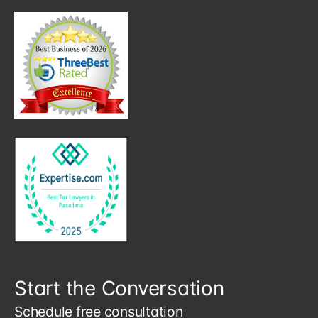
Start the Conversation
Schedule free consultation