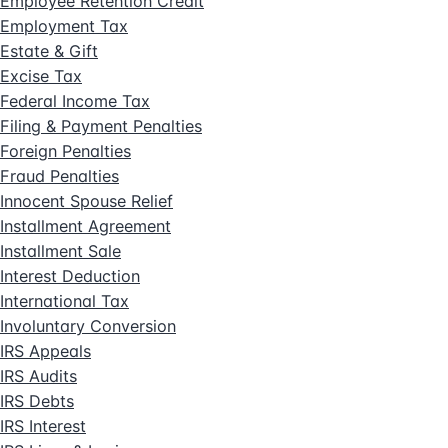
Employee Retention Credit
Employment Tax
Estate & Gift
Excise Tax
Federal Income Tax
Filing & Payment Penalties
Foreign Penalties
Fraud Penalties
Innocent Spouse Relief
Installment Agreement
Installment Sale
Interest Deduction
International Tax
Involuntary Conversion
IRS Appeals
IRS Audits
IRS Debts
IRS Interest