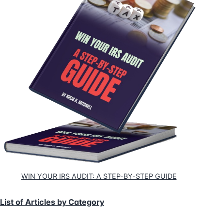
WIN YOUR IRS AUDIT: A STEP-BY-STEP GUIDE
List of Articles by Category