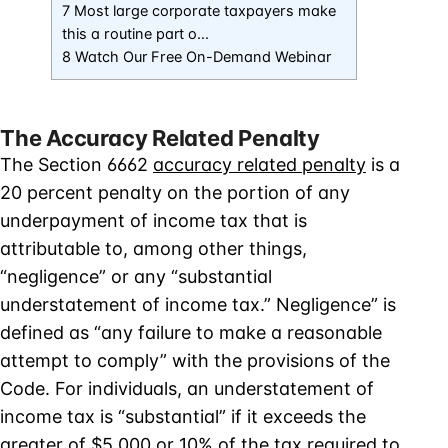
7 Most large corporate taxpayers make
this a routine part o…
8 Watch Our Free On-Demand Webinar
The Accuracy Related Penalty
The Section 6662
accuracy related penalty
is a
20 percent penalty on the portion of any
underpayment of income tax that is
attributable to, among other things,
“negligence” or any “substantial
understatement of income tax.” Negligence” is
defined as “any failure to make a reasonable
attempt to comply” with the provisions of the
Code. For individuals, an understatement of
income tax is “substantial” if it exceeds the
greater of $5,000 or 10% of the tax required to