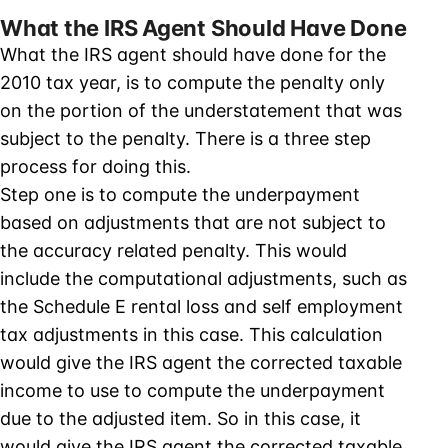
What the IRS Agent Should Have Done
What the IRS agent should have done for the
2010 tax year, is to compute the penalty only
on the portion of the understatement that was
subject to the penalty. There is a three step
process for doing this.
Step one is to compute the underpayment
based on adjustments that are not subject to
the accuracy related penalty. This would
include the computational adjustments, such as
the Schedule E rental loss and self employment
tax adjustments in this case. This calculation
would give the IRS agent the corrected taxable
income to use to compute the underpayment
due to the adjusted item. So in this case, it
would give the IRS agent the corrected taxable