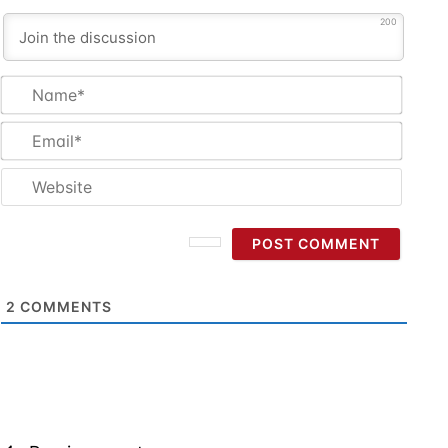
200
Name
Email
Websi
2
COMMENTS