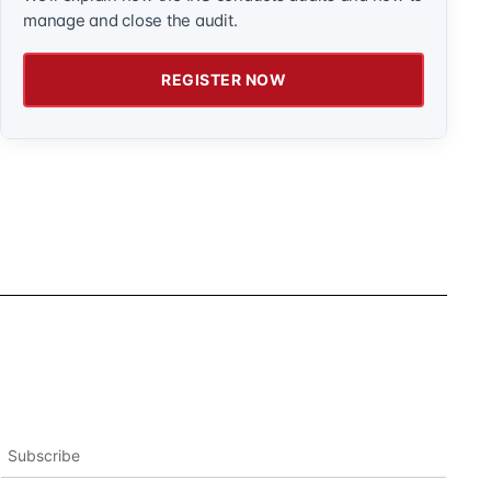
manage and close the audit.
REGISTER NOW
Subscribe