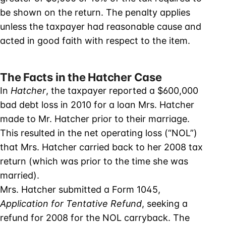
be shown on the return. The penalty applies
unless the taxpayer had reasonable cause and
acted in good faith with respect to the item.
The Facts in the Hatcher Case
In
Hatcher
, the taxpayer reported a $600,000
bad debt loss in 2010 for a loan Mrs. Hatcher
made to Mr. Hatcher prior to their marriage.
This resulted in the net operating loss (“NOL”)
that Mrs. Hatcher carried back to her 2008 tax
return (which was prior to the time she was
married).
Mrs. Hatcher submitted a Form 1045,
Application for Tentative Refund
, seeking a
refund for 2008 for the NOL carryback. The