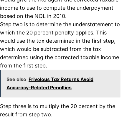
income to use to compute the underpayment
based on the NOL in 2010.
Step two is to determine the understatement to
which the 20 percent penalty applies. This
would use the tax determined in the first step,
which would be subtracted from the tax
determined using the corrected taxable income
from the first step.
See also
Frivolous Tax Returns Avoid
Accuracy-Related Penalties
Step three is to multiply the 20 percent by the
result from step two.