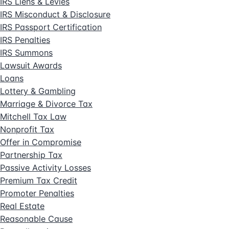
IRS Liens & Levies
IRS Misconduct & Disclosure
IRS Passport Certification
IRS Penalties
IRS Summons
Lawsuit Awards
Loans
Lottery & Gambling
Marriage & Divorce Tax
Mitchell Tax Law
Nonprofit Tax
Offer in Compromise
Partnership Tax
Passive Activity Losses
Premium Tax Credit
Promoter Penalties
Real Estate
Reasonable Cause