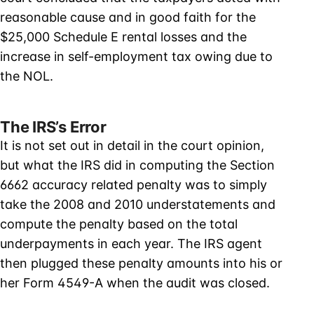
reasonable cause and in good faith for the
$25,000 Schedule E rental losses and the
increase in self-employment tax owing due to
the NOL.
The IRS’s Error
It is not set out in detail in the court opinion,
but what the IRS did in computing the Section
6662 accuracy related penalty was to simply
take the 2008 and 2010 understatements and
compute the penalty based on the total
underpayments in each year. The IRS agent
then plugged these penalty amounts into his or
her Form 4549-A when the audit was closed.