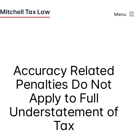
Skip
to
Menu
content
Houston
Tax
Attorneys
|
Mitchell
Accuracy Related
Tax
Law
Penalties Do Not
Apply to Full
Understatement of
Tax