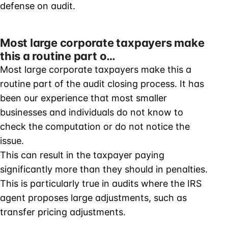
defense on audit.
Most large corporate taxpayers make
this a routine part o…
Most large corporate taxpayers make this a
routine part of the audit closing process. It has
been our experience that most smaller
businesses and individuals do not know to
check the computation or do not notice the
issue.
This can result in the taxpayer paying
significantly more than they should in penalties.
This is particularly true in audits where the IRS
agent proposes large adjustments, such as
transfer pricing adjustments.