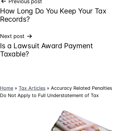
Post
Previous post
How Long Do You Keep Your Tax
navigation
Records?
Next post
Is a Lawsuit Award Payment
Taxable?
Home
»
Tax Articles
»
Accuracy Related Penalties
Do Not Apply to Full Understatement of Tax