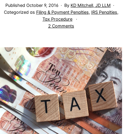
Published
October 9, 2016
By
KD Mitchell, JD LLM
Categorized as
Filing & Payment Penalties
,
IRS Penalties
,
Tax Procedure
on
2 Comments
Accuracy
Related
Penalties
Do
Not
Apply
to
Full
Understatement
of
Tax