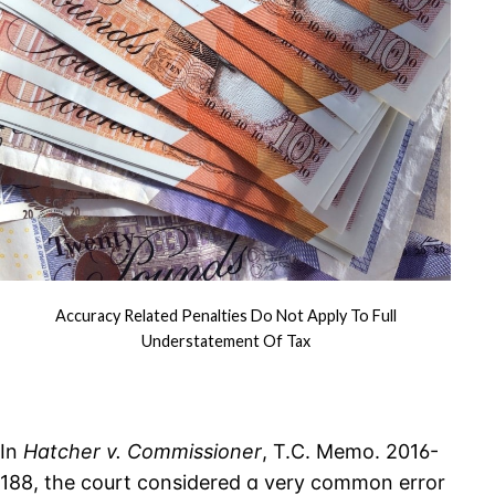
Accuracy Related Penalties Do Not Apply To Full
Understatement Of Tax
In
Hatcher v. Commissioner
, T.C. Memo. 2016-
188, the court considered a very common error