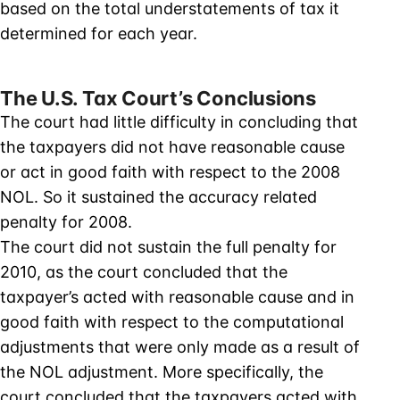
based on the total understatements of tax it
determined for each year.
The U.S. Tax Court’s Conclusions
The court had little difficulty in concluding that
the taxpayers did not have reasonable cause
or act in good faith with respect to the 2008
NOL. So it sustained the accuracy related
penalty for 2008.
The court did not sustain the full penalty for
2010, as the court concluded that the
taxpayer’s acted with reasonable cause and in
good faith with respect to the computational
adjustments that were only made as a result of
the NOL adjustment. More specifically, the
court concluded that the taxpayers acted with