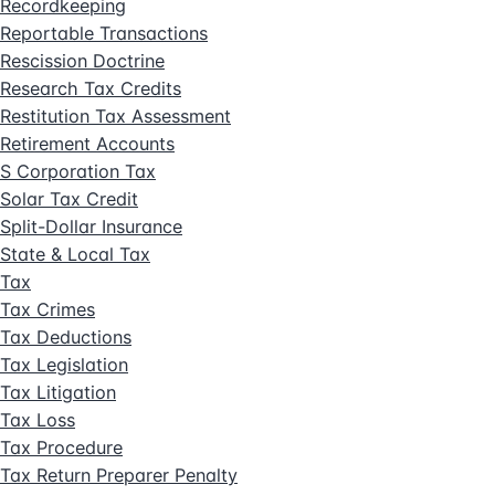
Recordkeeping
Reportable Transactions
Rescission Doctrine
Research Tax Credits
Restitution Tax Assessment
Retirement Accounts
S Corporation Tax
Solar Tax Credit
Split-Dollar Insurance
State & Local Tax
Tax
Tax Crimes
Tax Deductions
Tax Legislation
Tax Litigation
Tax Loss
Tax Procedure
Tax Return Preparer Penalty