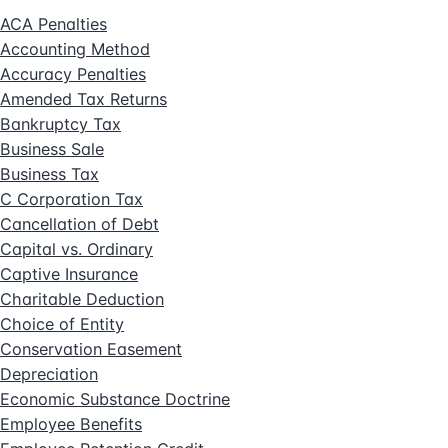
ACA Penalties
Accounting Method
Accuracy Penalties
Amended Tax Returns
Bankruptcy Tax
Business Sale
Business Tax
C Corporation Tax
Cancellation of Debt
Capital vs. Ordinary
Captive Insurance
Charitable Deduction
Choice of Entity
Conservation Easement
Depreciation
Economic Substance Doctrine
Employee Benefits