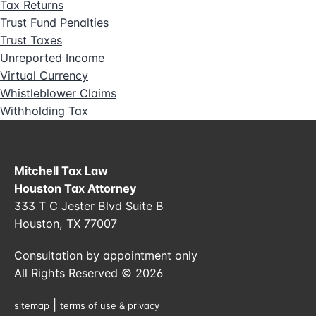
Tax Returns
Trust Fund Penalties
Trust Taxes
Unreported Income
Virtual Currency
Whistleblower Claims
Withholding Tax
Mitchell Tax Law
Houston Tax Attorney
333 T C Jester Blvd Suite B
Houston, TX 77007
Consultation by appointment only
All Rights Reserved © 2026
|
sitemap
terms of use & privacy