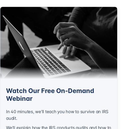
Watch Our Free On-Demand
Webinar
In 40 minutes, we'll teach you how to survive an IRS
audit.
We'll explain how the IRS conducts audits and how to