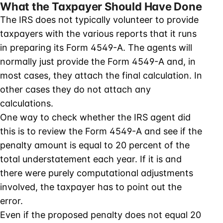
What the Taxpayer Should Have Done
The IRS does not typically volunteer to provide
taxpayers with the various reports that it runs
in preparing its Form 4549-A. The agents will
normally just provide the Form 4549-A and, in
most cases, they attach the final calculation. In
other cases they do not attach any
calculations.
One way to check whether the IRS agent did
this is to review the Form 4549-A and see if the
penalty amount is equal to 20 percent of the
total understatement each year. If it is and
there were purely computational adjustments
involved, the taxpayer has to point out the
error.
Even if the proposed penalty does not equal 20