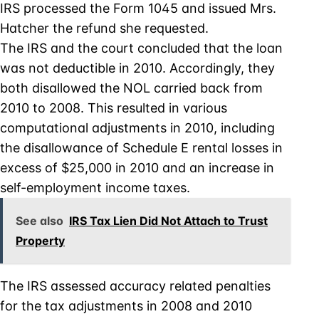
IRS processed the Form 1045 and issued Mrs.
Hatcher the refund she requested.
The IRS and the court concluded that the loan
was not deductible in 2010. Accordingly, they
both disallowed the NOL carried back from
2010 to 2008. This resulted in various
computational adjustments in 2010, including
the disallowance of Schedule E rental losses in
excess of $25,000 in 2010 and an increase in
self-employment income taxes.
See also
IRS Tax Lien Did Not Attach to Trust
Property
The IRS assessed accuracy related penalties
for the tax adjustments in 2008 and 2010