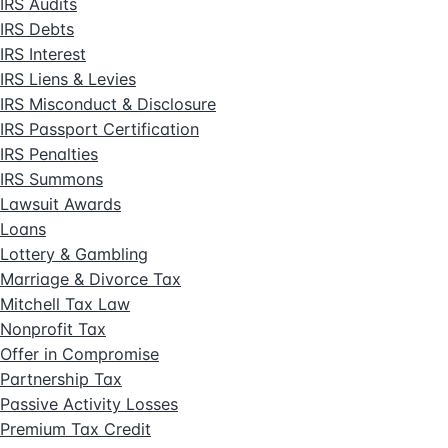
IRS Audits
IRS Debts
IRS Interest
IRS Liens & Levies
IRS Misconduct & Disclosure
IRS Passport Certification
IRS Penalties
IRS Summons
Lawsuit Awards
Loans
Lottery & Gambling
Marriage & Divorce Tax
Mitchell Tax Law
Nonprofit Tax
Offer in Compromise
Partnership Tax
Passive Activity Losses
Premium Tax Credit