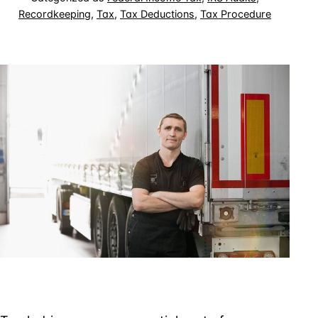
Recordkeeping
,
Tax
,
Tax Deductions
,
Tax Procedure