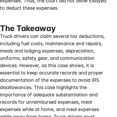
expenses. Thus, the court did not allow Elsayed
to deduct these expenses.
The Takeaway
Truck drivers can claim several tax deductions,
including fuel costs, maintenance and repairs,
meals and lodging expenses, depreciation,
uniforms, safety gear, and communication
devices. However, as this case shows, it is
essential to keep accurate records and proper
documentation of the expenses to avoid IRS
disallowances. This case highlights the
importance of adequate substantiation and
records for unreimbursed expenses, meal
expenses while at home, and meal expenses
while away from home. Truck drivers must