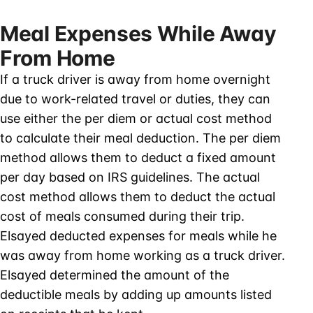
Meal Expenses While Away
From Home
If a truck driver is away from home overnight
due to work-related travel or duties, they can
use either the per diem or actual cost method
to calculate their meal deduction. The per diem
method allows them to deduct a fixed amount
per day based on IRS guidelines. The actual
cost method allows them to deduct the actual
cost of meals consumed during their trip.
Elsayed deducted expenses for meals while he
was away from home working as a truck driver.
Elsayed determined the amount of the
deductible meals by adding up amounts listed