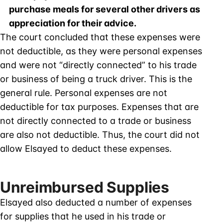
purchase meals for several other drivers as
appreciation for their advice.
The court concluded that these expenses were
not deductible, as they were personal expenses
and were not “directly connected” to his trade
or business of being a truck driver. This is the
general rule. Personal expenses are not
deductible for tax purposes. Expenses that are
not directly connected to a trade or business
are also not deductible. Thus, the court did not
allow Elsayed to deduct these expenses.
Unreimbursed Supplies
Elsayed also deducted a number of expenses
for supplies that he used in his trade or