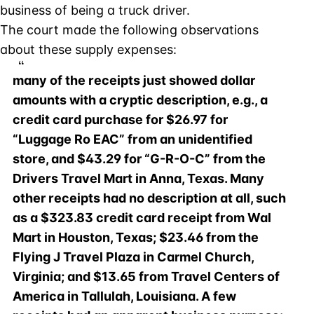
business of being a truck driver.
The court made the following observations
about these supply expenses:
many of the receipts just showed dollar
amounts with a cryptic description, e.g., a
credit card purchase for $26.97 for
“Luggage Ro EAC” from an unidentified
store, and $43.29 for “G-R-O-C” from the
Drivers Travel Mart in Anna, Texas. Many
other receipts had no description at all, such
as a $323.83 credit card receipt from Wal
Mart in Houston, Texas; $23.46 from the
Flying J Travel Plaza in Carmel Church,
Virginia; and $13.65 from Travel Centers of
America in Tallulah, Louisiana. A few