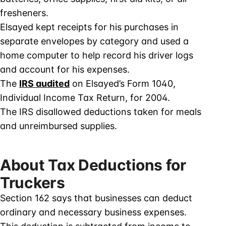
fresheners.
Elsayed kept receipts for his purchases in
separate envelopes by category and used a
home computer to help record his driver logs
and account for his expenses.
The
IRS audited
on Elsayed’s Form 1040,
Individual Income Tax Return, for 2004.
The IRS disallowed deductions taken for meals
and unreimbursed supplies.
About Tax Deductions for
Truckers
Section 162 says that businesses can deduct
ordinary and necessary business expenses.