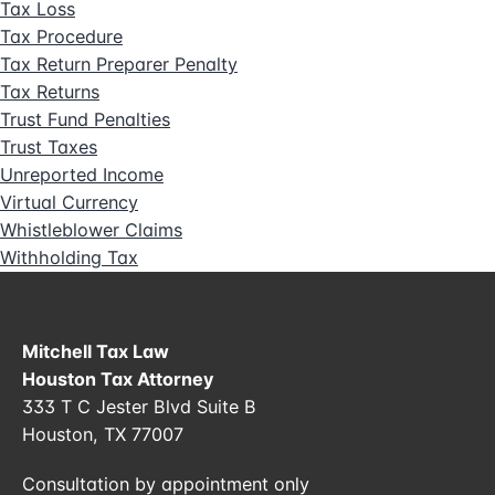
Tax Loss
Tax Procedure
Tax Return Preparer Penalty
Tax Returns
Trust Fund Penalties
Trust Taxes
Unreported Income
Virtual Currency
Whistleblower Claims
Withholding Tax
Mitchell Tax Law
Houston Tax Attorney
333 T C Jester Blvd Suite B
Houston, TX 77007
Consultation by appointment only