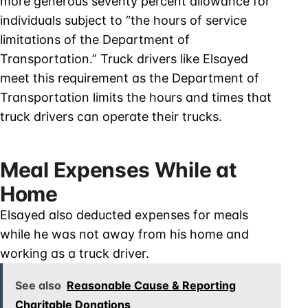
more generous seventy percent allowance for
individuals subject to “the hours of service
limitations of the Department of
Transportation.” Truck drivers like Elsayed
meet this requirement as the Department of
Transportation limits the hours and times that
truck drivers can operate their trucks.
Meal Expenses While at
Home
Elsayed also deducted expenses for meals
while he was not away from his home and
working as a truck driver.
See also
Reasonable Cause & Reporting
Charitable Donations