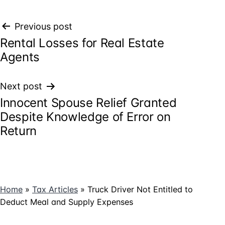
Post
Previous post
Rental Losses for Real Estate
navigation
Agents
Next post
Innocent Spouse Relief Granted
Despite Knowledge of Error on
Return
Home
»
Tax Articles
»
Truck Driver Not Entitled to
Deduct Meal and Supply Expenses