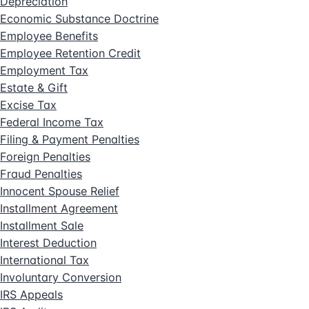
Depreciation
Economic Substance Doctrine
Employee Benefits
Employee Retention Credit
Employment Tax
Estate & Gift
Excise Tax
Federal Income Tax
Filing & Payment Penalties
Foreign Penalties
Fraud Penalties
Innocent Spouse Relief
Installment Agreement
Installment Sale
Interest Deduction
International Tax
Involuntary Conversion
IRS Appeals