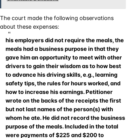
The court made the following observations
about these expenses:
his employers did not require the meals, the
meals had a business purpose in that they
gave him an opportunity to meet with other
drivers to gain their wisdom as to how best
to advance his driving skills, e.g., learning
safety tips, the rules for hours worked, and
how to increase his earnings. Petitioner
wrote on the backs of the receipts the first
but not last names of the person(s) with
whom he ate. He did not record the business
purpose of the meals. Included in the total
were payments of $225 and $200 to