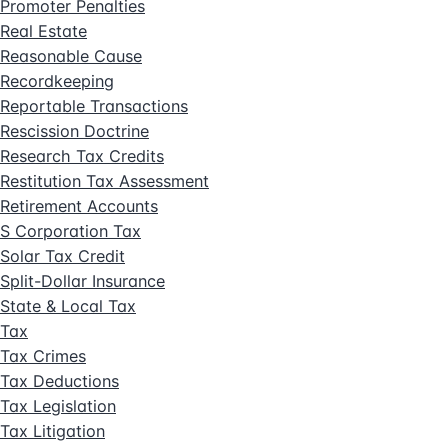
Promoter Penalties
Real Estate
Reasonable Cause
Recordkeeping
Reportable Transactions
Rescission Doctrine
Research Tax Credits
Restitution Tax Assessment
Retirement Accounts
S Corporation Tax
Solar Tax Credit
Split-Dollar Insurance
State & Local Tax
Tax
Tax Crimes
Tax Deductions
Tax Legislation
Tax Litigation