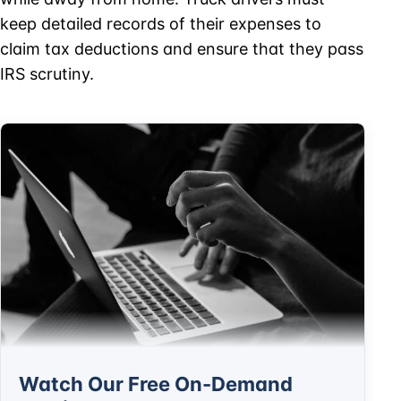
keep detailed records of their expenses to
claim tax deductions and ensure that they pass
IRS scrutiny.
Watch Our Free On-Demand