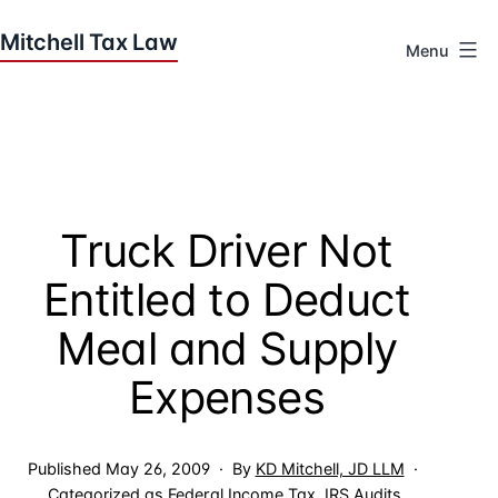
Skip
to
Menu
content
Houston
Tax
Attorneys
|
Mitchell
Truck Driver Not
Tax
Law
Entitled to Deduct
Meal and Supply
Expenses
Published
May 26, 2009
By
KD Mitchell, JD LLM
Categorized as
Federal Income Tax
,
IRS Audits
,