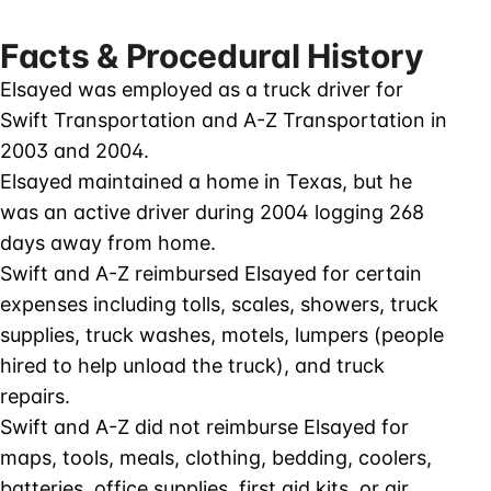
Facts & Procedural History
Elsayed was employed as a truck driver for
Swift Transportation and A-Z Transportation in
2003 and 2004.
Elsayed maintained a home in Texas, but he
was an active driver during 2004 logging 268
days away from home.
Swift and A-Z reimbursed Elsayed for certain
expenses including tolls, scales, showers, truck
supplies, truck washes, motels, lumpers (people
hired to help unload the truck), and truck
repairs.
Swift and A-Z did not reimburse Elsayed for
maps, tools, meals, clothing, bedding, coolers,
batteries, office supplies, first aid kits, or air