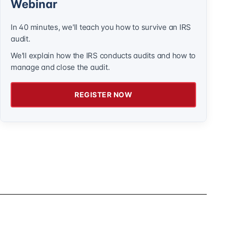
Webinar
In 40 minutes, we'll teach you how to survive an IRS
audit.
We'll explain how the IRS conducts audits and how to
manage and close the audit.
REGISTER NOW