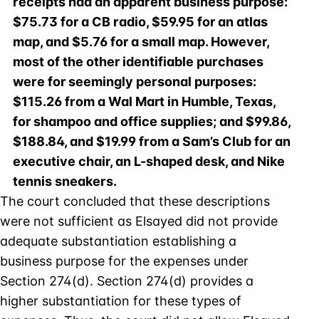
receipts had an apparent business purpose:
$75.73 for a CB radio, $59.95 for an atlas
map, and $5.76 for a small map. However,
most of the other identifiable purchases
were for seemingly personal purposes:
$115.26 from a Wal Mart in Humble, Texas,
for shampoo and office supplies; and $99.86,
$188.84, and $19.99 from a Sam’s Club for an
executive chair, an L-shaped desk, and Nike
tennis sneakers.
The court concluded that these descriptions
were not sufficient as Elsayed did not provide
adequate substantiation establishing a
business purpose for the expenses under
Section 274(d). Section 274(d) provides a
higher substantiation for these types of