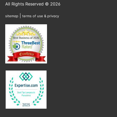
All Rights Reserved © 2026
|
sitemap
terms of use & privacy