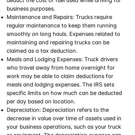
deduct the cost of fuel used while driving for
business purposes.
Maintenance and Repairs: Trucks require
regular maintenance to keep them running
smoothly on long hauls. Expenses related to
maintaining and repairing trucks can be
claimed as a tax deduction.
Meals and Lodging Expenses: Truck drivers
who travel away from home overnight for
work may be able to claim deductions for
meals and lodging expenses. The IRS sets
specific limits on how much can be deducted
per day based on location.
Depreciation: Depreciation refers to the
decrease in value over time of assets used in
your business operations, such as your truck