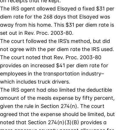
on receipts that he kept.
The IRS agent allowed Elsayed a fixed $31 per
diem rate for the 268 days that Elsayed was
away from his home. This $31 per diem rate is
set out in Rev. Proc. 2003-80.
The court followed the IRS’s method, but did
not agree with the per diem rate the IRS used.
The court noted that Rev. Proc. 2003-80
provides an increased $41 per diem rate for
employees in the transportation industry–
which includes truck drivers.
The IRS agent had also limited the deductible
amount of the meals expense by fifty percent,
given the rule in Section 274(n). The court
agreed that the expense should be limited, but
noted that Section 274(n)(3)(B) provides a