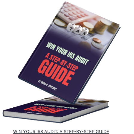
WIN YOUR IRS AUDIT: A STEP-BY-STEP GUIDE