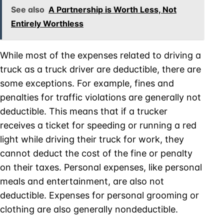
See also
A Partnership is Worth Less, Not
Entirely Worthless
While most of the expenses related to driving a
truck as a truck driver are deductible, there are
some exceptions. For example, fines and
penalties for traffic violations are generally not
deductible. This means that if a trucker
receives a ticket for speeding or running a red
light while driving their truck for work, they
cannot deduct the cost of the fine or penalty
on their taxes. Personal expenses, like personal
meals and entertainment, are also not
deductible. Expenses for personal grooming or
clothing are also generally nondeductible.