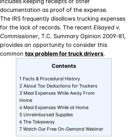
includes keeping receipts or other
documentation as proof of the expense.
The IRS frequently disallows trucking expenses
for the lack of records. The recent
Elsayed v.
Commissioner
, T.C. Summary Opinion 2009-81,
provides an opportunity to consider this
common
tax problem for truck drivers
.
Contents
1 Facts & Procedural History
2 About Tax Deductions for Truckers
3 Meal Expenses While Away From
Home
4 Meal Expenses While at Home
5 Unreimbursed Supplies
6 The Takeaway
7 Watch Our Free On-Demand Webinar