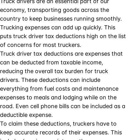
Truck drivers are an essential part of our
economy, transporting goods across the
country to keep businesses running smoothly.
Trucking expenses can add up quickly. This
puts truck driver tax deductions high on the list
of concerns for most truckers.
Truck driver tax deductions are expenses that
can be deducted from taxable income,
reducing the overall tax burden for truck
drivers. These deductions can include
everything from fuel costs and maintenance
expenses to meals and lodging while on the
road. Even cell phone bills can be included as a
deductible expense.
To claim these deductions, truckers have to
keep accurate records of their expenses. This