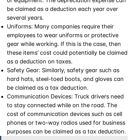
or equipment. The depreciation expense can
be claimed as a deduction each year over
several years.
Uniforms: Many companies require their
employees to wear uniforms or protective
gear while working. If this is the case, then
these items’ cost could potentially be claimed
as a deduction on taxes.
Safety Gear: Similarly, safety gear such as
hard hats, steel-toed boots, and gloves can
be claimed as a tax deduction.
Communication Devices: Truck drivers need
to stay connected while on the road. The
cost of communication devices such as cell
phones or two-way radios used for business
purposes can be claimed as a tax deduction.