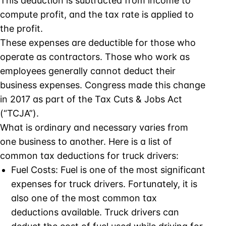
This deduction is subtracted from income to
compute profit, and the tax rate is applied to
the profit.
These expenses are deductible for those who
operate as contractors. Those who work as
employees generally cannot deduct their
business expenses. Congress made this change
in 2017 as part of the Tax Cuts & Jobs Act
(“TCJA”).
What is ordinary and necessary varies from
one business to another. Here is a list of
common tax deductions for truck drivers:
Fuel Costs: Fuel is one of the most significant
expenses for truck drivers. Fortunately, it is
also one of the most common tax
deductions available. Truck drivers can