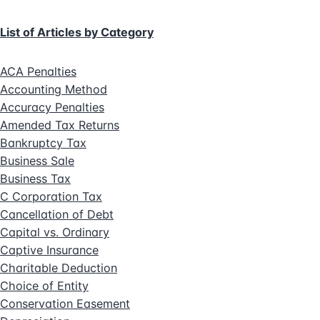
List of Articles by Category
ACA Penalties
Accounting Method
Accuracy Penalties
Amended Tax Returns
Bankruptcy Tax
Business Sale
Business Tax
C Corporation Tax
Cancellation of Debt
Capital vs. Ordinary
Captive Insurance
Charitable Deduction
Choice of Entity
Conservation Easement