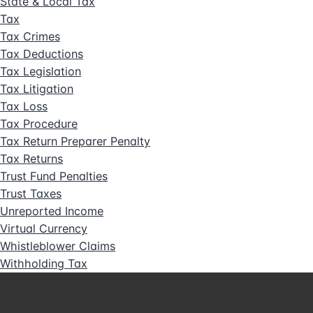
State & Local Tax
Tax
Tax Crimes
Tax Deductions
Tax Legislation
Tax Litigation
Tax Loss
Tax Procedure
Tax Return Preparer Penalty
Tax Returns
Trust Fund Penalties
Trust Taxes
Unreported Income
Virtual Currency
Whistleblower Claims
Withholding Tax