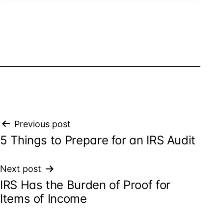
Post
Previous post
5 Things to Prepare for an IRS Audit
navigation
Next post
IRS Has the Burden of Proof for
Items of Income