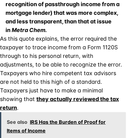
recognition of passthrough income from a
mortgage lender) that was more complex,
and less transparent, than that at issue
in
Metra Chem.
As this quote explains, the error required the
taxpayer to trace income from a Form 1120S
through to his personal return, with
adjustments, to be able to recognize the error.
Taxpayers who hire competent tax advisors
are not held to this high of a standard.
Taxpayers just have to make a minimal
showing that
they actually reviewed the tax
return
.
See also
IRS Has the Burden of Proof for
Items of Income