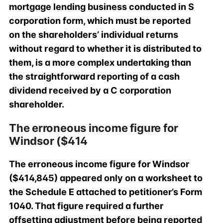
mortgage lending business conducted in S
corporation form, which must be reported
on the shareholders’ individual returns
without regard to whether it is distributed to
them, is a more complex undertaking than
the straightforward reporting of a cash
dividend received by a C corporation
shareholder.
The erroneous income figure for
Windsor ($414
The erroneous income figure for Windsor
($414,845) appeared only on a worksheet to
the Schedule E attached to petitioner’s Form
1040. That figure required a further
offsetting adjustment before being reported