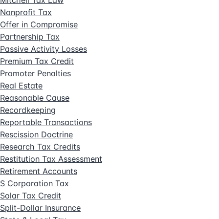
Mitchell Tax Law
Nonprofit Tax
Offer in Compromise
Partnership Tax
Passive Activity Losses
Premium Tax Credit
Promoter Penalties
Real Estate
Reasonable Cause
Recordkeeping
Reportable Transactions
Rescission Doctrine
Research Tax Credits
Restitution Tax Assessment
Retirement Accounts
S Corporation Tax
Solar Tax Credit
Split-Dollar Insurance