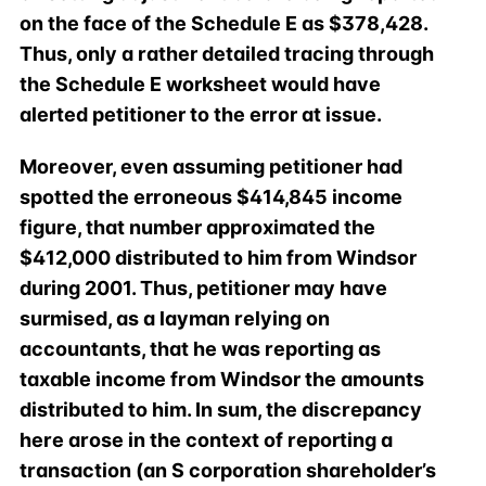
on the face of the Schedule E as $378,428.
Thus, only a rather detailed tracing through
the Schedule E worksheet would have
alerted petitioner to the error at issue.
Moreover, even assuming petitioner had
spotted the erroneous $414,845 income
figure, that number approximated the
$412,000 distributed to him from Windsor
during 2001. Thus, petitioner may have
surmised, as a layman relying on
accountants, that he was reporting as
taxable income from Windsor the amounts
distributed to him. In sum, the discrepancy
here arose in the context of reporting a
transaction (an S corporation shareholder’s