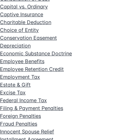
Capital vs. Ordinary
Captive Insurance
Charitable Deduction
Choice of Entity
Conservation Easement
Depreciation
Economic Substance Doctrine
Employee Benefits
Employee Retention Credit
Employment Tax
Estate & Gift
Excise Tax
Federal Income Tax
Filing & Payment Penalties
Foreign Penalties
Fraud Penalties
Innocent Spouse Relief
Installment Agreement