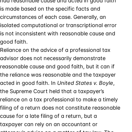
had reasonable cause and acted in good faith
is made based on the specific facts and
circumstances of each case. Generally, an
isolated computational or transcriptional error
is not inconsistent with reasonable cause and
good faith.
Reliance on the advice of a professional tax
advisor does not necessarily demonstrate
reasonable cause and good faith, but it can if
the reliance was reasonable and the taxpayer
acted in good faith. In
United States v. Boyle
,
the Supreme Court held that a taxpayer’s
reliance on a tax professional to make a timely
filing of a return does not constitute reasonable
cause for a late filing of a return, but a
taxpayer can rely on an accountant or