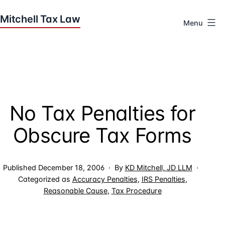
Skip
to
Menu
content
Houston
Tax
Attorneys
|
Mitchell
No Tax Penalties for
Tax
Law
Obscure Tax Forms
Published
December 18, 2006
By
KD Mitchell, JD LLM
Categorized as
Accuracy Penalties
,
IRS Penalties
,
Reasonable Cause
,
Tax Procedure