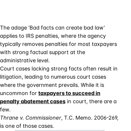
The adage ‘Bad facts can create bad law’
applies to IRS penalties, where the agency
typically removes penalties for most taxpayers
with strong factual support at the
administrative level.
Court cases lacking strong facts often result in
litigation, leading to numerous court cases
where the government prevails. While it is
uncommon for
taxpayers to succeed in
penalty abatement cases
in court, there are a
few.
Thrane v. Commissioner
, T.C. Memo. 2006-269,
is one of those cases.