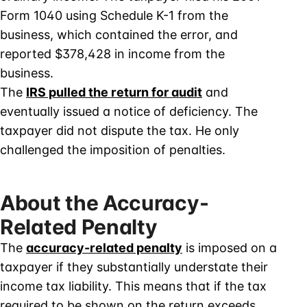
Form 1040 using Schedule K-1 from the
business, which contained the error, and
reported $378,428 in income from the
business.
The
IRS pulled the return for audit
and
eventually issued a notice of deficiency. The
taxpayer did not dispute the tax. He only
challenged the imposition of penalties.
About the Accuracy-
Related Penalty
The
accuracy-related penalty
is imposed on a
taxpayer if they substantially understate their
income tax liability. This means that if the tax
required to be shown on the return exceeds