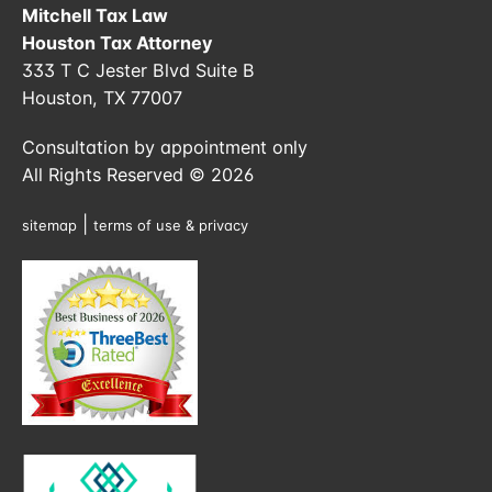
Mitchell Tax Law
Houston Tax Attorney
333 T C Jester Blvd Suite B
Houston, TX 77007
Consultation by appointment only
All Rights Reserved © 2026
|
sitemap
terms of use & privacy