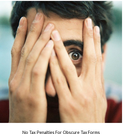
No Tax Penalties For Obscure Tax Forms