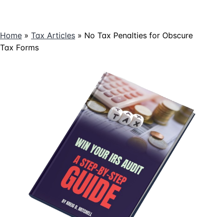
Home
»
Tax Articles
»
No Tax Penalties for Obscure
Tax Forms