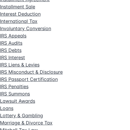
Installment Sale
Interest Deduction
International Tax
Involuntary Conversion
IRS Appeals
IRS Audits
IRS Debts
IRS Interest
IRS Liens & Levies
IRS Misconduct & Disclosure
IRS Passport Certification
IRS Penalties
IRS Summons
Lawsuit Awards
Loans
Lottery & Gambling
Marriage & Divorce Tax