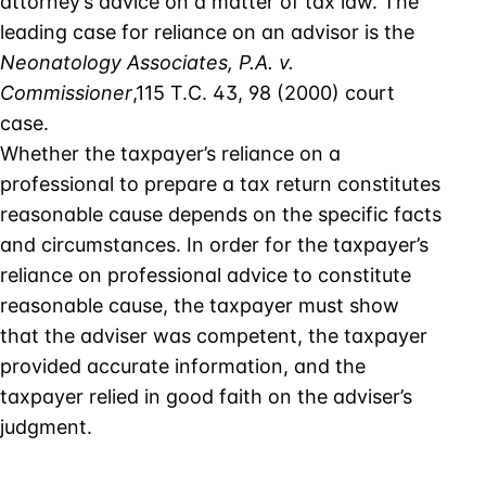
attorney’s advice on a matter of tax law. The
leading case for reliance on an advisor is the
Neonatology Associates, P.A. v.
Commissioner
,115 T.C. 43, 98 (2000) court
case.
Whether the taxpayer’s reliance on a
professional to prepare a tax return constitutes
reasonable cause depends on the specific facts
and circumstances. In order for the taxpayer’s
reliance on professional advice to constitute
reasonable cause, the taxpayer must show
that the adviser was competent, the taxpayer
provided accurate information, and the
taxpayer relied in good faith on the adviser’s
judgment.