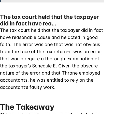
The tax court held that the taxpayer
did in fact have rea…
The tax court held that the taxpayer did in fact
have reasonable cause and he acted in good
faith. The error was one that was not obvious
from the face of the tax return–it was an error
that would require a thorough examination of
the taxpayer’s Schedule E. Given the obscure
nature of the error and that Thrane employed
accountants, he was entitled to rely on the
accountant’s faulty work.
The Takeaway