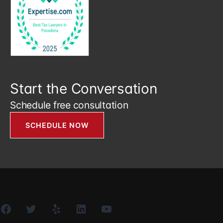
Start the Conversation
Schedule free consultation
SCHEDULE NOW
Facebook
Twitter
Yelp
LinkedIn
YouTube