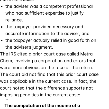
the adviser was a competent professional
who had sufficient expertise to justify
reliance,
the taxpayer provided necessary and
accurate information to the adviser, and
the taxpayer actually relied in good faith on
the adviser’s judgment.
The IRS cited a prior court case called Metra
Chem, involving a corporation and errors that
were more obvious on the face of the return.
The court did not find that this prior court case
was applicable in the current case. In fact, the
court noted that the difference supports not
imposing penalties in the current case:
The computation of the income of a