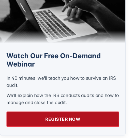
Watch Our Free On-Demand
Webinar
In 40 minutes, we'll teach you how to survive an IRS
audit.
We'll explain how the IRS conducts audits and how to
manage and close the audit.
REGISTER NOW