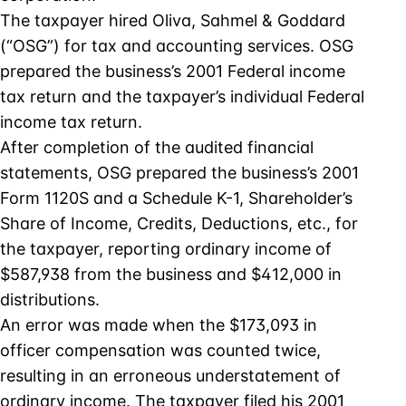
The taxpayer hired Oliva, Sahmel & Goddard
(“OSG”) for tax and accounting services. OSG
prepared the business’s 2001 Federal income
tax return and the taxpayer’s individual Federal
income tax return.
After completion of the audited financial
statements, OSG prepared the business’s 2001
Form 1120S and a Schedule K-1, Shareholder’s
Share of Income, Credits, Deductions, etc., for
the taxpayer, reporting ordinary income of
$587,938 from the business and $412,000 in
distributions.
An error was made when the $173,093 in
officer compensation was counted twice,
resulting in an erroneous understatement of
ordinary income. The taxpayer filed his 2001