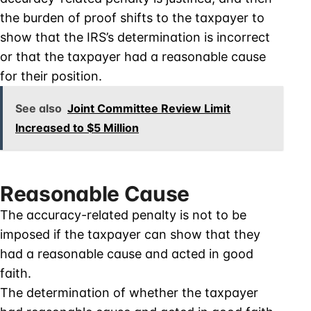
the burden of proof shifts to the taxpayer to
show that the IRS’s determination is incorrect
or that the taxpayer had a reasonable cause
for their position.
See also
Joint Committee Review Limit
Increased to $5 Million
Reasonable Cause
The accuracy-related penalty is not to be
imposed if the taxpayer can show that they
had a reasonable cause and acted in good
faith.
The determination of whether the taxpayer