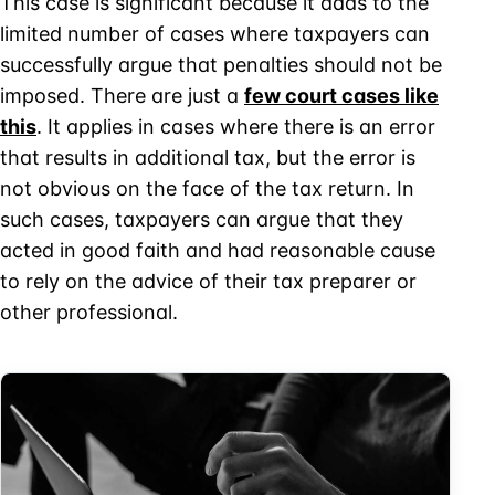
This case is significant because it adds to the
limited number of cases where taxpayers can
successfully argue that penalties should not be
imposed. There are just a
few court cases like
this
. It applies in cases where there is an error
that results in additional tax, but the error is
not obvious on the face of the tax return. In
such cases, taxpayers can argue that they
acted in good faith and had reasonable cause
to rely on the advice of their tax preparer or
other professional.