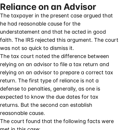
Reliance on an Advisor
The taxpayer in the present case argued that
he had reasonable cause for the
understatement and that he acted in good
faith. The IRS rejected this argument. The court
was not so quick to dismiss it.
The tax court noted the difference between
relying on an advisor to file a tax return and
relying on an advisor to prepare a correct tax
return. The first type of reliance is not a
defense to penalties, generally, as one is
expected to know the due dates for tax
returns. But the second can establish
reasonable cause.
The court found that the following facts were
met in this case: