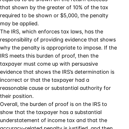
that shown by the greater of 10% of the tax
required to be shown or $5,000, the penalty
may be applied.
The IRS, which enforces tax laws, has the
responsibility of providing evidence that shows
why the penalty is appropriate to impose. If the
IRS meets this burden of proof, then the
taxpayer must come up with persuasive
evidence that shows the IRS’s determination is
incorrect or that the taxpayer had a
reasonable cause or substantial authority for
their position.
Overall, the burden of proof is on the IRS to
show that the taxpayer has a substantial
understatement of income tax and that the
accuracy-related penalty is justified, and then