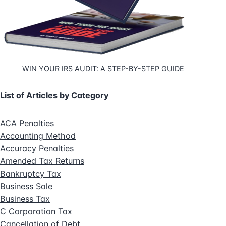
WIN YOUR IRS AUDIT: A STEP-BY-STEP GUIDE
List of Articles by Category
ACA Penalties
Accounting Method
Accuracy Penalties
Amended Tax Returns
Bankruptcy Tax
Business Sale
Business Tax
C Corporation Tax
Cancellation of Debt