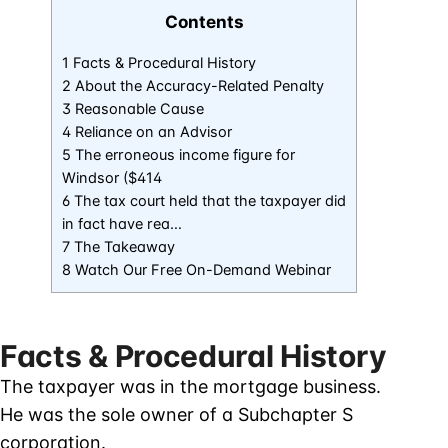
Contents
1 Facts & Procedural History
2 About the Accuracy-Related Penalty
3 Reasonable Cause
4 Reliance on an Advisor
5 The erroneous income figure for
Windsor ($414
6 The tax court held that the taxpayer did
in fact have rea…
7 The Takeaway
8 Watch Our Free On-Demand Webinar
Facts & Procedural History
The taxpayer was in the mortgage business.
He was the sole owner of a Subchapter S
corporation.