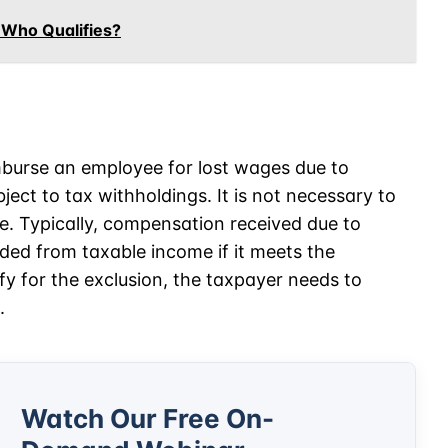
 Who Qualifies?
mburse an employee for lost wages due to
ject to tax withholdings. It is not necessary to
le. Typically, compensation received due to
luded from taxable income if it meets the
fy for the exclusion, the taxpayer needs to
.
Watch Our Free On-