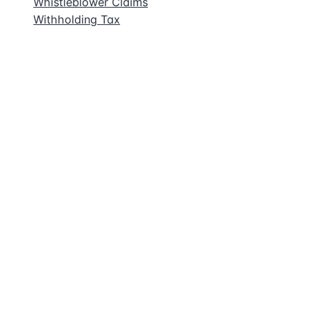
Whistleblower Claims
Withholding Tax