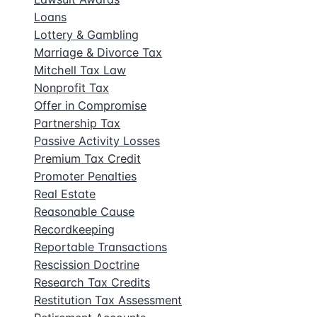
Loans
Lottery & Gambling
Marriage & Divorce Tax
Mitchell Tax Law
Nonprofit Tax
Offer in Compromise
Partnership Tax
Passive Activity Losses
Premium Tax Credit
Promoter Penalties
Real Estate
Reasonable Cause
Recordkeeping
Reportable Transactions
Rescission Doctrine
Research Tax Credits
Restitution Tax Assessment