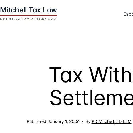
Skip
to
Esp
content
Houston
Tax
Attorneys
|
Mitchell
Tax With
Tax
Law
Settlem
Published
January 1, 2006
By
KD Mitchell, JD LLM