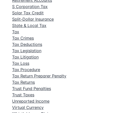
Retirement Accounts
S Corporation Tax
Solar Tax Credit
Split-Dollar Insurance
State & Local Tax
Tax
Tax Crimes
Tax Deductions
Tax Legislation
Tax Litigation
Tax Loss
Tax Procedure
Tax Return Preparer Penalty
Tax Returns
Trust Fund Penalties
Trust Taxes
Unreported Income
Virtual Currency