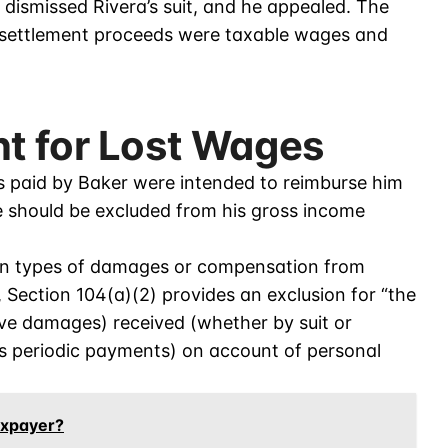
 dismissed Rivera’s suit, and he appealed. The
e settlement proceeds were taxable wages and
t for Lost Wages
s paid by Baker were intended to reimburse him
re should be excluded from his gross income
ain types of damages or compensation from
, Section 104(a)(2) provides an exclusion for “the
ve damages) received (whether by suit or
 periodic payments) on account of personal
axpayer?