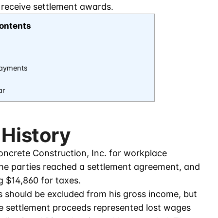
 receive settlement awards.
ontents
Payments
ar
 History
Concrete Construction, Inc. for workplace
The parties reached a settlement agreement, and
g $14,860 for taxes.
s should be excluded from his gross income, but
the settlement proceeds represented lost wages