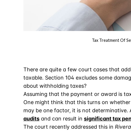
Tax Treatment Of Se
There are quite a few court cases that add
taxable. Section 104 excludes some damag
about withholding taxes?
Assuming that the payment or award is ta
One might think that this turns on whether
may be one factor, it is not determinative. 
audits
and can result in
significant tax pe
The court recently addressed this in
Rivera