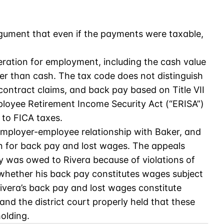
rgument that even if the payments were taxable,
eration for employment, including the cash value
er than cash. The tax code does not distinguish
ontract claims, and back pay based on Title VII
loyee Retirement Income Security Act (“ERISA”)
 to FICA taxes.
 employer-employee relationship with Baker, and
 for back pay and lost wages. The appeals
y was owed to Rivera because of violations of
o whether his back pay constitutes wages subject
ivera’s back pay and lost wages constitute
nd the district court properly held that these
olding.