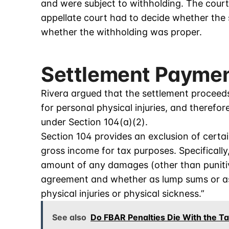
and were subject to withholding. The court
appellate court had to decide whether th
whether the withholding was proper.
Settlement Paymen
Rivera argued that the settlement proceed
for personal physical injuries, and therefo
under Section 104(a)(2).
Section 104 provides an exclusion of cert
gross income for tax purposes. Specifically
amount of any damages (other than puniti
agreement and whether as lump sums or as
physical injuries or physical sickness.”
See also
Do FBAR Penalties Die With the T