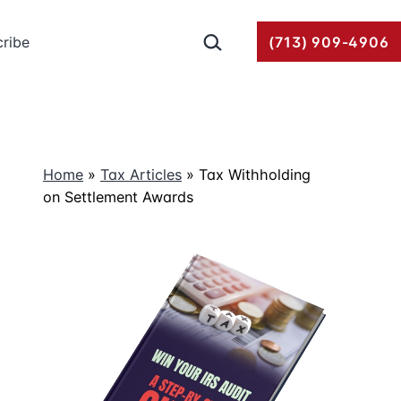
Search…
ribe
(713) 909-4906
Home
»
Tax Articles
»
Tax Withholding
on Settlement Awards