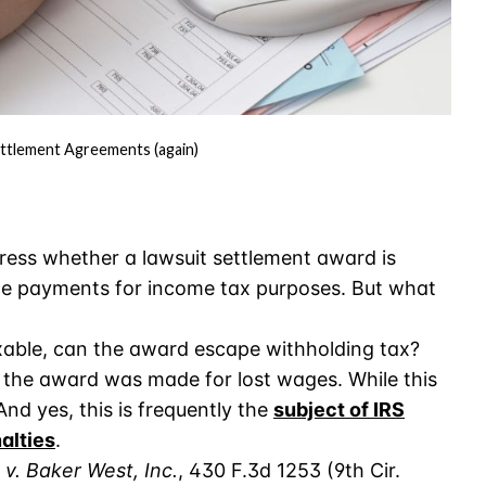
ttlement Agreements (again)
ress whether a lawsuit settlement award is
e payments for income tax purposes. But what
xable, can the award escape withholding tax?
 the award was made for lost wages. While this
And yes, this is frequently the
subject of IRS
nalties
.
 v. Baker West, Inc.
, 430 F.3d 1253 (9th Cir.