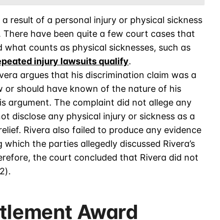
 result of a personal injury or physical sickness
. There have been quite a few court cases that
d what counts as physical sicknesses, such as
epeated injury lawsuits qualify
.
vera argues that his discrimination claim was a
w or should have known of the nature of his
his argument. The complaint did not allege any
not disclose any physical injury or sickness as a
lief. Rivera also failed to produce any evidence
 which the parties allegedly discussed Rivera’s
refore, the court concluded that Rivera did not
2).
ttlement Award