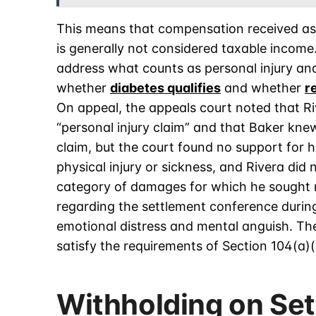
This means that compensation received as a
is generally not considered taxable income
address what counts as personal injury an
whether
diabetes qualifies
and whether
r
On appeal, the appeals court noted that Ri
“personal injury claim” and that Baker kne
claim, but the court found no support for 
physical injury or sickness, and Rivera did 
category of damages for which he sought re
regarding the settlement conference during
emotional distress and mental anguish. The
satisfy the requirements of Section 104(a)(
Withholding on Se