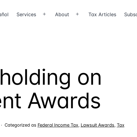
añol
Services
About
Tax Articles
Subsc
Open
Open
menu
menu
holding on
ent Awards
Categorized as
Federal Income Tax
,
Lawsuit Awards
,
Tax