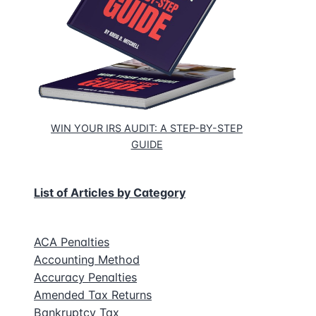
WIN YOUR IRS AUDIT: A STEP-BY-STEP
GUIDE
List of Articles by Category
ACA Penalties
Accounting Method
Accuracy Penalties
Amended Tax Returns
Bankruptcy Tax