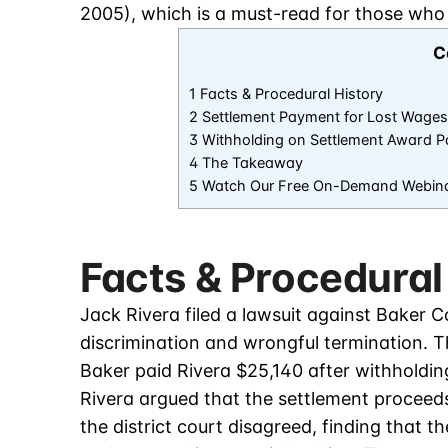
2005), which is a must-read for those who
C
1 Facts & Procedural History
2 Settlement Payment for Lost Wages
3 Withholding on Settlement Award 
4 The Takeaway
5 Watch Our Free On-Demand Webin
Facts & Procedural
Jack Rivera filed a lawsuit against Baker 
discrimination and wrongful termination. 
Baker paid Rivera $25,140 after withholdin
Rivera argued that the settlement proceed
the district court disagreed, finding that 