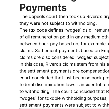
Payments
The appeals court then took up Rivera’s a
they were not subject to withholding.
The tax code defines “wages” as all remun
of all remuneration paid in any medium oth
between back pay based on, for example, c
claims. Settlement payments based on Emp
claims are also considered “wages” subject
In this case, Rivera’s claims stem from his
the settlement payments are compensation
court concluded that just because back pa
federal discrimination laws is incidental t
to withholding. The court concluded that R
“wages” for taxable withholding purposes, a
settlement payments were subject to withh