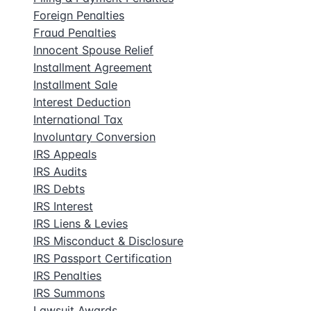
Foreign Penalties
Fraud Penalties
Innocent Spouse Relief
Installment Agreement
Installment Sale
Interest Deduction
International Tax
Involuntary Conversion
IRS Appeals
IRS Audits
IRS Debts
IRS Interest
IRS Liens & Levies
IRS Misconduct & Disclosure
IRS Passport Certification
IRS Penalties
IRS Summons
Lawsuit Awards