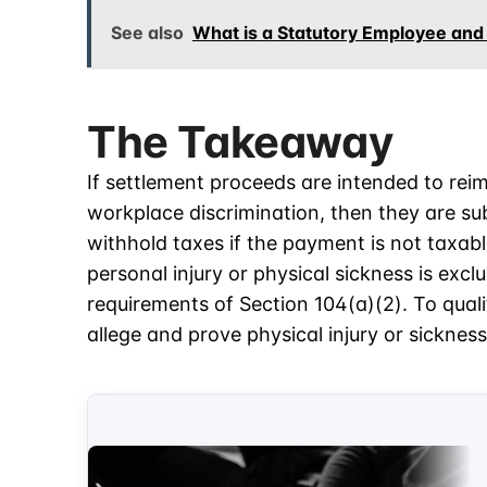
See also
What is a Statutory Employee and
The Takeaway
If settlement proceeds are intended to rei
workplace discrimination, then they are sub
withhold taxes if the payment is not taxab
personal injury or physical sickness is exc
requirements of Section 104(a)(2). To quali
allege and prove physical injury or sickness