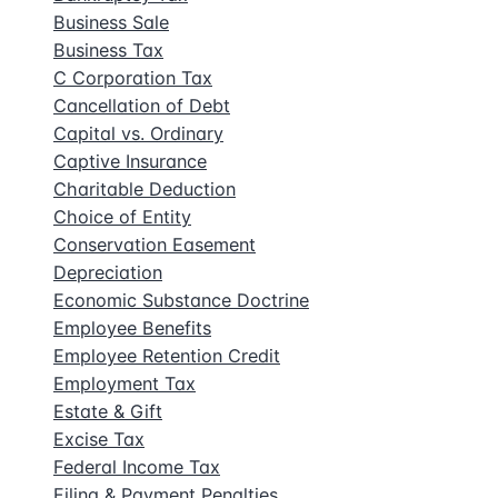
Business Sale
Business Tax
C Corporation Tax
Cancellation of Debt
Capital vs. Ordinary
Captive Insurance
Charitable Deduction
Choice of Entity
Conservation Easement
Depreciation
Economic Substance Doctrine
Employee Benefits
Employee Retention Credit
Employment Tax
Estate & Gift
Excise Tax
Federal Income Tax
Filing & Payment Penalties