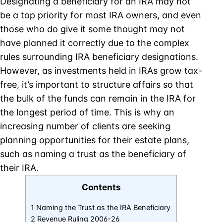
Designating a beneficiary for an IRA may not
be a top priority for most IRA owners, and even
those who do give it some thought may not
have planned it correctly due to the complex
rules surrounding IRA beneficiary designations.
However, as investments held in IRAs grow tax-
free, it’s important to structure affairs so that
the bulk of the funds can remain in the IRA for
the longest period of time. This is why an
increasing number of clients are seeking
planning opportunities for their estate plans,
such as naming a trust as the beneficiary of
their IRA.
Contents
1 Naming the Trust as the IRA Beneficiary
2 Revenue Ruling 2006-26