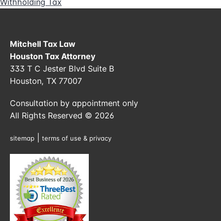
Withholding Tax
Mitchell Tax Law
Houston Tax Attorney
333 T C Jester Blvd Suite B
Houston, TX 77007
Consultation by appointment only
All Rights Reserved © 2026
|
sitemap
terms of use & privacy