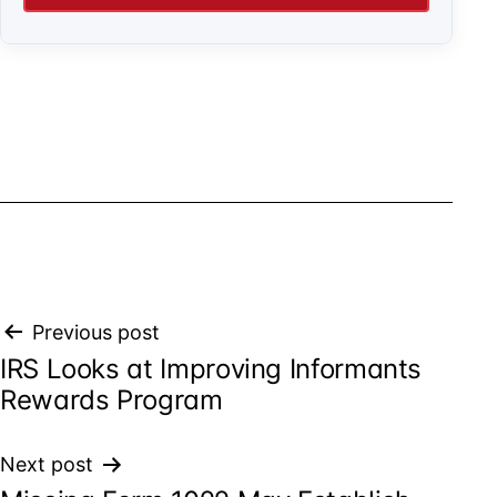
Post
Previous post
IRS Looks at Improving Informants
navigation
Rewards Program
Next post