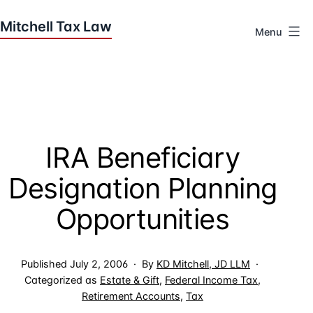
Skip
to
Menu
content
Houston
Tax
Attorneys
|
Mitchell
IRA Beneficiary
Tax
Law
Designation Planning
Opportunities
Published
July 2, 2006
By
KD Mitchell, JD LLM
Categorized as
Estate & Gift
,
Federal Income Tax
,
Retirement Accounts
,
Tax