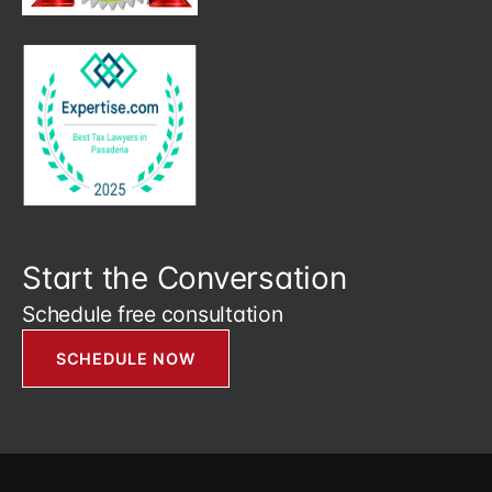
Start the Conversation
Schedule free consultation
SCHEDULE NOW