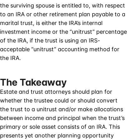
the surviving spouse is entitled to, with respect
to an IRA or other retirement plan payable to a
marital trust, is either the IRA’s internal
investment income or the “unitrust” percentage
of the IRA, if the trust is using an IRS-
acceptable “unitrust” accounting method for
the IRA.
The Takeaway
Estate and trust attorneys should plan for
whether the trustee could or should convert
the trust to a unitrust and/or make allocations
between income and principal when the trust’s
primary or sole asset consists of an IRA. This
presents yet another planning opportunity