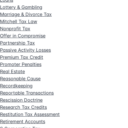
Loans
Lottery & Gambling
Marriage & Divorce Tax
Mitchell Tax Law
Nonprofit Tax
Offer in Compromise
Partnership Tax
Passive Activity Losses
Premium Tax Credit
Promoter Penalties
Real Estate
Reasonable Cause
Recordkeeping
Reportable Transactions
Rescission Doctrine
Research Tax Credits
Restitution Tax Assessment
Retirement Accounts