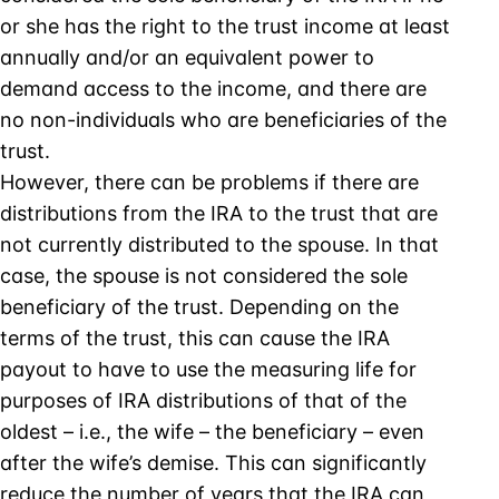
or she has the right to the trust income at least
annually and/or an equivalent power to
demand access to the income, and there are
no non-individuals who are beneficiaries of the
trust.
However, there can be problems if there are
distributions from the IRA to the trust that are
not currently distributed to the spouse. In that
case, the spouse is not considered the sole
beneficiary of the trust. Depending on the
terms of the trust, this can cause the IRA
payout to have to use the measuring life for
purposes of IRA distributions of that of the
oldest – i.e., the wife – the beneficiary – even
after the wife’s demise. This can significantly
reduce the number of years that the IRA can