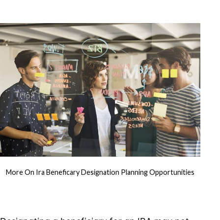
More On Ira Beneficary Designation Planning Opportunities