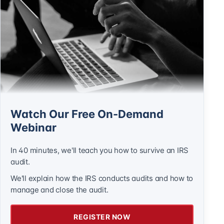
Watch Our Free On-Demand
Webinar
In 40 minutes, we'll teach you how to survive an IRS
audit.
We'll explain how the IRS conducts audits and how to
manage and close the audit.
REGISTER NOW