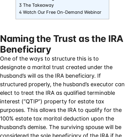
3 The Takeaway
4 Watch Our Free On-Demand Webinar
Naming the Trust as the IRA
Beneficiary
One of the ways to structure this is to
designate a marital trust created under the
husband’s will as the IRA beneficiary. If
structured properly, the husband’s executor can
elect to treat the IRA as qualified terminable
interest (“QTIP”) property for estate tax
purposes. This allows the IRA to qualify for the
100% estate tax marital deduction upon the
husband’s demise. The surviving spouse will be
considered the sole beneficiary of the IRA if he