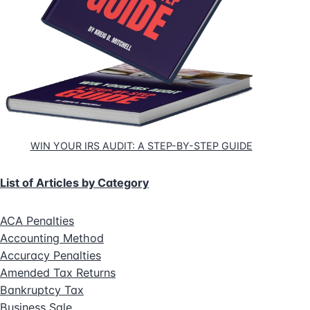
WIN YOUR IRS AUDIT: A STEP-BY-STEP GUIDE
List of Articles by Category
ACA Penalties
Accounting Method
Accuracy Penalties
Amended Tax Returns
Bankruptcy Tax
Business Sale