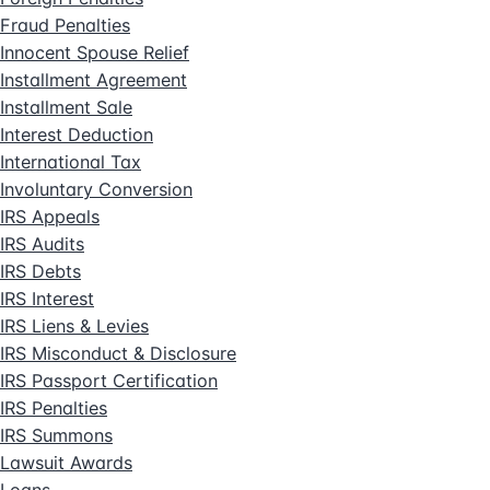
Fraud Penalties
Innocent Spouse Relief
Installment Agreement
Installment Sale
Interest Deduction
International Tax
Involuntary Conversion
IRS Appeals
IRS Audits
IRS Debts
IRS Interest
IRS Liens & Levies
IRS Misconduct & Disclosure
IRS Passport Certification
IRS Penalties
IRS Summons
Lawsuit Awards