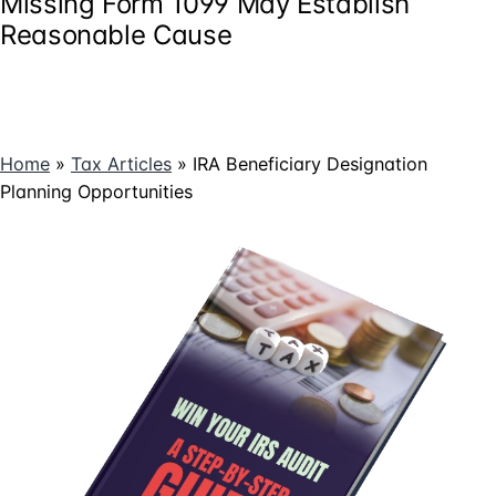
Missing Form 1099 May Establish
Reasonable Cause
Home
»
Tax Articles
»
IRA Beneficiary Designation
Planning Opportunities