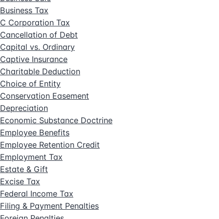
Business Tax
C Corporation Tax
Cancellation of Debt
Capital vs. Ordinary
Captive Insurance
Charitable Deduction
Choice of Entity
Conservation Easement
Depreciation
Economic Substance Doctrine
Employee Benefits
Employee Retention Credit
Employment Tax
Estate & Gift
Excise Tax
Federal Income Tax
Filing & Payment Penalties
Foreign Penalties