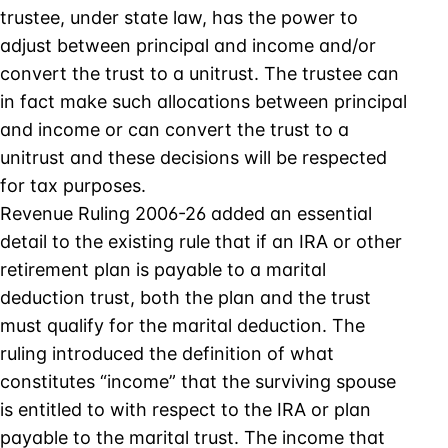
trustee, under state law, has the power to
adjust between principal and income and/or
convert the trust to a unitrust. The trustee can
in fact make such allocations between principal
and income or can convert the trust to a
unitrust and these decisions will be respected
for tax purposes.
Revenue Ruling 2006-26 added an essential
detail to the existing rule that if an IRA or other
retirement plan is payable to a marital
deduction trust, both the plan and the trust
must qualify for the marital deduction. The
ruling introduced the definition of what
constitutes “income” that the surviving spouse
is entitled to with respect to the IRA or plan
payable to the marital trust. The income that