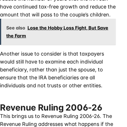
have continued tax-free growth and reduce the
amount that will pass to the couple’s children.
See also
Lose the Hobby Loss Fight, But Save
the Farm
Another issue to consider is that taxpayers
would still have to examine each individual
beneficiary, rather than just the spouse, to
ensure that the IRA beneficiaries are all
individuals and not trusts or other entities.
Revenue Ruling 2006-26
This brings us to Revenue Ruling 2006-26. The
Revenue Ruling addresses what happens if the