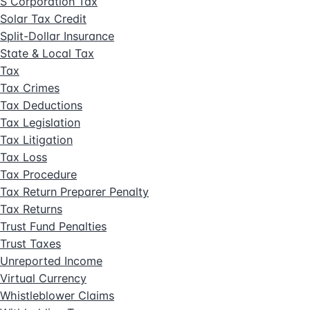
S Corporation Tax
Solar Tax Credit
Split-Dollar Insurance
State & Local Tax
Tax
Tax Crimes
Tax Deductions
Tax Legislation
Tax Litigation
Tax Loss
Tax Procedure
Tax Return Preparer Penalty
Tax Returns
Trust Fund Penalties
Trust Taxes
Unreported Income
Virtual Currency
Whistleblower Claims