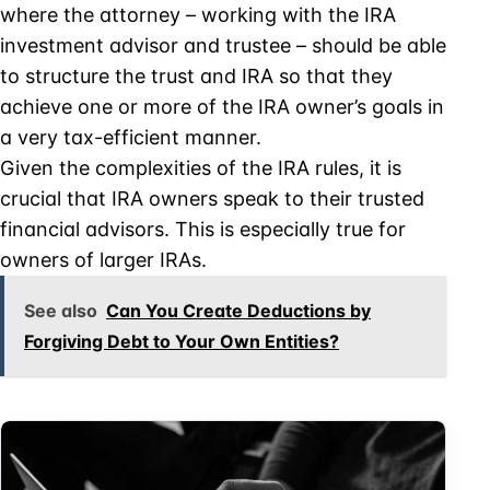
where the attorney – working with the IRA
investment advisor and trustee – should be able
to structure the trust and IRA so that they
achieve one or more of the IRA owner’s goals in
a very tax-efficient manner.
Given the complexities of the IRA rules, it is
crucial that IRA owners speak to their trusted
financial advisors. This is especially true for
owners of larger IRAs.
See also
Can You Create Deductions by
Forgiving Debt to Your Own Entities?