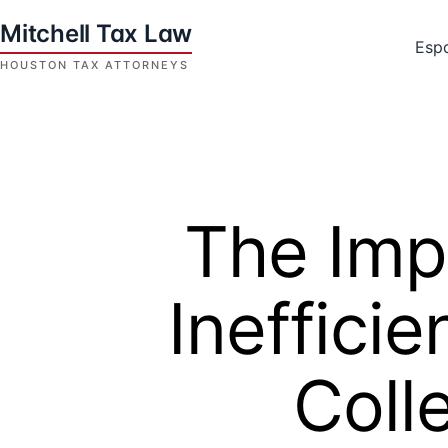
Skip
to
Esp
content
Houston
Tax
Attorneys
|
Mitchell
The Imp
Tax
Law
Ineffici
Coll