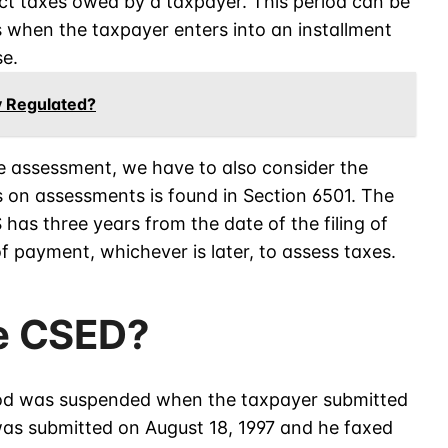
ct taxes owed by a taxpayer. This period can be
 when the taxpayer enters into an installment
e.
y Regulated?
e assessment, we have to also consider the
ns on assessments is found in Section 6501. The
 has three years from the date of the filing of
f payment, whichever is later, to assess taxes.
he CSED?
riod was suspended when the taxpayer submitted
was submitted on August 18, 1997 and he faxed