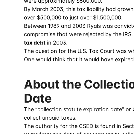
were approximately $500,000.
By March 2003, this tax liability had grown 
over $500,000 to just over $1,500,000.
Between 1989 and 2003 Ryals was convicted
compromise that were rejected by the IRS. T
tax debt
in 2003.
The question for the U.S. Tax Court was whe
One would think that it would have expired
About the Collecti
Date
The “collection statute expiration date” or
collect unpaid taxes.
The authority for the CSED is found in Sect