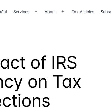
añol
Services
About
Tax Articles
Subsc
Open
Open
menu
menu
act of IRS
ency on Tax
ections