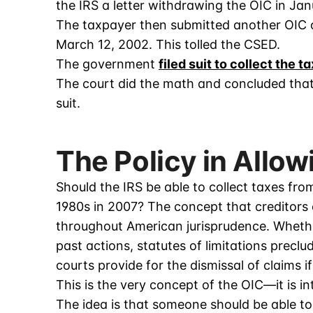
the IRS a letter withdrawing the OIC in Jan
The taxpayer then submitted another OIC o
March 12, 2002. This tolled the CSED.
The government
filed suit to collect the t
The court did the math and concluded that 
suit.
The Policy in Allow
Should the IRS be able to collect taxes fro
1980s in 2007? The concept that creditors c
throughout American jurisprudence. Whether i
past actions, statutes of limitations preclu
courts provide for the dismissal of claims i
This is the very concept of the OIC—it is i
The idea is that someone should be able to