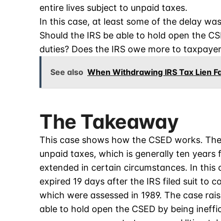
entire lives subject to unpaid taxes.
In this case, at least some of the delay wa
Should the IRS be able to hold open the CSE
duties? Does the IRS owe more to taxpayer
See also
When Withdrawing IRS Tax Lien Fac
The Takeaway
This case shows how the CSED works. The C
unpaid taxes, which is generally ten years
extended in certain circumstances. In this
expired 19 days after the IRS filed suit to 
which were assessed in 1989. The case rai
able to hold open the CSED by being ineffic