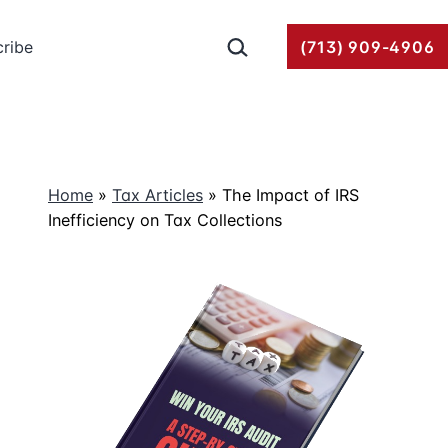
Search…
ribe
(713) 909-4906
Home
»
Tax Articles
»
The Impact of IRS
Inefficiency on Tax Collections