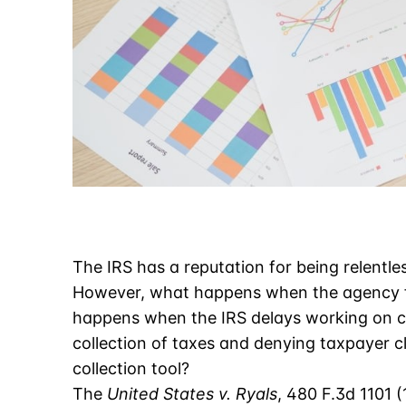
The IRS has a reputation for being relentl
However, what happens when the agency fai
happens when the IRS delays working on ca
collection of taxes and denying taxpayer cl
collection tool?
The
United States v. Ryals
, 480 F.3d 1101 