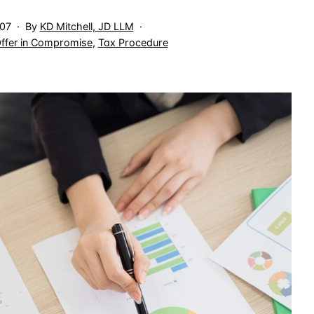
007
By
KD Mitchell, JD LLM
ffer in Compromise
,
Tax Procedure