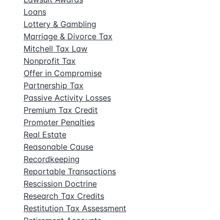
Loans
Lottery & Gambling
Marriage & Divorce Tax
Mitchell Tax Law
Nonprofit Tax
Offer in Compromise
Partnership Tax
Passive Activity Losses
Premium Tax Credit
Promoter Penalties
Real Estate
Reasonable Cause
Recordkeeping
Reportable Transactions
Rescission Doctrine
Research Tax Credits
Restitution Tax Assessment