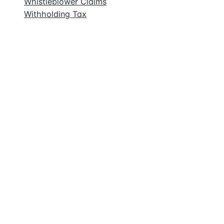
Whistleblower Claims
Withholding Tax