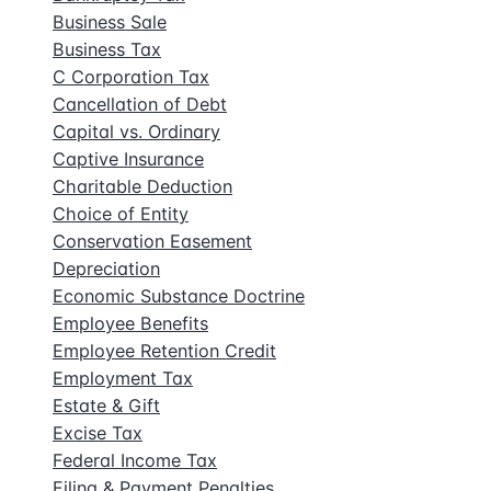
Business Sale
Business Tax
C Corporation Tax
Cancellation of Debt
Capital vs. Ordinary
Captive Insurance
Charitable Deduction
Choice of Entity
Conservation Easement
Depreciation
Economic Substance Doctrine
Employee Benefits
Employee Retention Credit
Employment Tax
Estate & Gift
Excise Tax
Federal Income Tax
Filing & Payment Penalties