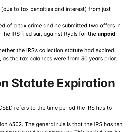
(due to tax penalties and interest) from just
 of a tax crime and he submitted two offers in
he IRS filed suit against Ryals for the
unpaid
ther the IRS’s collection statute had expired.
, as the tax balances were from 30 years prior.
on Statute Expiration
 CSED refers to the time period the IRS has to
ion 6502. The general rule is that the IRS has ten