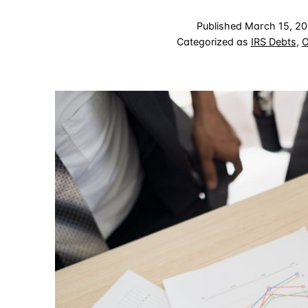
Published
March 15, 2
Categorized as
IRS Debts
,
O