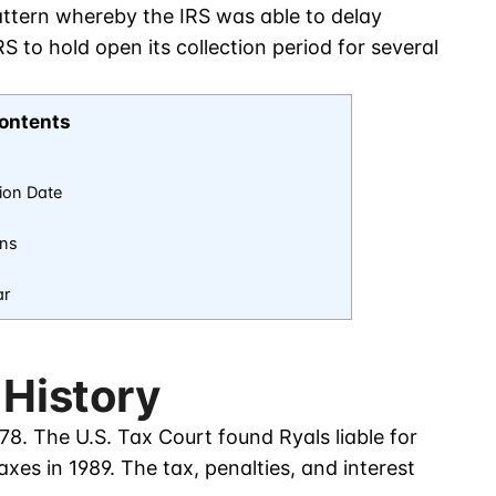
pattern whereby the IRS was able to delay
 to hold open its collection period for several
ontents
tion Date
ons
ar
 History
78. The U.S. Tax Court found Ryals liable for
xes in 1989. The tax, penalties, and interest