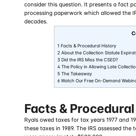
consider this question. It presents a fact 
processing paperwork which allowed the IRS
decades.
C
1 Facts & Procedural History
2 About the Collection Statute Expira
3 Did the IRS Miss the CSED?
4 The Policy in Allowing Late Collecti
5 The Takeaway
6 Watch Our Free On-Demand Webin
Facts & Procedural
Ryals owed taxes for tax years 1977 and 19
these taxes in 1989. The IRS assessed the ta