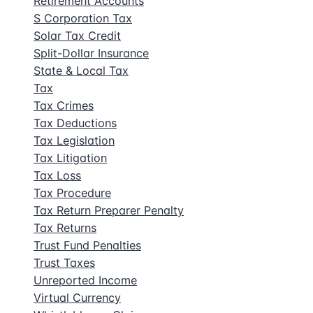
Retirement Accounts
S Corporation Tax
Solar Tax Credit
Split-Dollar Insurance
State & Local Tax
Tax
Tax Crimes
Tax Deductions
Tax Legislation
Tax Litigation
Tax Loss
Tax Procedure
Tax Return Preparer Penalty
Tax Returns
Trust Fund Penalties
Trust Taxes
Unreported Income
Virtual Currency