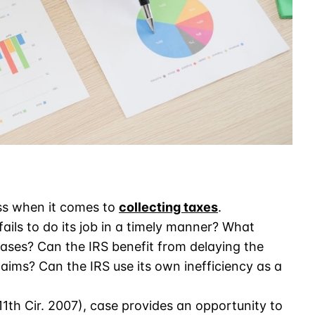
ess when it comes to
collecting taxes
.
ls to do its job in a timely manner? What
ses? Can the IRS benefit from delaying the
aims? Can the IRS use its own inefficiency as a
(11th Cir. 2007), case provides an opportunity to