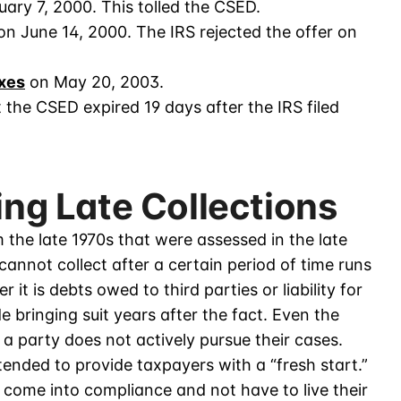
uary 7, 2000. This tolled the CSED.
n June 14, 2000. The IRS rejected the offer on
axes
on May 20, 2003.
the CSED expired 19 days after the IRS filed
ing Late Collections
m the late 1970s that were assessed in the late
annot collect after a certain period of time runs
t is debts owed to third parties or liability for
de bringing suit years after the fact. Even the
f a party does not actively pursue their cases.
ntended to provide taxpayers with a “fresh start.”
 come into compliance and not have to live their