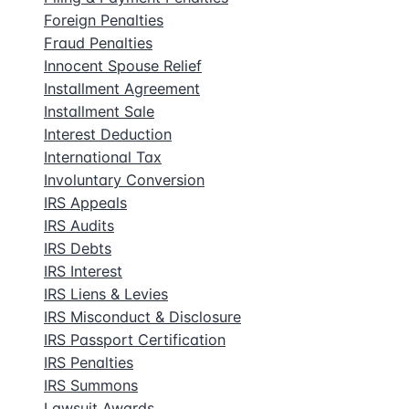
Foreign Penalties
Fraud Penalties
Innocent Spouse Relief
Installment Agreement
Installment Sale
Interest Deduction
International Tax
Involuntary Conversion
IRS Appeals
IRS Audits
IRS Debts
IRS Interest
IRS Liens & Levies
IRS Misconduct & Disclosure
IRS Passport Certification
IRS Penalties
IRS Summons
Lawsuit Awards