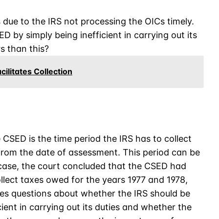
s due to the IRS not processing the OICs timely.
D by simply being inefficient in carrying out its
s than this?
ilitates Collection
SED is the time period the IRS has to collect
 from the date of assessment. This period can be
 case, the court concluded that the CSED had
collect taxes owed for the years 1977 and 1978,
ses questions about whether the IRS should be
ient in carrying out its duties and whether the