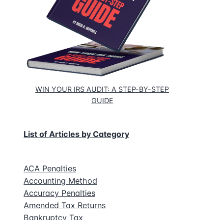
WIN YOUR IRS AUDIT: A STEP-BY-STEP
GUIDE
List of Articles by Category
ACA Penalties
Accounting Method
Accuracy Penalties
Amended Tax Returns
Bankruptcy Tax