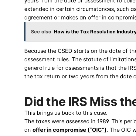
years from the date of assessment to colle
extended in certain circumstances, such as
agreement or makes an offer in compromis
See also
How is the Tax Resolution Industr
Because the CSED starts on the date of th
assessment rules. The statute of limitatio
general rule for assessments is that the IRS
the tax return or two years from the date o
Did the IRS Miss t
This brings us back to this case.
The taxes were assessed in 1989. This pe
an
offer in compromise (“OIC”)
. The OIC 