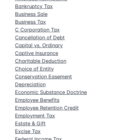
Bankruptcy Tax
Business Sale
Business Tax
C Corporation Tax
Cancellation of Debt
Capital vs. Ordinary
Captive Insurance
Charitable Deduction
Choice of Entity
Conservation Easement
Depreciation
Economic Substance Doctrine
Employee Benefits
Employee Retention Credit
Employment Tax
Estate & Gift
Excise Tax
Federal Income Tax