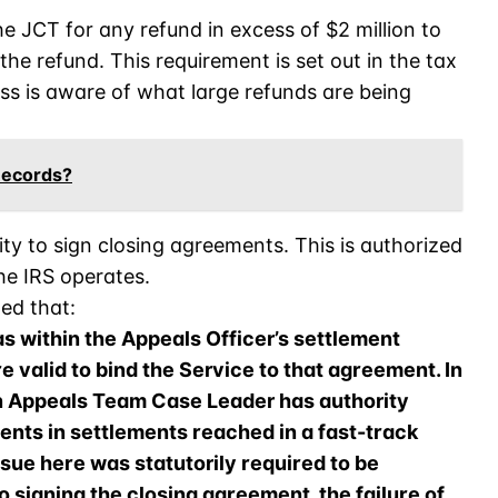
he JCT for any refund in excess of $2 million to
he refund. This requirement is set out in the tax
ss is aware of what large refunds are being
Records?
ty to sign closing agreements. This is authorized
he IRS operates.
ned that:
as within the Appeals Officer’s settlement
re valid to bind the Service to that agreement. In
n Appeals Team Case Leader has authority
ents in settlements reached in a fast-track
sue here was statutorily required to be
to signing the closing agreement, the failure of