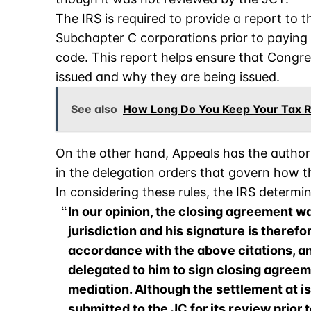
The IRS is required to provide a report to t
Subchapter C corporations prior to paying t
code. This report helps ensure that Congre
issued and why they are being issued.
See also
How Long Do You Keep Your Tax 
On the other hand, Appeals has the authori
in the delegation orders that govern how t
In considering these rules, the IRS determi
In our opinion, the closing agreement w
jurisdiction and his signature is therefo
accordance with the above citations, a
delegated to him to sign closing agreem
mediation. Although the settlement at is
submitted to the JC for its review prior 