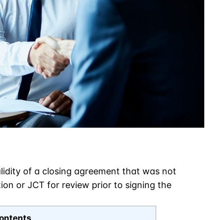
idity of a closing agreement that was not
on or JCT for review prior to signing the
ontents