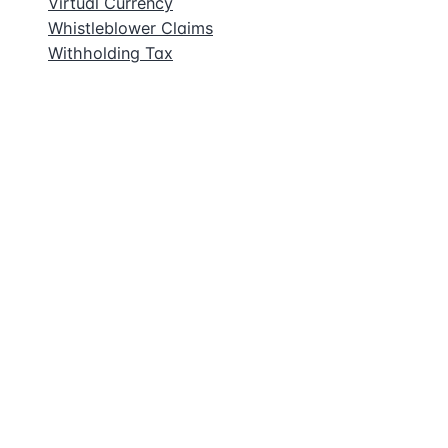
Virtual Currency
Whistleblower Claims
Withholding Tax