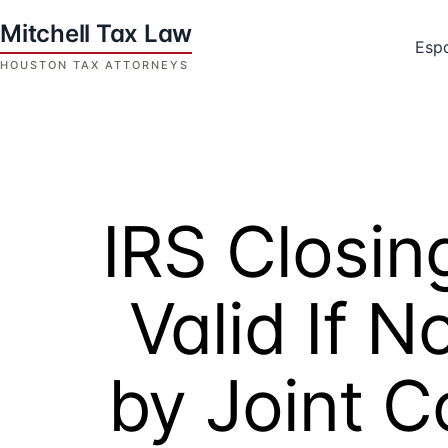
Skip
to
Esp
content
Houston
Tax
Attorneys
|
Mitchell
IRS Closi
Tax
Law
Valid If 
by Joint 