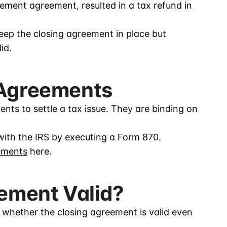
ement agreement, resulted in a tax refund in
eep the closing agreement in place but
id.
 Agreements
nts to settle a tax issue. They are binding on
with the IRS by executing a Form 870.
ements
here.
eement Valid?
 whether the closing agreement is valid even