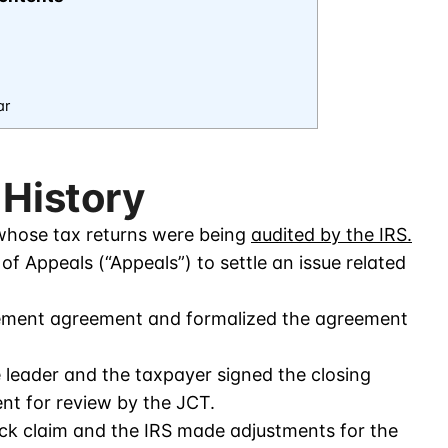
ar
 History
hose tax returns were being
audited by the IRS.
f Appeals (“Appeals”) to settle an issue related
lement agreement and formalized the agreement
eader and the taxpayer signed the closing
t for review by the JCT.
ack claim and the IRS made adjustments for the