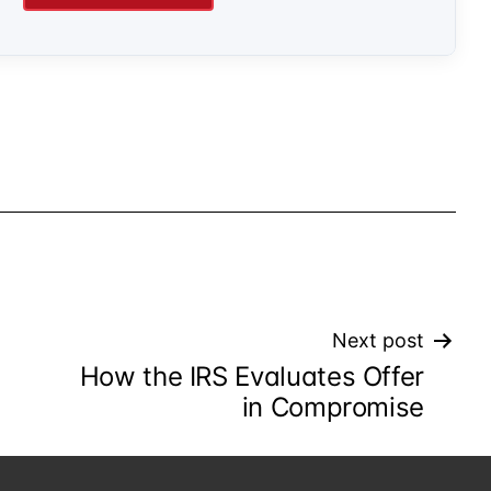
Next post
How the IRS Evaluates Offer
in Compromise