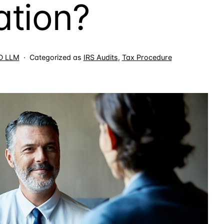
ation?
JD LLM
Categorized as
IRS Audits
,
Tax Procedure