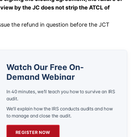
view by the JC does not strip the ATCL of
ssue the refund in question before the JCT
Watch Our Free On-
Demand Webinar
In 40 minutes, we'll teach you how to survive an IRS
audit.
We'll explain how the IRS conducts audits and how
to manage and close the audit.
REGISTER NOW