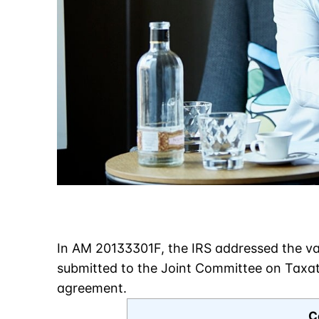
In AM 20133301F, the IRS addressed the val
submitted to the Joint Committee on Taxati
agreement.
C