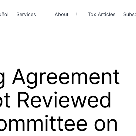
añol
Services
About
Tax Articles
Subsc
Open
Open
menu
menu
ng Agreement
Not Reviewed
Committee on