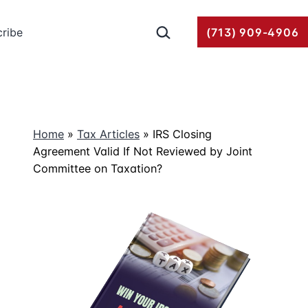
Search…
ribe
(713) 909-4906
Home
»
Tax Articles
»
IRS Closing
Agreement Valid If Not Reviewed by Joint
Committee on Taxation?