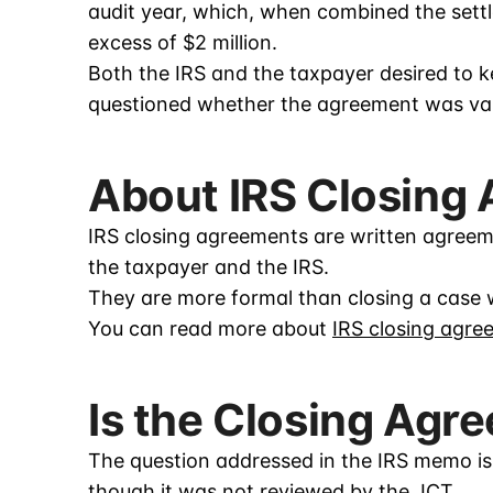
audit year, which, when combined the settl
excess of $2 million.
Both the IRS and the taxpayer desired to k
questioned whether the agreement was val
About IRS Closing
IRS closing agreements are written agreeme
the taxpayer and the IRS.
They are more formal than closing a case 
You can read more about
IRS closing agre
Is the Closing Agr
The question addressed in the IRS memo is
though it was not reviewed by the JCT.