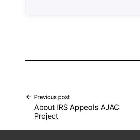
Post
Previous post
About IRS Appeals AJAC
navigation
Project