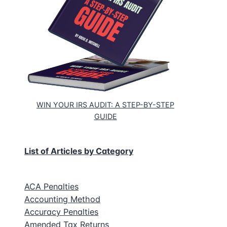
WIN YOUR IRS AUDIT: A STEP-BY-STEP
GUIDE
List of Articles by Category
ACA Penalties
Accounting Method
Accuracy Penalties
Amended Tax Returns