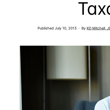
Tax
Published
July 10, 2013
By
KD Mitchell, 