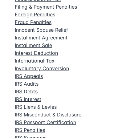
Filing & Payment Penalties
Foreign Penalties
Fraud Penalties
Innocent Spouse Relief
Installment Agreement
Installment Sale
Interest Deduction
International Tax
Involuntary Conversion
IRS Appeals
IRS Audits
IRS Debts
IRS Interest
IRS Liens & Levies
IRS Misconduct & Disclosure
IRS Passport Certification
IRS Penalties
IRS Summons