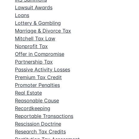
Lawsuit Awards
Loans
Lottery & Gambling
Marriage & Divorce Tax
Mitchell Tax Law
Nonprofit Tax
Offer in Compromise
Partnership Tax
Passive Activity Losses
Premium Tax Credit
Promoter Penalties
Real Estate
Reasonable Cause
Recordkeeping
Reportable Transactions
Rescission Doctrine
Research Tax Credits