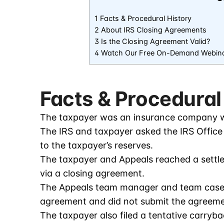
1 Facts & Procedural History
2 About IRS Closing Agreements
3 Is the Closing Agreement Valid?
4 Watch Our Free On-Demand Webin
Facts & Procedural
The taxpayer was an insurance company w
The IRS and taxpayer asked the IRS Office o
to the taxpayer’s reserves.
The taxpayer and Appeals reached a sett
via a closing agreement.
The Appeals team manager and team case l
agreement and did not submit the agreemen
The taxpayer also filed a tentative carryb