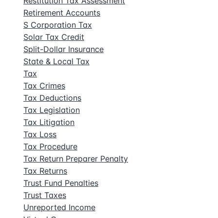
Restitution Tax Assessment
Retirement Accounts
S Corporation Tax
Solar Tax Credit
Split-Dollar Insurance
State & Local Tax
Tax
Tax Crimes
Tax Deductions
Tax Legislation
Tax Litigation
Tax Loss
Tax Procedure
Tax Return Preparer Penalty
Tax Returns
Trust Fund Penalties
Trust Taxes
Unreported Income