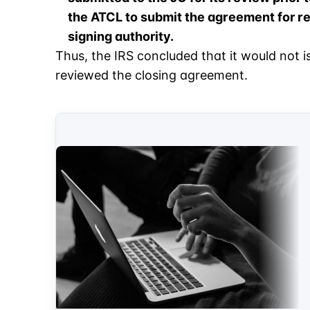
the ATCL to submit the agreement for re
signing authority.
Thus, the IRS concluded that it would not i
reviewed the closing agreement.