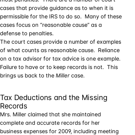
cases that provide guidance as to when it is
permissible for the IRS to do so. Many of these
cases focus on “reasonable cause” as a
defense to penalties.
The court cases provide a number of examples
of what counts as reasonable cause. Reliance
on a tax advisor for tax advice is one example.
Failure to have or to keep records is not. This
brings us back to the
Miller
case.
Tax Deductions and the Missing
Records
Mrs. Miller claimed that she maintained
complete and accurate records for her
business expenses for 2009, including meeting