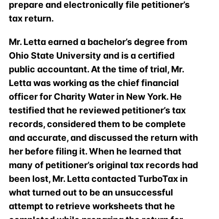
prepare and electronically file petitioner’s
tax return.
Mr. Letta earned a bachelor’s degree from
Ohio State University and is a certified
public accountant. At the time of trial, Mr.
Letta was working as the chief financial
officer for Charity Water in New York. He
testified that he reviewed petitioner’s tax
records, considered them to be complete
and accurate, and discussed the return with
her before filing it. When he learned that
many of petitioner’s original tax records had
been lost, Mr. Letta contacted TurboTax in
what turned out to be an unsuccessful
attempt to retrieve worksheets that he