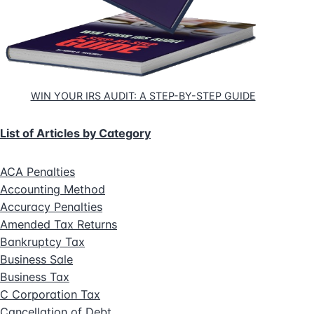
WIN YOUR IRS AUDIT: A STEP-BY-STEP GUIDE
List of Articles by Category
ACA Penalties
Accounting Method
Accuracy Penalties
Amended Tax Returns
Bankruptcy Tax
Business Sale
Business Tax
C Corporation Tax
Cancellation of Debt