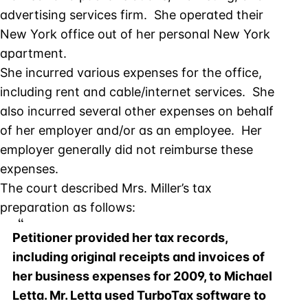
advertising services firm. She operated their
New York office out of her personal New York
apartment.
She incurred various expenses for the office,
including rent and cable/internet services. She
also incurred several other expenses on behalf
of her employer and/or as an employee. Her
employer generally did not reimburse these
expenses.
The court described Mrs. Miller’s tax
preparation as follows:
Petitioner provided her tax records,
including original receipts and invoices of
her business expenses for 2009, to Michael
Letta. Mr. Letta used TurboTax software to