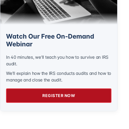
Watch Our Free On-Demand
Webinar
In 40 minutes, we'll teach you how to survive an IRS
audit.
We'll explain how the IRS conducts audits and how to
manage and close the audit.
REGISTER NOW