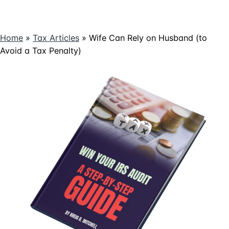
Home
»
Tax Articles
»
Wife Can Rely on Husband (to
Avoid a Tax Penalty)