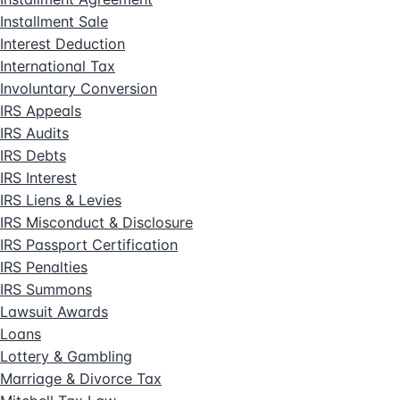
Installment Sale
Interest Deduction
International Tax
Involuntary Conversion
IRS Appeals
IRS Audits
IRS Debts
IRS Interest
IRS Liens & Levies
IRS Misconduct & Disclosure
IRS Passport Certification
IRS Penalties
IRS Summons
Lawsuit Awards
Loans
Lottery & Gambling
Marriage & Divorce Tax