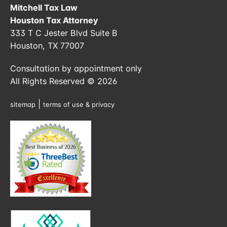
Mitchell Tax Law
Houston Tax Attorney
333 T C Jester Blvd Suite B
Houston, TX 77007
Consultation by appointment only
All Rights Reserved © 2026
|
sitemap
terms of use & privacy