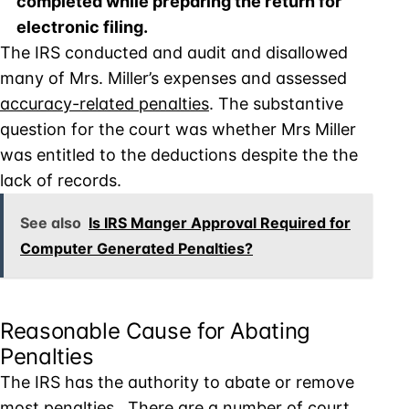
completed while preparing the return for
electronic filing.
The IRS conducted and audit and disallowed
many of Mrs. Miller’s expenses and assessed
accuracy-related penalties
. The substantive
question for the court was whether Mrs Miller
was entitled to the deductions despite the the
lack of records.
See also
Is IRS Manger Approval Required for
Computer Generated Penalties?
Reasonable Cause for Abating
Penalties
The IRS has the authority to abate or remove
most penalties. There are a number of court