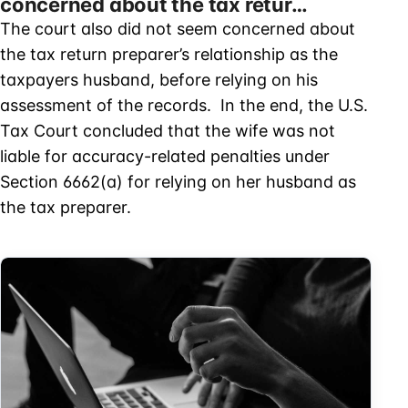
concerned about the tax retur…
The court also did not seem concerned about
the tax return preparer’s relationship as the
taxpayers husband, before relying on his
assessment of the records. In the end, the U.S.
Tax Court concluded that the wife was not
liable for accuracy-related penalties under
Section 6662(a) for relying on her husband as
the tax preparer.