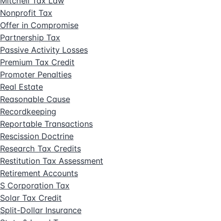
Mitchell Tax Law
Nonprofit Tax
Offer in Compromise
Partnership Tax
Passive Activity Losses
Premium Tax Credit
Promoter Penalties
Real Estate
Reasonable Cause
Recordkeeping
Reportable Transactions
Rescission Doctrine
Research Tax Credits
Restitution Tax Assessment
Retirement Accounts
S Corporation Tax
Solar Tax Credit
Split-Dollar Insurance