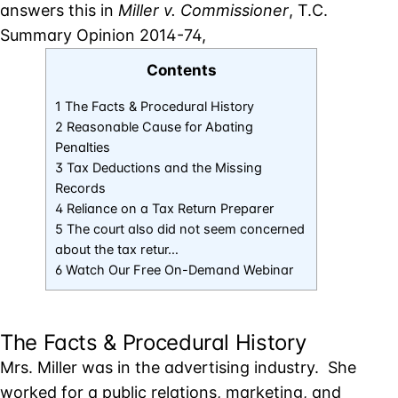
answers this in
Miller v. Commissioner
, T.C.
Summary Opinion 2014-74,
Contents
1 The Facts & Procedural History
2 Reasonable Cause for Abating
Penalties
3 Tax Deductions and the Missing
Records
4 Reliance on a Tax Return Preparer
5 The court also did not seem concerned
about the tax retur…
6 Watch Our Free On-Demand Webinar
The Facts & Procedural History
Mrs. Miller was in the advertising industry. She
worked for a public relations, marketing, and