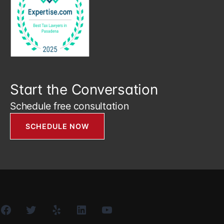
Start the Conversation
Schedule free consultation
SCHEDULE NOW
Facebook
Twitter
Yelp
LinkedIn
YouTube