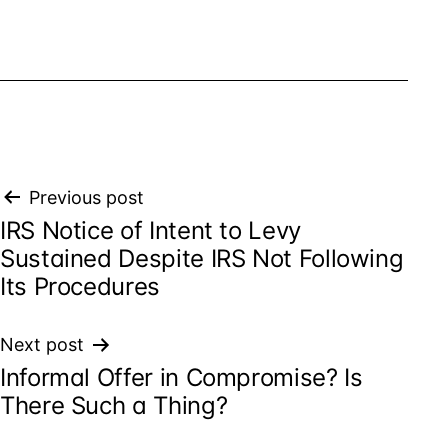
Post
Previous post
IRS Notice of Intent to Levy
navigation
Sustained Despite IRS Not Following
Its Procedures
Next post
Informal Offer in Compromise? Is
There Such a Thing?