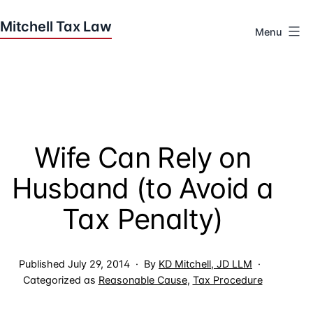
Skip
to
Menu
content
Houston
Tax
Attorneys
|
Mitchell
Wife Can Rely on
Tax
Law
Husband (to Avoid a
Tax Penalty)
Published
July 29, 2014
By
KD Mitchell, JD LLM
Categorized as
Reasonable Cause
,
Tax Procedure