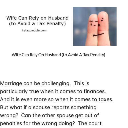
Wife Can Rely On Husband (to Avoid A Tax Penalty)
Marriage can be challenging. This is
particularly true when it comes to finances.
And it is even more so when it comes to taxes.
But what if a spouse reports something
wrong? Can the other spouse get out of
penalties for the wrong doing? The court