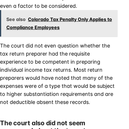
even a factor to be considered.
See also
Colorado Tax Penalty Only Applies to
Compliance Employees
The court did not even question whether the
tax return preparer had the requisite
experience to be competent in preparing
individual income tax returns. Most return
preparers would have noted that many of the
expenses were of a type that would be subject
to higher substantiation requirements and are
not deductible absent these records.
The court also did not seem