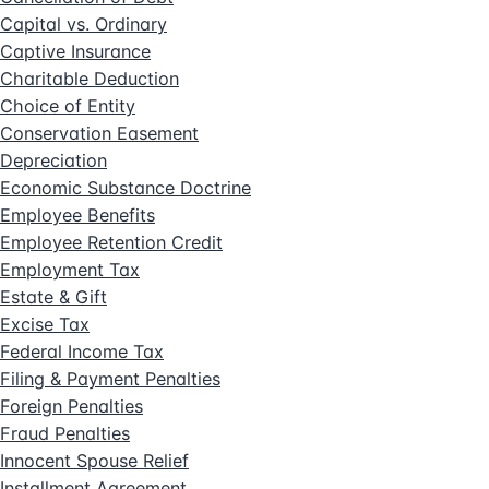
Capital vs. Ordinary
Captive Insurance
Charitable Deduction
Choice of Entity
Conservation Easement
Depreciation
Economic Substance Doctrine
Employee Benefits
Employee Retention Credit
Employment Tax
Estate & Gift
Excise Tax
Federal Income Tax
Filing & Payment Penalties
Foreign Penalties
Fraud Penalties
Innocent Spouse Relief
Installment Agreement