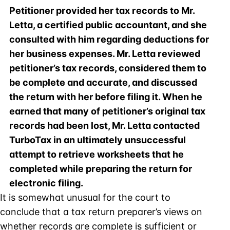
Petitioner provided her tax records to Mr.
Letta, a certified public accountant, and she
consulted with him regarding deductions for
her business expenses. Mr. Letta reviewed
petitioner’s tax records, considered them to
be complete and accurate, and discussed
the return with her before filing it. When he
earned that many of petitioner’s original tax
records had been lost, Mr. Letta contacted
TurboTax in an ultimately unsuccessful
attempt to retrieve worksheets that he
completed while preparing the return for
electronic filing.
It is somewhat unusual for the court to
conclude that a tax return preparer’s views on
whether records are complete is sufficient or