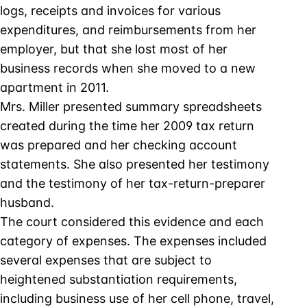
logs, receipts and invoices for various
expenditures, and reimbursements from her
employer, but that she lost most of her
business records when she moved to a new
apartment in 2011.
Mrs. Miller presented summary spreadsheets
created during the time her 2009 tax return
was prepared and her checking account
statements. She also presented her testimony
and the testimony of her tax-return-preparer
husband.
The court considered this evidence and each
category of expenses. The expenses included
several expenses that are subject to
heightened substantiation requirements,
including business use of her cell phone, travel,