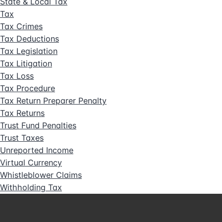
State & Local Tax
Tax
Tax Crimes
Tax Deductions
Tax Legislation
Tax Litigation
Tax Loss
Tax Procedure
Tax Return Preparer Penalty
Tax Returns
Trust Fund Penalties
Trust Taxes
Unreported Income
Virtual Currency
Whistleblower Claims
Withholding Tax