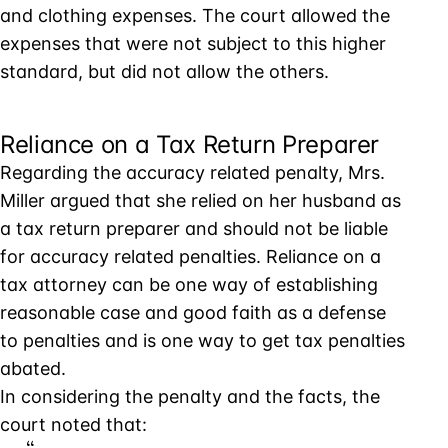
and clothing expenses. The court allowed the
expenses that were not subject to this higher
standard, but did not allow the others.
Reliance on a Tax Return Preparer
Regarding the accuracy related penalty, Mrs.
Miller argued that she relied on her husband as
a tax return preparer and should not be liable
for accuracy related penalties. Reliance on a
tax attorney can be one way of establishing
reasonable case and good faith as a defense
to penalties and is one way to get tax penalties
abated.
In considering the penalty and the facts, the
court noted that: