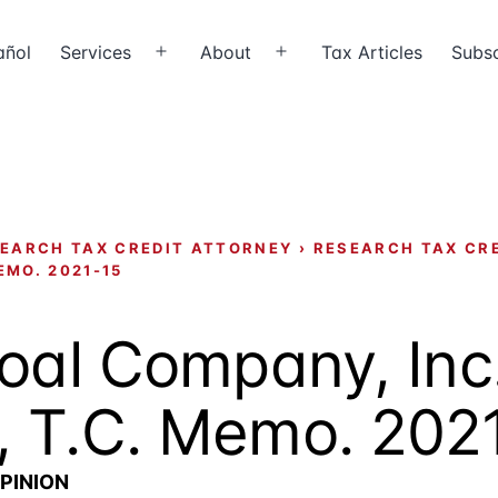
añol
Services
About
Tax Articles
Subsc
Open
Open
menu
menu
EARCH TAX CREDIT ATTORNEY
›
RESEARCH TAX CR
EMO. 2021-15
oal Company, Inc.
, T.C. Memo. 202
PINION