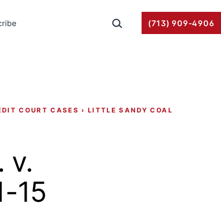
Search…
ribe
(713) 909-4906
EDIT COURT CASES
›
LITTLE SANDY COAL
 v.
1-15