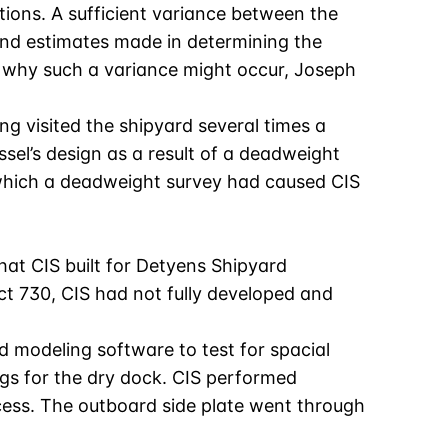
tions. A sufficient variance between the
and estimates made in determining the
al why such a variance might occur, Joseph
g visited the shipyard several times a
sel’s design as a result of a deadweight
n which a deadweight survey had caused CIS
that CIS built for Detyens Shipyard
ect 730, CIS had not fully developed and
d modeling software to test for spacial
ngs for the dry dock. CIS performed
ocess. The outboard side plate went through