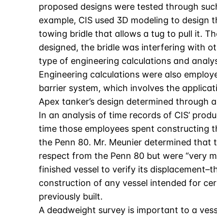
proposed designs were tested through such
example, CIS used 3D modeling to design th
towing bridle that allows a tug to pull it. 
designed, the bridle was interfering with 
type of engineering calculations and analysi
Engineering calculations were also employed
barrier system, which involves the applicat
Apex tanker’s design determined through an
In an analysis of time records of CIS’ pro
time those employees spent constructing the
the Penn 80. Mr. Meunier determined that t
respect from the Penn 80 but were “very m
finished vessel to verify its displacement–
construction of any vessel intended for cer
previously built.
A deadweight survey is important to a vess