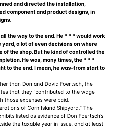
nned and directed the installation,
oved component and product designs, in
igns.
all the way to the end. He * * * would work
e yard, a lot of even decisions on where
e of the shop. But he kind of controlled the
mpletion. He was, many times, the * * *
t to the end. I mean, he was–from start to
other than Don and David Foertsch, the
notes that they “contributed to the wage
ich those expenses were paid.
erations of Corn Island Shipyard.” The
xhibits listed as evidence of Don Foertsch’s
side the taxable year in issue, and at least