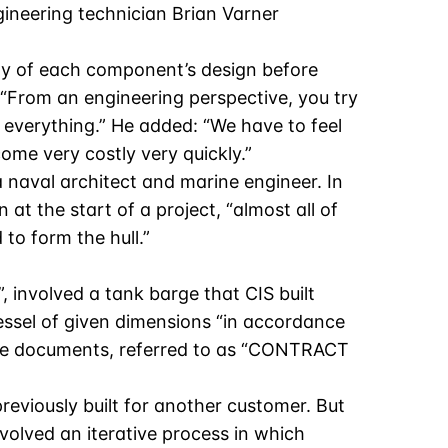
gineering technician Brian Varner
ity of each component’s design before
 “From an engineering perspective, you try
t everything.” He added: “We have to feel
ome very costly very quickly.”
a naval architect and marine engineer. In
 at the start of a project, “almost all of
to form the hull.”
, involved a tank barge that CIS built
vessel of given dimensions “in accordance
ose documents, referred to as “CONTRACT
eviously built for another customer. But
volved an iterative process in which