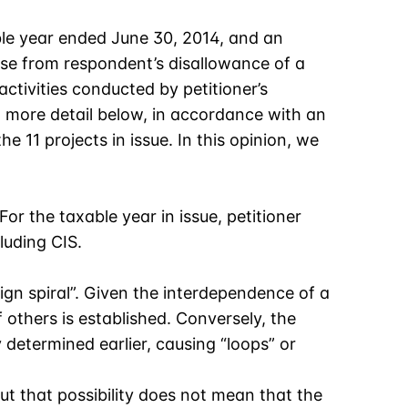
ble year ended June 30, 2014, and an
ose from respondent’s disallowance of a
activities conducted by petitioner’s
in more detail below, in accordance with an
e 11 projects in issue. In this opinion, we
 For the taxable year in issue, petitioner
luding CIS.
sign spiral”. Given the interdependence of a
 others is established. Conversely, the
 determined earlier, causing “loops” or
t that possibility does not mean that the