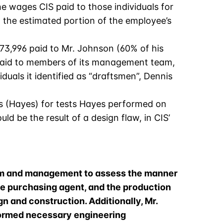
he wages CIS paid to those individuals for
o the estimated portion of the employee’s
3,996 paid to Mr. Johnson (60% of his
S paid to members of its management team,
uals it identified as “draftsmen”, Dennis
s (Hayes) for tests Hayes performed on
uld be the result of a design flaw, in CIS’
team and management to assess the manner
he purchasing agent, and the production
gn and construction. Additionally, Mr.
formed necessary engineering