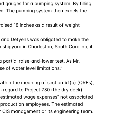
nd gauges for a pumping system. By filling
ired. The pumping system then expels the
raised 18 inches as a result of weight
ime, and Detyens was obligated to make the
 shipyard in Charleston, South Carolina, it
 partial raise-and-lower test. As Mr.
 of water level limitations.”
 within the meaning of section 41(b) (QREs),
 regard to Project 730 (the dry dock)
d “estimated wage expenses” not associated
to production employees. The estimated
er CIS management or its engineering team.