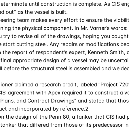
eterminate until construction is complete. As CIS en
d out” as the vessel is built.
eering team makes every effort to ensure the viabil
ioning the physical component. In Mr. Varner’s words:
 try to revise all of the drawings, hoping you caugh
start cutting steel. Any repairs or modifications bec
n the report of respondent’s expert, Kenneth Smith, 
 final appropriate design of a vessel may be uncertain
l before the structural steel is assembled and welded 
ioner claimed a research credit, labeled “Project 720”
CIS’ agreement with Apex required it to construct a 
t Plans, and Contract Drawings” and stated that th
ct and incorporated by reference.2
 the design of the Penn 80, a tanker that CIS had pr
tanker that differed from those of its predecessor in