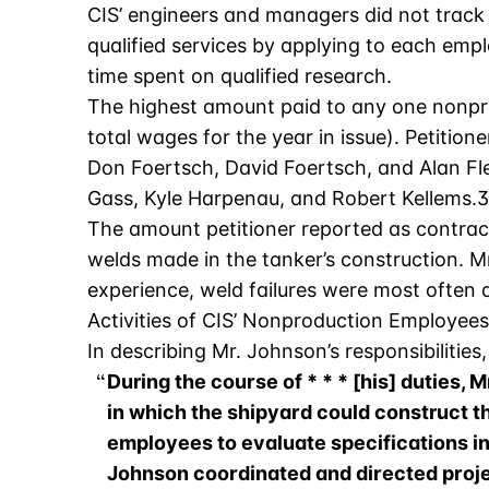
CIS’ engineers and managers did not track t
qualified services by applying to each emp
time spent on qualified research.
The highest amount paid to any one nonpro
total wages for the year in issue). Petiti
Don Foertsch, David Foertsch, and Alan Fle
Gass, Kyle Harpenau, and Robert Kellems.3
The amount petitioner reported as contra
welds made in the tanker’s construction. Mr. 
experience, weld failures were most often 
Activities of CIS’ Nonproduction Employees
In describing Mr. Johnson’s responsibilities,
During the course of * * * [his] duties
in which the shipyard could construct 
employees to evaluate specifications inc
Johnson coordinated and directed proje