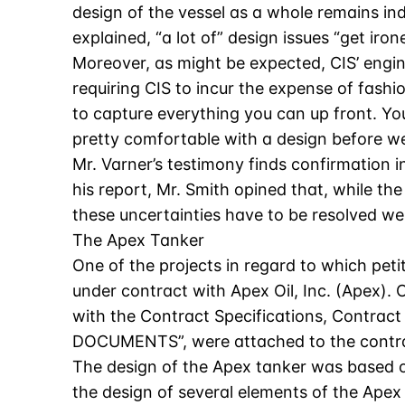
design of the vessel as a whole remains ind
explained, “a lot of” design issues “get irone
Moreover, as might be expected, CIS’ engin
requiring CIS to incur the expense of fash
to capture everything you can up front. You
pretty comfortable with a design before we 
Mr. Varner’s testimony finds confirmation i
his report, Mr. Smith opined that, while the
these uncertainties have to be resolved wel
The Apex Tanker
One of the projects in regard to which petit
under contract with Apex Oil, Inc. (Apex). 
with the Contract Specifications, Contrac
DOCUMENTS”, were attached to the contra
The design of the Apex tanker was based on
the design of several elements of the Apex 