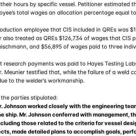
heir hours by specific vessel. Petitioner estimated t
loyee’s total wages an allocation percentage equal t
duction employee that CIS included in QREs was $17
oner also treated as QREs $126,734 of wages that CI
ischmann, and $56,895 of wages paid to three individ
ct research payments was paid to Hayes Testing Lab
Meunier testified that, while the failure of a weld co
due to the welder’s workmanship.
 the parties stipulated:
, Mr. Johnson worked closely with the engineering 
the ship. Mr. Johnson conferred with management, t
luding those related to the criteria for vessel desi
cts, made detailed plans to accomplish goals, per