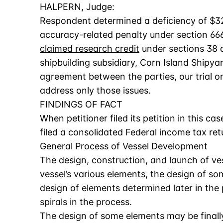
HALPERN, Judge:
Respondent determined a deficiency of $324
accuracy-related penalty under section 666
claimed research credit
under sections 38 an
shipbuilding subsidiary, Corn Island Shipyar
agreement between the parties, our trial on A
address only those issues.
FINDINGS OF FACT
When petitioner filed its petition in this cas
filed a consolidated Federal income tax retu
General Process of Vessel Development
The design, construction, and launch of ves
vessel’s various elements, the design of so
design of elements determined later in the 
spirals in the process.
The design of some elements may be finally