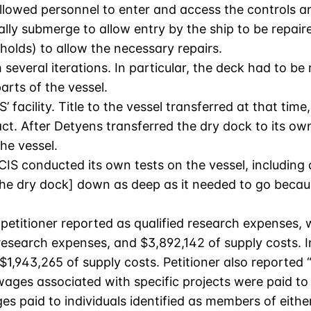
llowed personnel to enter and access the controls a
ially submerge to allow entry by the ship to be repa
 holds) to allow the necessary repairs.
everal iterations. In particular, the deck had to be 
arts of the vessel.
’ facility. Title to the vessel transferred at that t
ct. After Detyens transferred the dry dock to its own
he vessel.
IS conducted its own tests on the vessel, including a
[the dry dock] down as deep as it needed to go because
 petitioner reported as qualified research expenses,
esearch expenses, and $3,892,142 of supply costs. In
$1,943,265 of supply costs. Petitioner also reporte
 wages associated with specific projects were paid 
s paid to individuals identified as members of eith