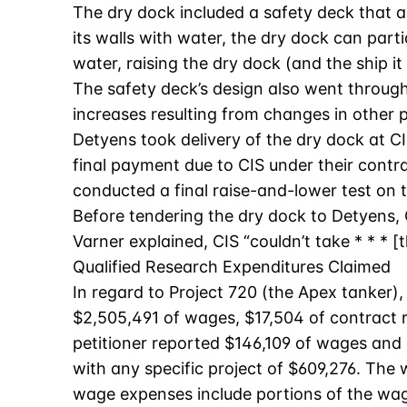
The dry dock included a safety deck that a
its walls with water, the dry dock can part
water, raising the dry dock (and the ship it
The safety deck’s design also went through s
increases resulting from changes in other p
Detyens took delivery of the dry dock at CIS
final payment due to CIS under their contra
conducted a final raise-and-lower test on t
Before tendering the dry dock to Detyens, C
Varner explained, CIS “couldn’t take * * * 
Qualified Research Expenditures Claimed
In regard to Project 720 (the Apex tanker),
$2,505,491 of wages, $17,504 of contract r
petitioner reported $146,109 of wages and 
with any specific project of $609,276. The
wage expenses include portions of the wage