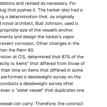
ations and revised as necessary. For
ug that pushes it. The tanker also had a
ng a determination that, as originally
d naval architect, Bud Johnson, used a
propriate size of the vessel’s anchor.
lements and design the tanker’s vapor
 prevent corrosion. Other changes in the
than the Penn 80.
nician at CIS, determined that 87% of the
ctly to items” that differed from those of
heir time on items that differed in some
IS performed a deadweight survey on the
ly conducts a deadweight survey after
even a “sister vessel” that duplicates one
vessel can carry. Therefore, the contract