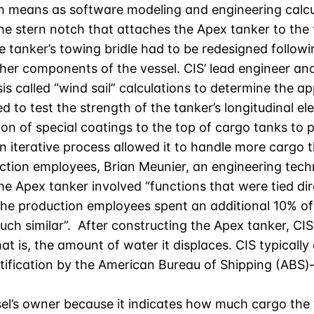
 means as software modeling and engineering calcul
e stern notch that attaches the Apex tanker to the t
The tanker’s towing bridle had to be redesigned followi
other components of the vessel. CIS’ lead engineer an
s called “wind sail” calculations to determine the ap
 to test the strength of the tanker’s longitudinal e
ion of special coatings to the top of cargo tanks to
 iterative process allowed it to handle more cargo 
duction employees, Brian Meunier, an engineering tech
 Apex tanker involved “functions that were tied dire
he production employees spent an additional 10% of t
uch similar”. After constructing the Apex tanker, C
that is, the amount of water it displaces. CIS typical
tification by the American Bureau of Shipping (ABS)–
el’s owner because it indicates how much cargo the 