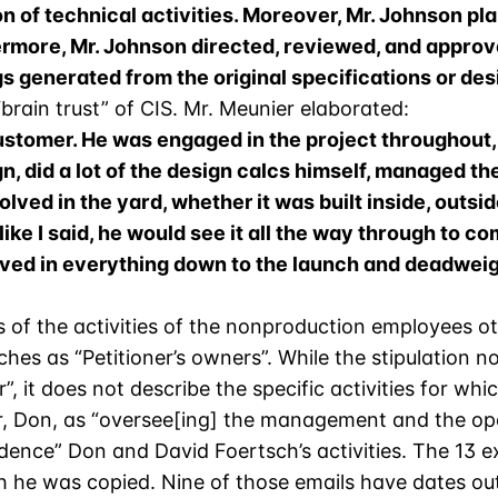
on of technical activities. Moreover, Mr. Johnson pla
hermore, Mr. Johnson directed, reviewed, and appr
 generated from the original specifications or des
rain trust” of CIS. Mr. Meunier elaborated:
customer. He was engaged in the project throughout, 
n, did a lot of the design calcs himself, managed th
olved in the yard, whether it was built inside, outsid
ike I said, he would see it all the way through to co
ved in everything down to the launch and deadweigh
ns of the activities of the nonproduction employees 
ches as “Petitioner’s owners”. While the stipulation 
, it does not describe the specific activities for wh
her, Don, as “oversee[ing] the management and the op
evidence” Don and David Foertsch’s activities. The 13 e
ch he was copied. Nine of those emails have dates out