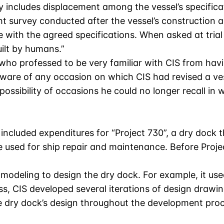
y includes displacement among the vessel’s specifica
 survey conducted after the vessel’s construction 
e with the agreed specifications. When asked at tri
uilt by humans.”
ho professed to be very familiar with CIS from havin
naware of any occasion on which CIS had revised a ves
possibility of occasions he could no longer recall i
 included expenditures for “Project 730”, a dry dock 
re used for ship repair and maintenance. Before Proj
modeling to design the dry dock. For example, it use
ess, CIS developed several iterations of design drawi
 the dry dock’s design throughout the development pr