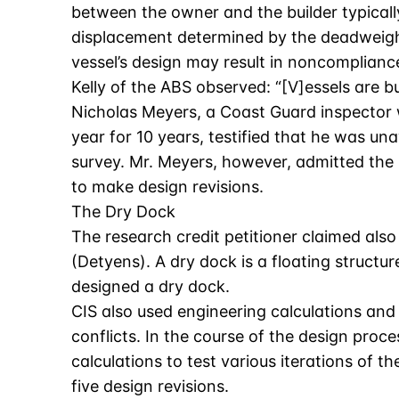
between the owner and the builder typicall
displacement determined by the deadweight
vessel’s design may result in noncomplianc
Kelly of the ABS observed: “[V]essels are b
Nicholas Meyers, a Coast Guard inspector w
year for 10 years, testified that he was u
survey. Mr. Meyers, however, admitted the 
to make design revisions.
The Dry Dock
The research credit petitioner claimed also
(Detyens). A dry dock is a floating structu
designed a dry dock.
CIS also used engineering calculations and 
conflicts. In the course of the design proc
calculations to test various iterations of
five design revisions.