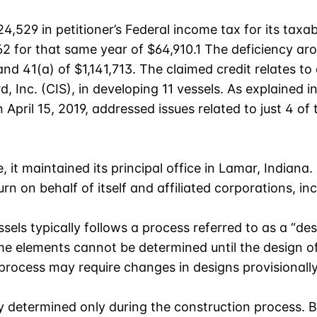
,529 in petitioner’s Federal income tax for its taxa
2 for that same year of $64,910.1 The deficiency ar
d 41(a) of $1,141,713. The claimed credit relates to 
d, Inc. (CIS), in developing 11 vessels. As explained 
pril 15, 2019, addressed issues related to just 4 of th
e, it maintained its principal office in Lamar, Indiana.
rn on behalf of itself and affiliated corporations, inc
sels typically follows a process referred to as a “de
me elements cannot be determined until the design of
process may require changes in designs provisionally
 determined only during the construction process. Bu