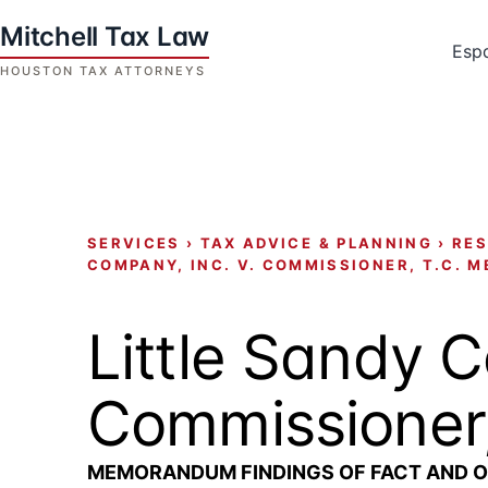
Skip
to
Esp
content
Houston
Tax
Attorneys
|
Mitchell
SERVICES
›
TAX ADVICE & PLANNING
›
RES
Tax
COMPANY, INC. V. COMMISSIONER, T.C. M
Law
Little Sandy C
Commissioner
MEMORANDUM FINDINGS OF FACT AND O