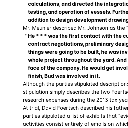
calculations, and directed the integrati
testing, and operation of vessels. Furt
addition to design development drawings
Mr. Meunier described Mr. Johnson as the “b
He * * * was the first contact with the 
contract negotiations, preliminary desig
things were going to be built, he was inv
whole project throughout the yard. And l
face of the company. He would get invol
finish, Bud was involved in it.
Although the parties stipulated descriptio
stipulation simply describes the two Foerts
research expenses during the 2013 tax year”
At trial, David Foertsch described his fat
parties stipulated a list of exhibits that “
activities consist entirely of emails on whi