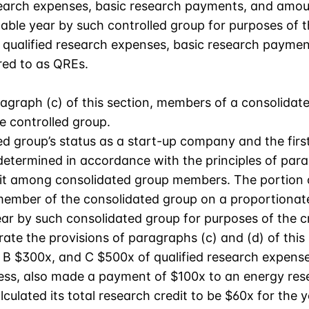
esearch expenses, basic research payments, and amou
able year by such controlled group for purposes of t
on, qualified research expenses, basic research payme
red to as QREs.
aragraph (c) of this section, members of a consolid
e controlled group.
d group’s status as a start-up company and the first
termined in accordance with the principles of parag
edit among consolidated group members. The portion of
member of the consolidated group on a proportionate 
ar by such consolidated group for purposes of the cr
rate the provisions of paragraphs (c) and (d) of this 
 B $300x, and C $500x of qualified research expenses
siness, also made a payment of $100x to an energy re
lculated its total research credit to be $60x for the