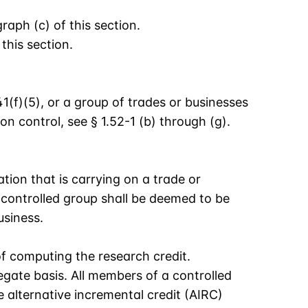
aph (c) of this section.
this section.
1(f)(5), or a group of trades or businesses
 control, see § 1.52-1 (b) through (g).
ation that is carrying on a trade or
 controlled group shall be deemed to be
usiness.
of computing the research credit.
egate basis. All members of a controlled
alternative incremental credit (AIRC)