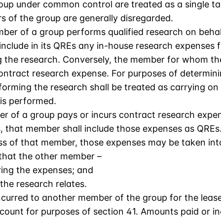
roup under common control are treated as a single t
s of the group are generally disregarded.
mber of a group performs qualified research on beha
nclude in its QREs any in-house research expenses fo
 the research. Conversely, the member for whom the 
ontract research expense. For purposes of determini
forming the research shall be treated as carrying on
is performed.
r of a group pays or incurs contract research expen
, that member shall include those expenses as QREs.
ness of that member, those expenses may be taken in
that the other member –
ring the expenses; and
 the research relates.
curred to another member of the group for the leas
count for purposes of section 41. Amounts paid or i