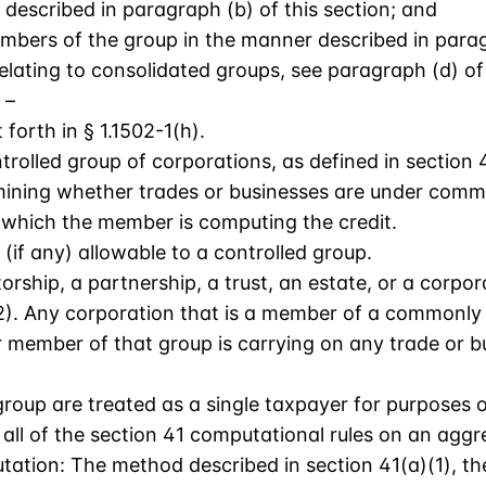
 described in paragraph (b) of this section; and
embers of the group in the manner described in paragr
relating to consolidated groups, see paragraph (d) of 
 –
forth in § 1.1502-1(h).
rolled group of corporations, as defined in section 4
ining whether trades or businesses are under common
r which the member is computing the credit.
 (if any) allowable to a controlled group.
rship, a partnership, a trust, an estate, or a corpor
62). Any corporation that is a member of a commonly
r member of that group is carrying on any trade or b
 group are treated as a single taxpayer for purposes 
all of the section 41 computational rules on an aggr
tion: The method described in section 41(a)(1), the 