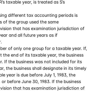
s taxable year, is treated as S’s
ing different tax accounting periods is
rs of the group used the same
vision that has examination jurisdiction of
ar and all future years as if
.
r of only one group for a taxable year. If,
the end of its taxable year, the business
. If the business was not included for its
r, the business shall designate in its timely
ble year is due before July 1, 1983, the
or before June 30, 1983. If the business
vision that has examination jurisdiction of