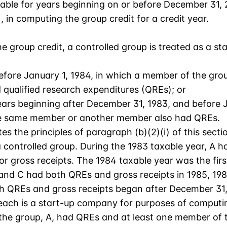
able for years beginning on or before December 31, 20
 in computing the group credit for a credit year.
he group credit, a controlled group is treated as a 
fore January 1, 1984, in which a member of the grou
ualified research expenditures (QREs); or
ears beginning after December 31, 1983, and before 
the same member or another member also had QREs.
tes the principles of paragraph (b)(2)(i) of this secti
controlled group. During the 1983 taxable year, A h
r gross receipts. The 1984 taxable year was the firs
and C had both QREs and gross receipts in 1985, 1986
h QREs and gross receipts began after December 31, 
ach is a start-up company for purposes of computing
the group, A, had QREs and at least one member of th