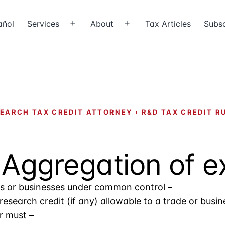
añol
Services
About
Tax Articles
Subsc
Open
Open
menu
menu
EARCH TAX CREDIT ATTORNEY
›
R&D TAX CREDIT R
– Aggregation of 
des or businesses under common control –
research credit
(if any) allowable to a trade or busine
r must –