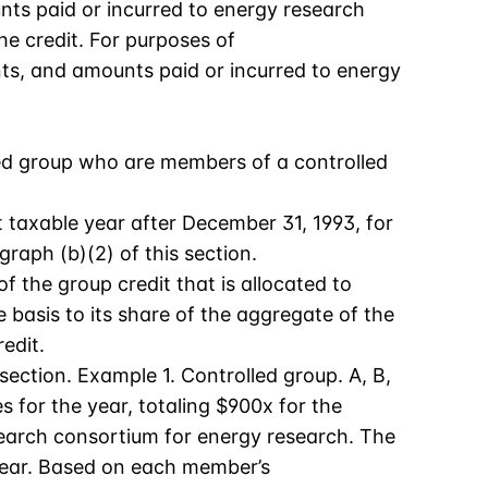
nts paid or incurred to energy research
he credit. For purposes of
nts, and amounts paid or incurred to energy
ated group who are members of a controlled
 taxable year after December 31, 1993, for
raph (b)(2) of this section.
 the group credit that is allocated to
basis to its share of the aggregate of the
edit.
section. Example 1. Controlled group. A, B,
 for the year, totaling $900x for the
search consortium for energy research. The
 year. Based on each member’s