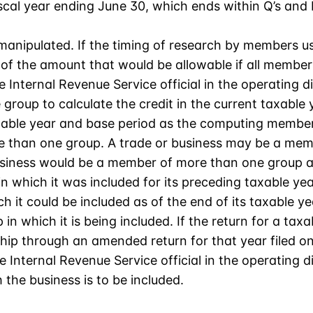
scal year ending June 30, which ends within Q’s and R’
 manipulated. If the timing of research by members us
 of the amount that would be allowable if all membe
 Internal Revenue Service official in the operating di
roup to calculate the credit in the current taxable ye
xable year and base period as the computing member
 than one group. A trade or business may be a membe
usiness would be a member of more than one group at 
 which it was included for its preceding taxable year
 it could be included as of the end of its taxable yea
 in which it is being included. If the return for a taxa
p through an amended return for that year filed on 
 Internal Revenue Service official in the operating di
 the business is to be included.