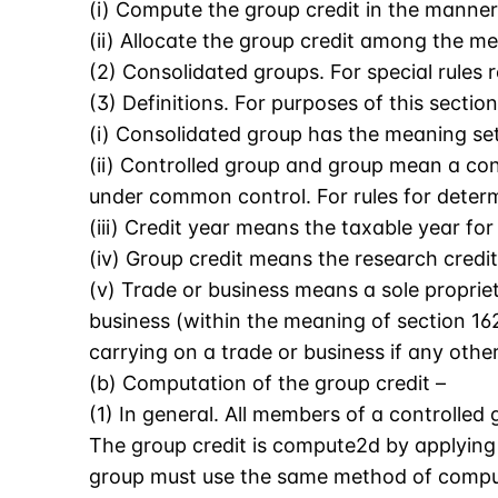
(i) Compute the group credit in the manner
(ii) Allocate the group credit among the m
(2) Consolidated groups. For special rules 
(3) Definitions. For purposes of this section
(i) Consolidated group has the meaning set 
(ii) Controlled group and group mean a cont
under common control. For rules for determ
(iii) Credit year means the taxable year fo
(iv) Group credit means the research credit
(v) Trade or business means a sole proprieto
business (within the meaning of section 1
carrying on a trade or business if any othe
(b) Computation of the group credit –
(1) In general. All members of a controlled
The group credit is compute2d by applying 
group must use the same method of computa