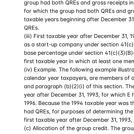
group had both QREs and gross receipts in 
for which the group had both QREs and gro
taxable years beginning after December 31,
QREs.
(iii) First taxable year after December 31, 
as a start-up company under section 41(c)(3
base percentage under section 41(c)(3)(B)(i
first taxable year in which at least one m
(iv) Example. The following example illustrat
calendar year taxpayers, are members of a 
and paragraph (b)(2)(i) of this section. Th
year after December 31, 1993, for which E
1996. Because the 1994 taxable year was th
had QREs, for purposes of determining the 
first taxable year after December 31, 1993
(c) Allocation of the group credit. The gro