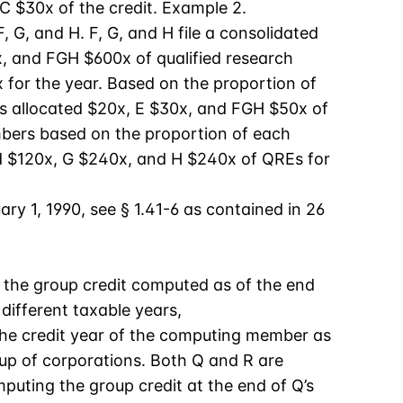
C $30x of the credit. Example 2.
 G, and H. F, G, and H file a consolidated
x, and FGH $600x of qualified research
 for the year. Based on the proportion of
is allocated $20x, E $30x, and FGH $50x of
embers based on the proportion of each
d $120x, G $240x, and H $240x of QREs for
ry 1, 1990, see § 1.41-6 as contained in 26
f the group credit computed as of the end
different taxable years,
the credit year of the computing member as
oup of corporations. Both Q and R are
mputing the group credit at the end of Q’s