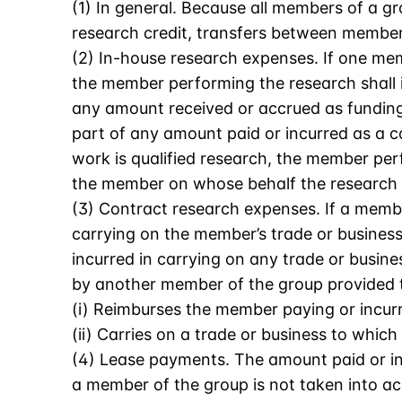
(1) In general. Because all members of a g
research credit, transfers between member
(2) In-house research expenses. If one me
the member performing the research shall i
any amount received or accrued as funding
part of any amount paid or incurred as a c
work is qualified research, the member per
the member on whose behalf the research 
(3) Contract research expenses. If a membe
carrying on the member’s trade or business
incurred in carrying on any trade or busi
by another member of the group provided 
(i) Reimburses the member paying or incur
(ii) Carries on a trade or business to which
(4) Lease payments. The amount paid or in
a member of the group is not taken into ac