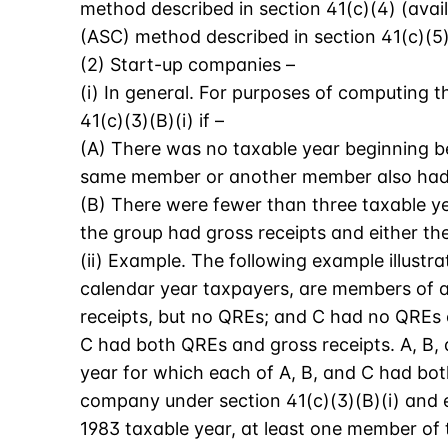
method described in section 41(c)(4) (avail
(ASC) method described in section 41(c)(5),
(2) Start-up companies –
(i) In general. For purposes of computing t
41(c)(3)(B)(i) if –
(A) There was no taxable year beginning be
same member or another member also had q
(B) There were fewer than three taxable y
the group had gross receipts and either 
(ii) Example. The following example illustra
calendar year taxpayers, are members of a 
receipts, but no QREs; and C had no QREs o
C had both QREs and gross receipts. A, B, 
year for which each of A, B, and C had bot
company under section 41(c)(3)(B)(i) and e
1983 taxable year, at least one member of 