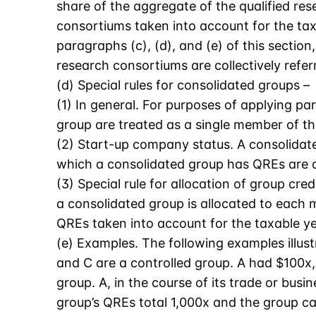
share of the aggregate of the qualified r
consortiums taken into account for the tax
paragraphs (c), (d), and (e) of this secti
research consortiums are collectively refer
(d) Special rules for consolidated groups –
(1) In general. For purposes of applying p
group are treated as a single member of th
(2) Start-up company status. A consolidate
which a consolidated group has QREs are de
(3) Special rule for allocation of group cr
a consolidated group is allocated to each 
QREs taken into account for the taxable ye
(e) Examples. The following examples illust
and C are a controlled group. A had $100x,
group. A, in the course of its trade or bu
group’s QREs total 1,000x and the group ca