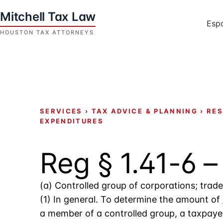
Skip
to
Esp
content
Houston
Tax
Attorneys
|
Mitchell
SERVICES
›
TAX ADVICE & PLANNING
›
RES
Tax
EXPENDITURES
Law
Reg § 1.41-6 
(a) Controlled group of corporations; tra
(1) In general. To determine the amount of
a member of a controlled group, a taxpaye