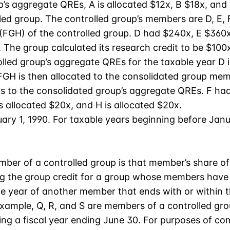
p’s aggregate QREs, A is allocated $12x, B $18x, and 
d group. The controlled group’s members are D, E, F,
 (FGH) of the controlled group. D had $240x, E $360
 The group calculated its research credit to be $100x
lled group’s aggregate QREs for the taxable year D 
o FGH is then allocated to the consolidated group m
s to the consolidated group’s aggregate QREs. F ha
is allocated $20x, and H is allocated $20x.
ary 1, 1990. For taxable years beginning before Janua
member of a controlled group is that member’s share o
ng the group credit for a group whose members have 
le year of another member that ends with or within 
example, Q, R, and S are members of a controlled gr
sing a fiscal year ending June 30. For purposes of co