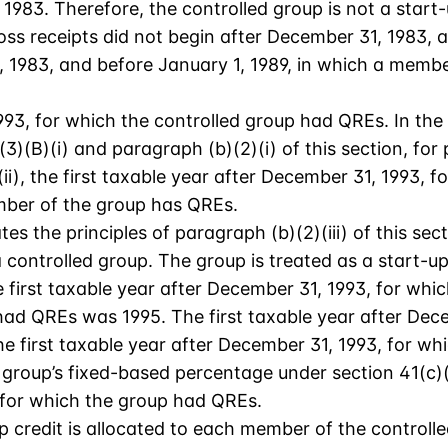
1983. Therefore, the controlled group is not a start
ss receipts did not begin after December 31, 1983, 
 1983, and before January 1, 1989, in which a membe
1993, for which the controlled group had QREs. In the
)(B)(i) and paragraph (b)(2)(i) of this section, for 
i), the first taxable year after December 31, 1993, f
ember of the group has QREs.
es the principles of paragraph (b)(2)(iii) of this sec
controlled group. The group is treated as a start-u
e first taxable year after December 31, 1993, for wh
 had QREs was 1995. The first taxable year after De
e first taxable year after December 31, 1993, for wh
group’s fixed-based percentage under section 41(c)(3
, for which the group had QREs.
up credit is allocated to each member of the controll