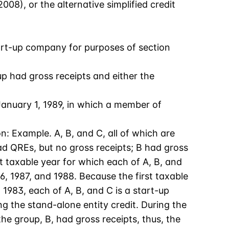
08), or the alternative simplified credit
start-up company for purposes of section
p had gross receipts and either the
January 1, 1989, in which a member of
on: Example. A, B, and C, all of which are
ad QREs, but no gross receipts; B had gross
t taxable year for which each of A, B, and
, 1987, and 1988. Because the first taxable
1983, each of A, B, and C is a start-up
 the stand-alone entity credit. During the
e group, B, had gross receipts, thus, the