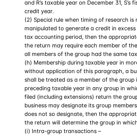
and R’s taxable year on December 31, S’s fi
credit year.
(2) Special rule when timing of research is
manipulated to generate a credit in excess
tax accounting period, then the appropriate
the return may require each member of the g
all members of the group had the same ta
(h) Membership during taxable year in more
without application of this paragraph, a b
shall be treated as a member of the group in
preceding taxable year in any group in which
filed (including extensions) return the group
business may designate its group membershi
does not so designate, then the appropriate
the return will determine the group in which
(i) Intra-group transactions –