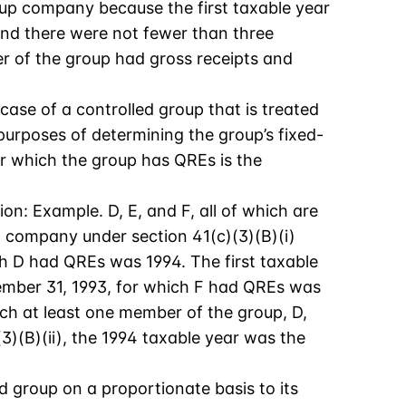
-up company because the first taxable year
and there were not fewer than three
r of the group had gross receipts and
 case of a controlled group that is treated
purposes of determining the group’s fixed-
or which the group has QREs is the
tion: Example. D, E, and F, all of which are
p company under section 41(c)(3)(B)(i)
ich D had QREs was 1994. The first taxable
cember 31, 1993, for which F had QREs was
ich at least one member of the group, D,
)(B)(ii), the 1994 taxable year was the
ed group on a proportionate basis to its