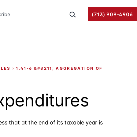
Search…
ribe
(713) 909-4906
ULES
›
1.41-6 &#8211; AGGREGATION OF
expenditures
ss that at the end of its taxable year is