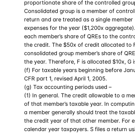
proportionate share of the controlled grou
Consolidated group is a member of controlle
return and are treated as a single member
expenses for the year ($1,200x aggregate).
each member’s share of QREs to the contro
the credit. The $50x of credit allocated t
consolidated group member’s share of QRE
the year. Therefore, F is allocated $10x, G 
(f) For taxable years beginning before Janu
CFR part 1, revised April 1, 2005.
(g) Tax accounting periods used –
(1) In general. The credit allowable to a 
of that member’s taxable year. In computi
a member generally should treat the taxab
the credit year of that other member. For 
calendar year taxpayers. S files a return u