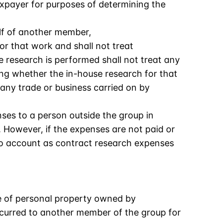
axpayer for purposes of determining the
lf of another member,
r that work and shall not treat
research is performed shall not treat any
ng whether the in-house research for that
 any trade or business carried on by
ses to a person outside the group in
 However, if the expenses are not paid or
to account as contract research expenses
e of personal property owned by
ncurred to another member of the group for