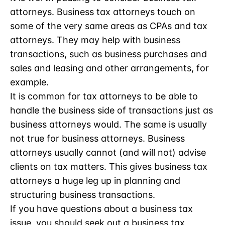
attorneys. Business tax attorneys touch on
some of the very same areas as CPAs and tax
attorneys. They may help with business
transactions, such as business purchases and
sales and leasing and other arrangements, for
example.
It is common for tax attorneys to be able to
handle the business side of transactions just as
business attorneys would. The same is usually
not true for business attorneys. Business
attorneys usually cannot (and will not) advise
clients on tax matters. This gives business tax
attorneys a huge leg up in planning and
structuring business transactions.
If you have questions about a business tax
issue, you should seek out a business tax