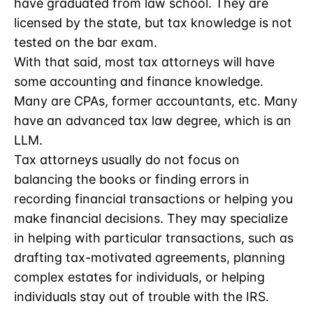
have graduated from law school. They are
licensed by the state, but tax knowledge is not
tested on the bar exam.
With that said, most tax attorneys will have
some accounting and finance knowledge.
Many are CPAs, former accountants, etc. Many
have an advanced tax law degree, which is an
LLM.
Tax attorneys usually do not focus on
balancing the books or finding errors in
recording financial transactions or helping you
make financial decisions. They may specialize
in helping with particular transactions, such as
drafting tax-motivated agreements, planning
complex estates for individuals, or helping
individuals stay out of trouble with the IRS.