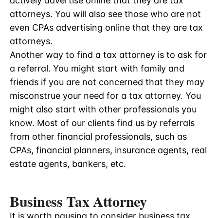
actively advertise online that they are tax
attorneys. You will also see those who are not
even CPAs advertising online that they are tax
attorneys.
Another way to find a tax attorney is to ask for
a referral. You might start with family and
friends if you are not concerned that they may
misconstrue your need for a tax attorney. You
might also start with other professionals you
know. Most of our clients find us by referrals
from other financial professionals, such as
CPAs, financial planners, insurance agents, real
estate agents, bankers, etc.
Business Tax Attorney
It is worth pausing to consider business tax