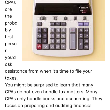
CPAs
are
the
proba
bly
first
perso
n
you’d
ask
assistance from when it’s time to file your
taxes.
You might be surprised to learn that many
CPAs do not even handle tax matters. Many
CPAs only handle books and accounting. They
focus on preparing and auditing financial