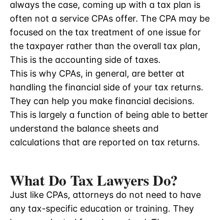
always the case, coming up with a tax plan is
often not a service CPAs offer. The CPA may be
focused on the tax treatment of one issue for
the taxpayer rather than the overall tax plan,
This is the accounting side of taxes.
This is why CPAs, in general, are better at
handling the financial side of your tax returns.
They can help you make financial decisions.
This is largely a function of being able to better
understand the balance sheets and
calculations that are reported on tax returns.
What Do Tax Lawyers Do?
Just like CPAs, attorneys do not need to have
any tax-specific education or training. They