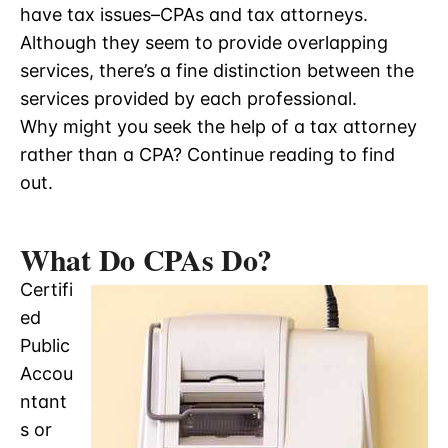
have tax issues–CPAs and tax attorneys.
Although they seem to provide overlapping
services, there’s a fine distinction between the
services provided by each professional.
Why might you seek the help of a tax attorney
rather than a CPA? Continue reading to find
out.
What Do CPAs Do?
Certifi
ed
Public
Accou
ntant
s or