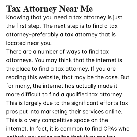
Tax Attorney Near Me
Knowing that you need a tax attorney is just
the first step. The next step is to find a tax
attorney–preferably a tax attorney that is
located near you.
There are a number of ways to find tax
attorneys. You may think that the internet is
the place to find a tax attorney. If you are
reading this website, that may be the case. But
for many, the internet has actually made it
more difficult to find a qualified tax attorney.
This is largely due to the significant efforts tax
pros put into marketing their services online.
This is a very competitive space on the
internet. In fact, it is common to find CPAs who