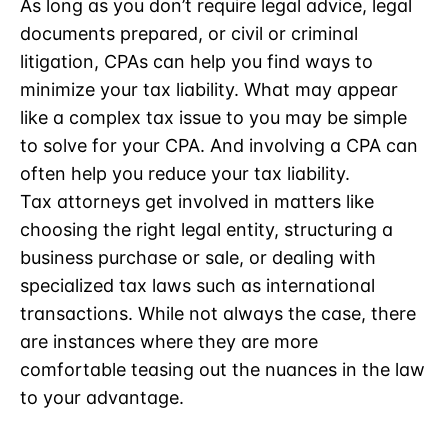
As long as you don’t require legal advice, legal
documents prepared, or civil or criminal
litigation, CPAs can help you find ways to
minimize your tax liability. What may appear
like a complex tax issue to you may be simple
to solve for your CPA. And involving a CPA can
often help you reduce your tax liability.
Tax attorneys get involved in matters like
choosing the right legal entity, structuring a
business purchase or sale, or dealing with
specialized tax laws such as international
transactions. While not always the case, there
are instances where they are more
comfortable teasing out the nuances in the law
to your advantage.