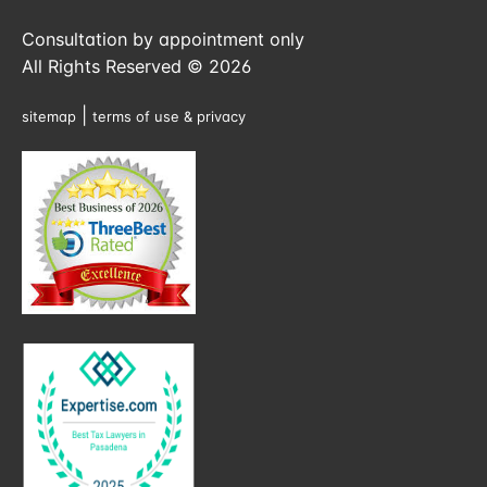
Consultation by appointment only
All Rights Reserved © 2026
|
sitemap
terms of use & privacy