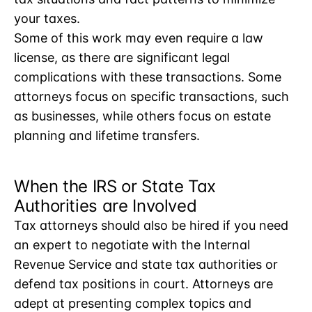
your taxes.
Some of this work may even require a law
license, as there are significant legal
complications with these transactions. Some
attorneys focus on specific transactions, such
as businesses, while others focus on estate
planning and lifetime transfers.
When the IRS or State Tax
Authorities are Involved
Tax attorneys should also be hired if you need
an expert to negotiate with the Internal
Revenue Service and state tax authorities or
defend tax positions in court. Attorneys are
adept at presenting complex topics and