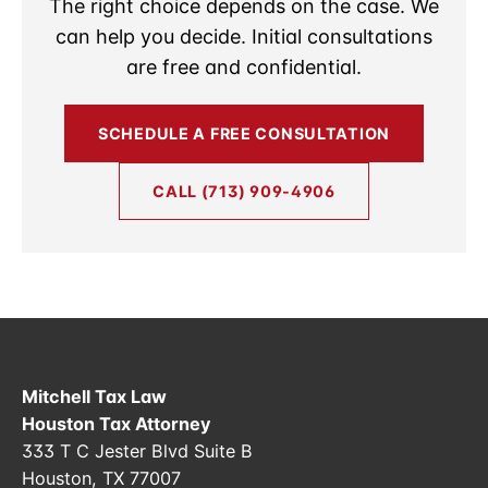
The right choice depends on the case. We
can help you decide. Initial consultations
are free and confidential.
SCHEDULE A FREE CONSULTATION
CALL (713) 909-4906
Mitchell Tax Law
Houston Tax Attorney
333 T C Jester Blvd Suite B
Houston, TX 77007