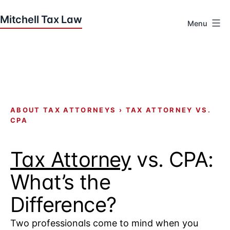
Skip
to
Menu
content
Houston
Tax
Attorneys
|
Mitchell
Tax
ABOUT TAX ATTORNEYS
›
TAX ATTORNEY VS.
CPA
Law
Tax Attorney
vs. CPA:
What’s the
Difference?
Two professionals come to mind when you