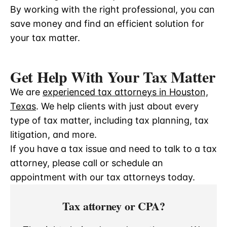
By working with the right professional, you can
save money and find an efficient solution for
your tax matter.
Get Help With Your Tax Matter
We are
experienced tax attorneys in Houston,
Texas
. We help clients with just about every
type of tax matter, including tax planning, tax
litigation, and more.
If you have a tax issue and need to talk to a tax
attorney, please call or schedule an
appointment with our tax attorneys today.
Tax attorney or CPA?