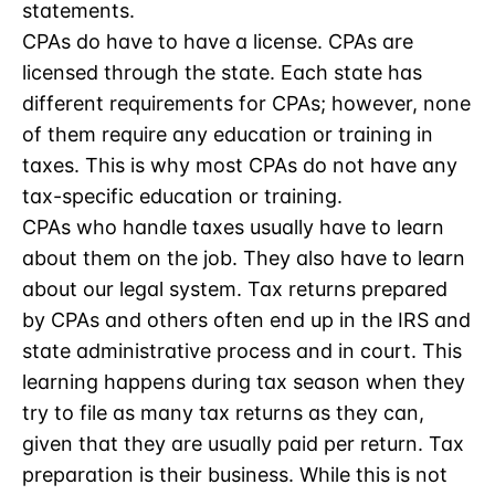
statements.
CPAs do have to have a license. CPAs are
licensed through the state. Each state has
different requirements for CPAs; however, none
of them require any education or training in
taxes. This is why most CPAs do not have any
tax-specific education or training.
CPAs who handle taxes usually have to learn
about them on the job. They also have to learn
about our legal system. Tax returns prepared
by CPAs and others often end up in the IRS and
state administrative process and in court. This
learning happens during tax season when they
try to file as many tax returns as they can,
given that they are usually paid per return. Tax
preparation is their business. While this is not