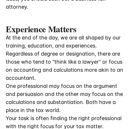
attorney.
Experience Matters
At the end of the day, we are all shaped by our
training, education, and experiences.
Regardless of degree or designation, there are
those who tend to “think like a lawyer” or focus
on accounting and calculations more akin to an
accountant.
One professional may focus on the argument
and persuasion and the other may focus on the
calculations and substantiation. Both have a
place in the tax world.
Your task is often finding the right professional
with the right focus for your tax matter.