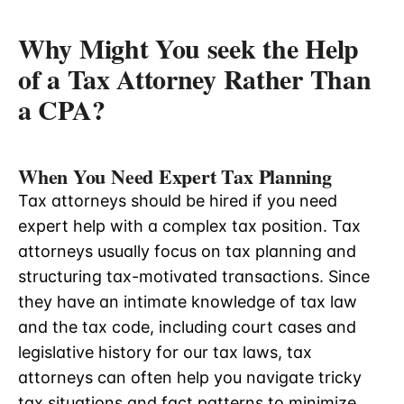
Why Might You seek the Help
of a Tax Attorney Rather Than
a CPA?
When You Need Expert Tax Planning
Tax attorneys should be hired if you need
expert help with a complex tax position. Tax
attorneys usually focus on tax planning and
structuring tax-motivated transactions. Since
they have an intimate knowledge of tax law
and the tax code, including court cases and
legislative history for our tax laws, tax
attorneys can often help you navigate tricky
tax situations and fact patterns to minimize