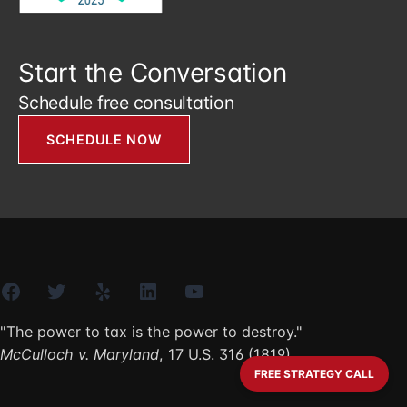
Start the Conversation
Schedule free consultation
SCHEDULE NOW
Facebook
Twitter
Yelp
LinkedIn
YouTube
"The power to tax is the power to destroy."
McCulloch v. Maryland
, 17 U.S. 316 (1819)
FREE STRATEGY CALL