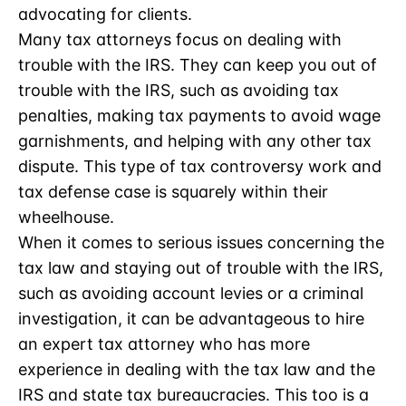
advocating for clients.
Many tax attorneys focus on dealing with
trouble with the IRS. They can keep you out of
trouble with the IRS, such as avoiding tax
penalties, making tax payments to avoid wage
garnishments, and helping with any other tax
dispute. This type of tax controversy work and
tax defense case is squarely within their
wheelhouse.
When it comes to serious issues concerning the
tax law and staying out of trouble with the IRS,
such as avoiding account levies or a criminal
investigation, it can be advantageous to hire
an expert tax attorney who has more
experience in dealing with the tax law and the
IRS and state tax bureaucracies. This too is a