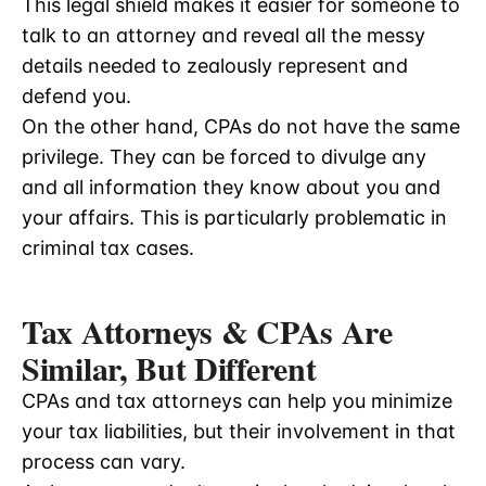
This legal shield makes it easier for someone to
talk to an attorney and reveal all the messy
details needed to zealously represent and
defend you.
On the other hand, CPAs do not have the same
privilege. They can be forced to divulge any
and all information they know about you and
your affairs. This is particularly problematic in
criminal tax cases.
Tax Attorneys & CPAs Are
Similar, But Different
CPAs and tax attorneys can help you minimize
your tax liabilities, but their involvement in that
process can vary.