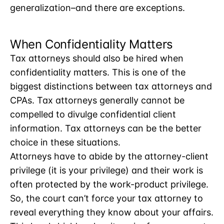
generalization–and there are exceptions.
When Confidentiality Matters
Tax attorneys should also be hired when
confidentiality matters. This is one of the
biggest distinctions between tax attorneys and
CPAs. Tax attorneys generally cannot be
compelled to divulge confidential client
information. Tax attorneys can be the better
choice in these situations.
Attorneys have to abide by the attorney-client
privilege (it is your privilege) and their work is
often protected by the work-product privilege.
So, the court can’t force your tax attorney to
reveal everything they know about your affairs.